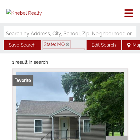
Search by Address, City, School, Zip, Neighborhood or #MLS
State: MO
Save Search
Edit Search
Ma
Zip Code: 63760
1 result in search
Favorite