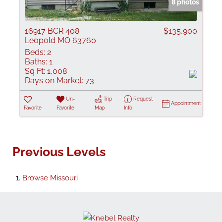
8 photos
16917 BCR 408
$135,900
Leopold MO 63760
Beds:
2
Baths:
1
Sq Ft:
1,008
Days on Market:
73
Un-
Trip
Request
Appointment
Favorite
Favorite
Map
Info
Previous Levels
Browse
Missouri