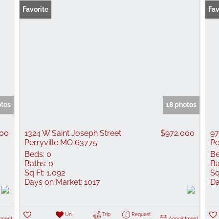
Favorite
Fav
otos
18 photos
00
1324 W Saint Joseph Street
$972,000
97
Perryville MO 63775
Pe
Beds:
0
Be
Baths:
0
Ba
Sq Ft:
1,092
Sq
Days on Market:
1017
Da
Un-
Trip
Request
tment
Appointment