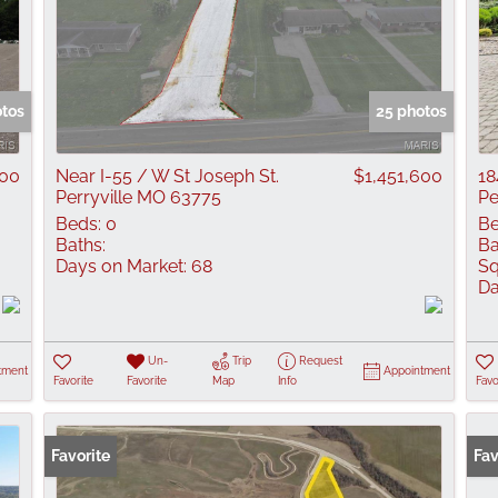
otos
25 photos
000
Near I-55 / W St Joseph St.
$1,451,600
18
Perryville MO 63775
Pe
Beds:
0
Be
Baths:
Ba
Days on Market:
68
Sq
Da
Un-
Trip
Request
tment
Appointment
Favorite
Favorite
Map
Info
Favo
Favorite
Fav