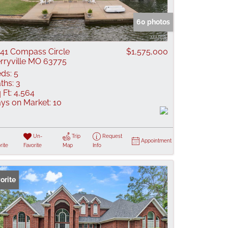
 Listings
60 photos
41 Compass Circle
$1,575,000
rryville MO 63775
ds:
5
ths:
3
 Ft:
4,564
ys on Market:
10
Un-
Trip
Request
Appointment
rite
Favorite
Map
Info
orite