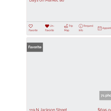
Days on Market:
86
Un-
Trip
Request
Appoin
Favorite
Favorite
Map
Info
Favorite
71 ph
119 N Jackson Street
$695,0