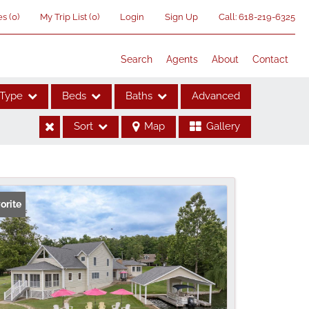
es
(
0
)
My Trip List (
0
)
Login
Sign Up
Call:
618-219-6325
Search
Agents
About
Contact
Type
Beds
Baths
Advanced
Sort
Map
Gallery
ses
orite
me