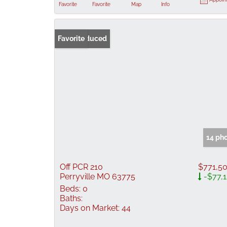
Favorite
Favorite
Map
Info
Price Reduced
Favorite
14 ph
Off PCR 210
$771,5
Perryville MO 63775
-$77,
Beds:
0
Baths:
Days on Market:
44