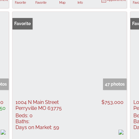
Favorite
Favorite
Map
Info
Favo
Favorite
Fav
otos
47 photos
00
1004 N Main Street
$753,000
Lo
150
Perryville MO 63775
Pe
Beds:
0
Be
Baths:
Ba
Days on Market:
59
Da