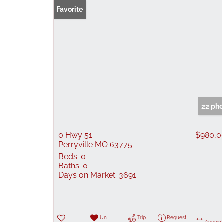
Favorite
22 ph
0 Hwy 51
$980,0
Perryville MO 63775
Beds:
0
Baths:
0
Days on Market:
3691
Un-
Trip
Request
Appoin