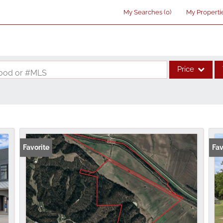
My Searches
(
0
)
My Properti
Price
rhood or #MLS
Single Family
Commercial
Acreage/Farm
Commercial Lea
Favorite
Fav
Condo/Villa
Lot/Land
New Home
Residential Inco