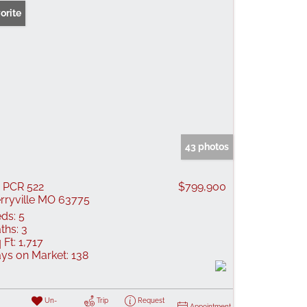
orite
43 photos
 PCR 522
$799,900
rryville MO 63775
ds:
5
ths:
3
 Ft:
1,717
ys on Market:
138
Un-
Trip
Request
Appointment