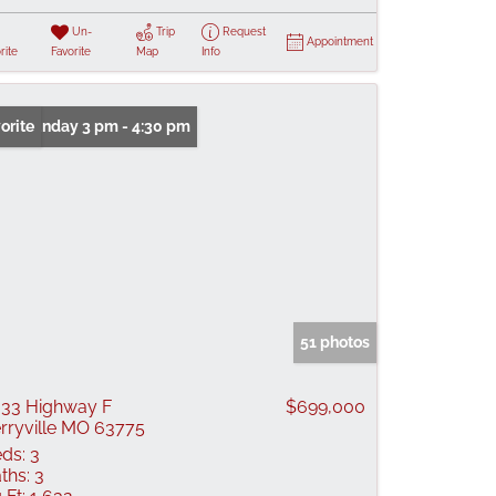
Un-
Trip
Request
Appointment
rite
Favorite
Map
Info
n: Sunday 3 pm - 4:30 pm
orite
51 photos
33 Highway F
$699,000
rryville MO 63775
ds:
3
ths:
3