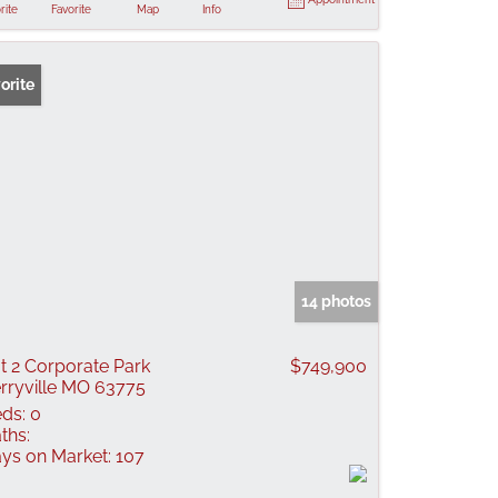
rite
Favorite
Map
Info
orite
14 photos
t 2 Corporate Park
$749,900
rryville MO 63775
ds:
0
ths:
ys on Market:
107