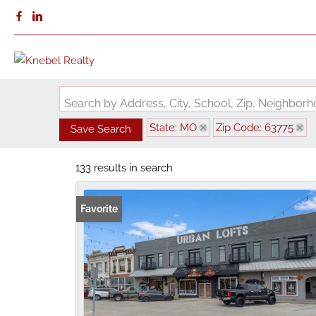
Search by Address, City, School, Zip, Neighbo
State: MO
Zip Code: 63775
Save Search
133 results in search
Favorite