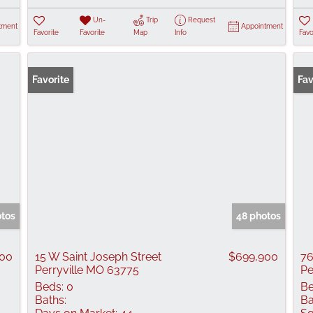
Un-
Trip
Request
tment
Appointment
Favorite
Favorite
Map
Info
Favo
Favorite
Ope
Fav
otos
48 photos
000
15 W Saint Joseph Street
$699,900
76
Perryville MO 63775
Pe
Beds:
0
Be
Baths:
Ba