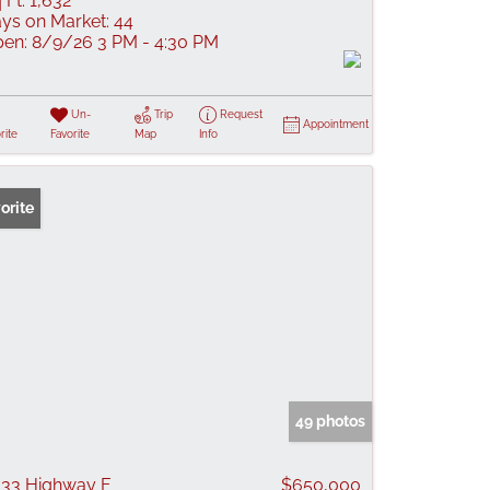
 Ft:
1,632
ys on Market:
44
en:
8/9/26 3 PM - 4:30 PM
Un-
Trip
Request
Appointment
rite
Favorite
Map
Info
orite
49 photos
33 Highway F
$650,000