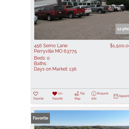
12 ph
456 Semo Lane
$1,500,
Perryville MO 63775
Beds:
0
Baths:
Days on Market:
136
Un-
Trip
Request
Appoin
Favorite
Favorite
Map
Info
Favorite