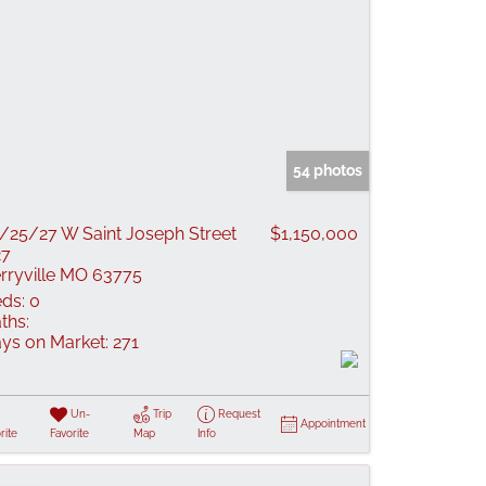
54 photos
/25/27 W Saint Joseph Street
$1,150,000
27
rryville MO 63775
ds:
0
ths:
ys on Market:
271
Un-
Trip
Request
Appointment
rite
Favorite
Map
Info