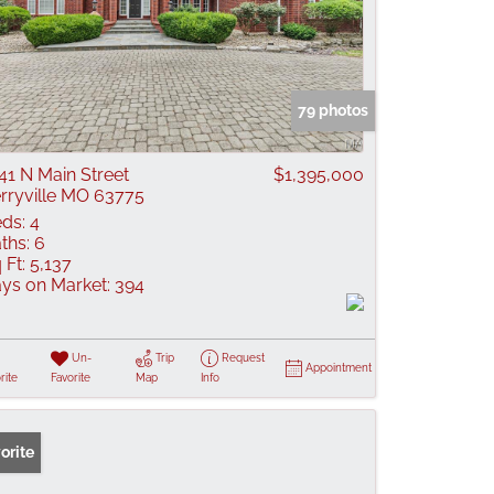
79 photos
41 N Main Street
$1,395,000
rryville MO 63775
ds:
4
ths:
6
 Ft:
5,137
ys on Market:
394
Un-
Trip
Request
Appointment
rite
Favorite
Map
Info
orite