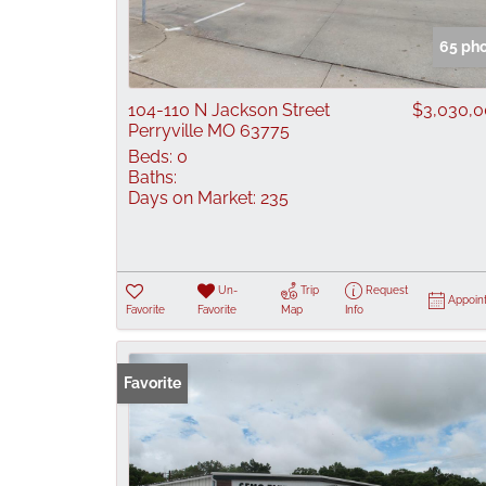
65 ph
104-110 N Jackson Street
$3,030,
Perryville MO 63775
Beds:
0
Baths:
Days on Market:
235
Un-
Trip
Request
Appoin
Favorite
Favorite
Map
Info
Favorite