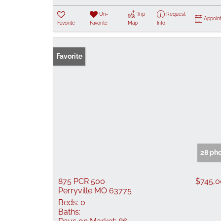
Un-
Trip
Request
Appoin
Favorite
Favorite
Map
Info
Favorite
28 ph
875 PCR 500
$745,
Perryville MO 63775
Beds:
0
Baths: