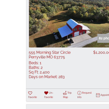
82 ph
555 Morning Star Circle
$1,200,
Perryville MO 63775
Beds:
1
Baths:
2
Sq Ft:
2,400
Days on Market:
283
Un-
Trip
Request
Appoin
Favorite
Favorite
Map
Info