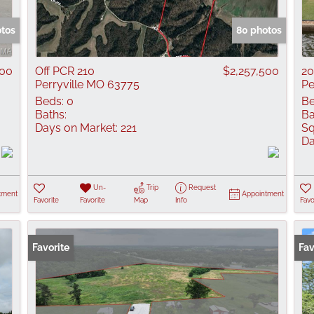
Show only Active
otos
80 photos
000
Off PCR 210
$2,257,500
20
Perryville MO 63775
Pe
Beds:
0
Be
Baths:
Ba
Days on Market:
221
Sq
Da
Un-
Trip
Request
tment
Appointment
Favorite
Favorite
Map
Info
Favo
Favorite
Fav