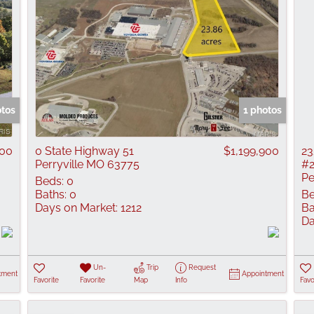
otos
1 photos
000
0 State Highway 51
$1,199,900
23
Perryville MO 63775
#
Pe
Beds:
0
Baths:
0
Be
Days on Market:
1212
Ba
Da
Un-
Trip
Request
tment
Appointment
Favorite
Favorite
Map
Info
Favo