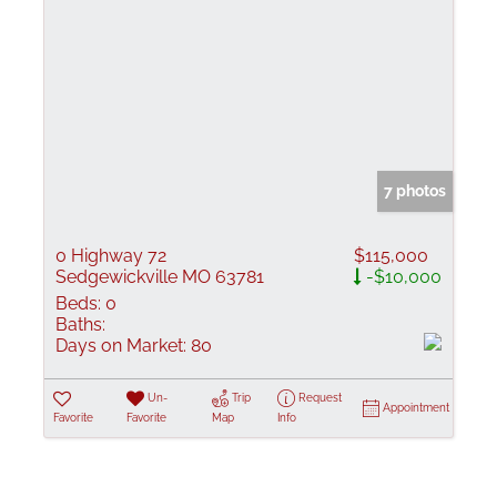
7 photos
0 Highway 72
$115,000
Sedgewickville MO 63781
-$10,000
Beds:
0
Baths:
Days on Market:
80
Un-
Trip
Request
Appointment
Favorite
Favorite
Map
Info