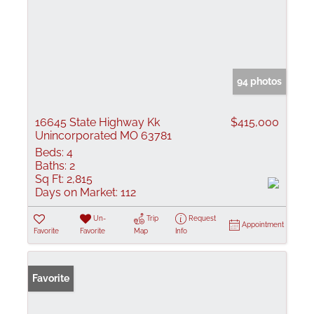
94 photos
16645 State Highway Kk
$415,000
Unincorporated MO 63781
Beds:
4
Baths:
2
Sq Ft:
2,815
Days on Market:
112
Un-
Trip
Request
Appointment
Favorite
Favorite
Map
Info
Favorite