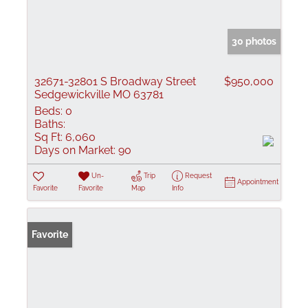
30 photos
32671-32801 S Broadway Street
$950,000
Sedgewickville MO 63781
Beds:
0
Baths:
Sq Ft:
6,060
Days on Market:
90
Un-
Trip
Request
Appointment
Favorite
Favorite
Map
Info
Favorite