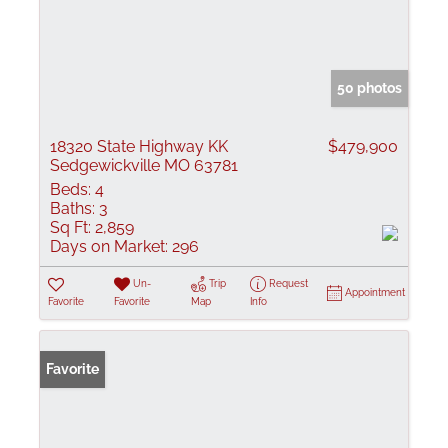
50 photos
18320 State Highway KK
$479,900
Sedgewickville MO 63781
Beds:
4
Baths:
3
Sq Ft:
2,859
Days on Market:
296
Un-
Trip
Request
Appointment
Favorite
Favorite
Map
Info
Favorite