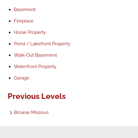
Basement
Fireplace
Horse Property
Pond / Lakefront Property
Walk-Out Basement
Waterfront Property
Garage
Previous Levels
Browse
Missouri