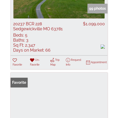
99 photos
20237 BCR 228
$1,099,000
Sedgewickville MO 63781
Beds:
5
Baths:
3
Sq Ft:
2,347
Days on Market:
66
Un-
Trip
Request
Appointment
Favorite
Favorite
Map
Info
Favorite