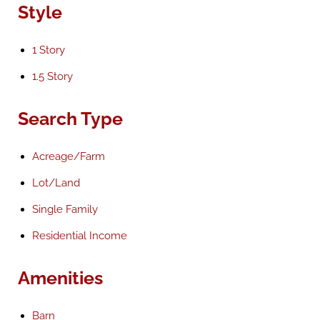
Style
1 Story
1.5 Story
Search Type
Acreage/Farm
Lot/Land
Single Family
Residential Income
Amenities
Barn