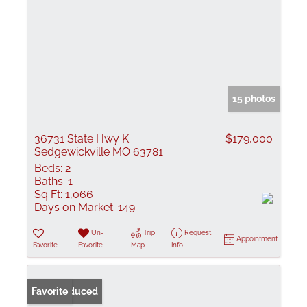
15 photos
36731 State Hwy K
$179,000
Sedgewickville MO 63781
Beds:
2
Baths:
1
Sq Ft:
1,066
Days on Market:
149
Un-
Trip
Request
Appointment
Favorite
Favorite
Map
Info
Price Reduced
Favorite