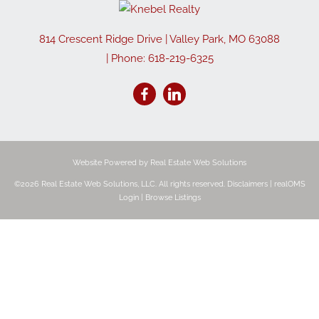
814 Crescent Ridge Drive
|
Valley Park
,
MO
63088
| Phone:
618-219-6325
Website Powered by Real Estate Web Solutions
©2026 Real Estate Web Solutions, LLC. All rights reserved.
Disclaimers
|
realOMS
Login
|
Browse Listings