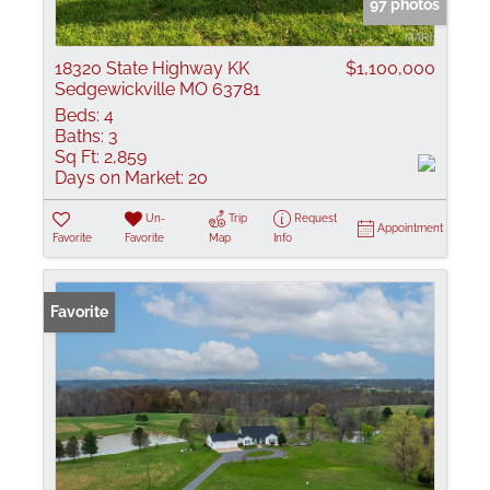
97 photos
18320 State Highway KK
$1,100,000
Sedgewickville MO 63781
Beds:
4
Baths:
3
Sq Ft:
2,859
Days on Market:
20
Un-
Trip
Request
Appointment
Favorite
Favorite
Map
Info
Favorite