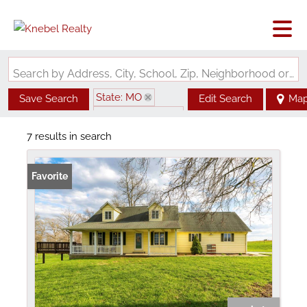
Search by Address, City, School, Zip, Neighborhood or #MLS
State: MO
Save Search
Edit Search
Ma
Zip Code: 63781
7 results in search
Favorite