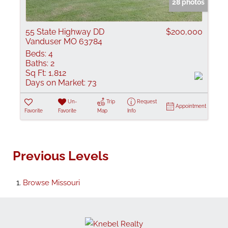
28 photos
55 State Highway DD
$200,000
Vanduser MO 63784
Beds:
4
Baths:
2
Sq Ft:
1,812
Days on Market:
73
Un-
Trip
Request
Appointment
Favorite
Favorite
Map
Info
Previous Levels
Browse
Missouri