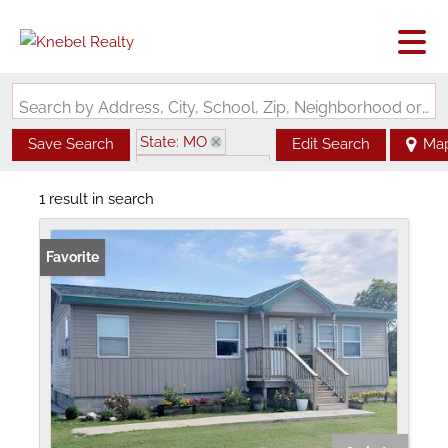
Search by Address, City, School, Zip, Neighborhood or #MLS
State: MO
Save Search
Edit Search
Ma
Zip Code: 63784
1 result in search
Favorite