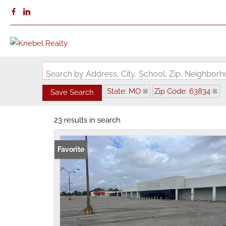
Search by Address, City, School, Zip, Neighbo
State: MO
Zip Code: 63834
Save Search
23 results in search
Favorite