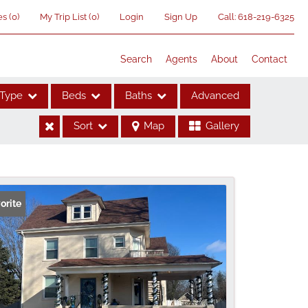
es
(
0
)
My Trip List (
0
)
Login
Sign Up
Call:
618-219-6325
Search
Agents
About
Contact
Type
Beds
Baths
Advanced
Sort
Map
Gallery
ses
orite
me