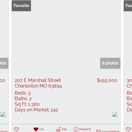
Favorite
New
Fav
otos
8 photos
000
207 E Marshall Street
$155,000
30
Charleston MO 63834
Ch
Beds:
3
Be
Baths:
2
Ba
Sq Ft:
1,360
Sq
Days on Market:
242
Da
Un-
Trip
Request
tment
Appointment