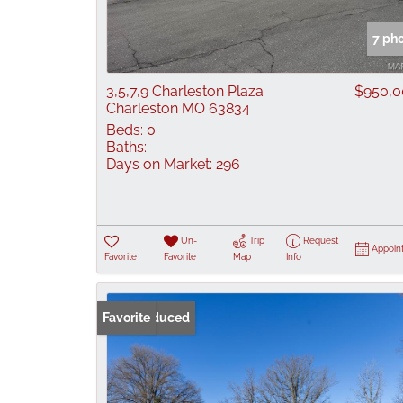
7 ph
3,5,7,9 Charleston Plaza
$950,0
Charleston MO 63834
Beds:
0
Baths:
Days on Market:
296
Un-
Trip
Request
Appoin
Favorite
Favorite
Map
Info
Price Reduced
Favorite