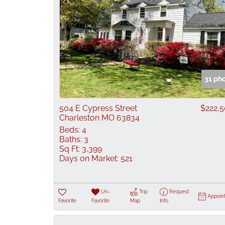
31 ph
504 E Cypress Street
$222,
Charleston MO 63834
Beds:
4
Baths:
3
Sq Ft:
3,399
Days on Market:
521
Un-
Trip
Request
Appoin
Favorite
Favorite
Map
Info