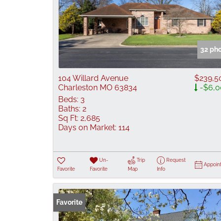
32 ph
104 Willard Avenue
$239,5
Charleston MO 63834
-$6,0
Beds:
3
Baths:
2
Sq Ft:
2,685
Days on Market:
114
Un-
Trip
Request
Appoin
Favorite
Favorite
Map
Info
Favorite