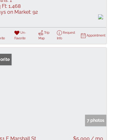
ths:
1
 Ft:
1,468
ys on Market:
92
Un-
Trip
Request
Appointment
rite
Favorite
Map
Info
orite
7 photos
51 E Marshall St
$5,000 / mo