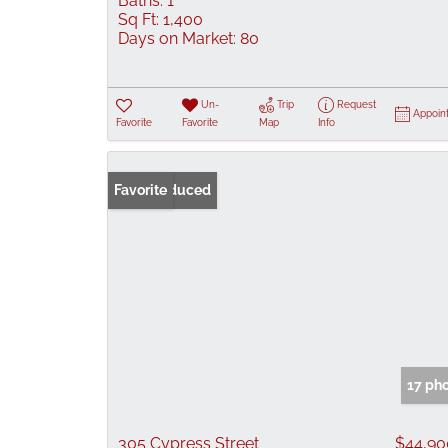
Baths:
1
Sq Ft:
1,400
Days on Market:
80
Un-
Trip
Request
Appoin
Favorite
Favorite
Map
Info
Price Reduced
Favorite
17 ph
305 Cypress Street
$44,90