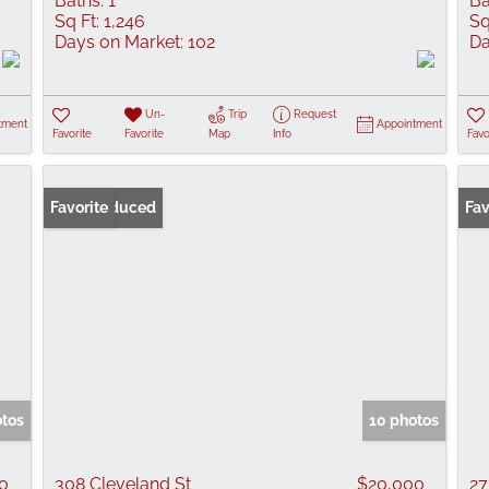
Baths:
1
Ba
Sq Ft:
1,246
Sq
Days on Market:
102
Da
Un-
Trip
Request
tment
Appointment
Favorite
Favorite
Map
Info
Favo
Price Reduced
Favorite
Fav
otos
10 photos
0
308 Cleveland St
$20,000
27