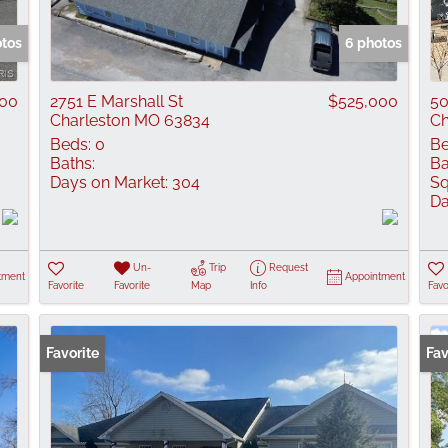
Show only Active
otos
6 photos
00
2751 E Marshall St
$525,000
50
Charleston MO 63834
Ch
Beds:
0
Be
Baths:
Ba
Days on Market:
304
Sq
Da
Un-
Trip
Request
tment
Appointment
Favorite
Favorite
Map
Info
Favo
Favorite
Co
Fav