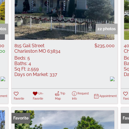
otos
22 photos
00
815 Gail Street
$235,000
40
00
Charleston MO 63834
Ch
Beds:
5
Be
Baths:
4
Ba
Sq Ft:
2,559
Sq
Days on Market:
337
Da
Un-
Trip
Request
tment
Appointment
Favorite
Favorite
Map
Info
Favo
Favorite
Fav