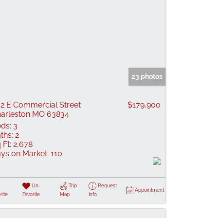
23 photos
2 E Commercial Street
$179,900
arleston MO 63834
ds:
3
ths:
2
 Ft:
2,678
ys on Market:
110
Un-
Trip
Request
Appointment
rite
Favorite
Map
Info