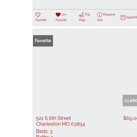
Un-
Trip
Request
Appoin
Favorite
Favorite
Map
Info
Favorite
13 ph
521 S 6th Street
$65,0
Charleston MO 63834
Beds:
3