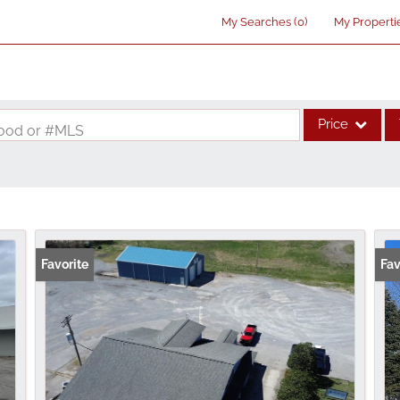
My Searches
(
0
)
My Properti
Price
rhood or #MLS
Single Family
Commercial
Acreage/Farm
Commercial Lea
Favorite
Fav
Condo/Villa
Lot/Land
New Home
Residential Inco