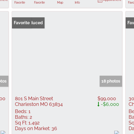
Favorite
Favorite
Map
Info
Favo
Price Reduced
Favorite
Fav
otos
18 photos
900
801 S Main Street
$99,000
30
Charleston MO 63834
-$6,000
Ch
Beds:
1
Be
Baths:
2
Ba
Sq Ft:
1,492
Sq
Days on Market:
36
Da