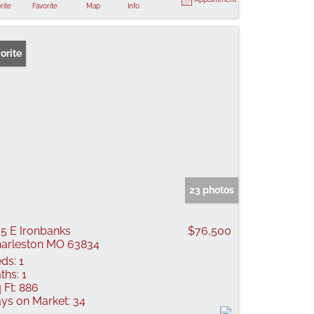
rite
Favorite
Map
Info
orite
23 photos
5 E Ironbanks
$76,500
arleston MO 63834
ds:
1
ths:
1
 Ft:
886
ys on Market:
34