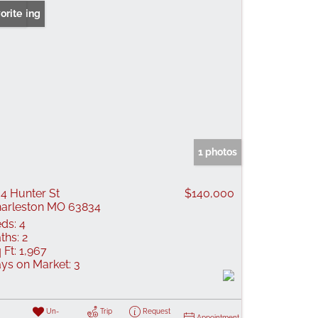
 Listing
orite
1 photos
4 Hunter St
$140,000
arleston MO 63834
ds:
4
ths:
2
 Ft:
1,967
ys on Market:
3
Un-
Trip
Request
Appointment