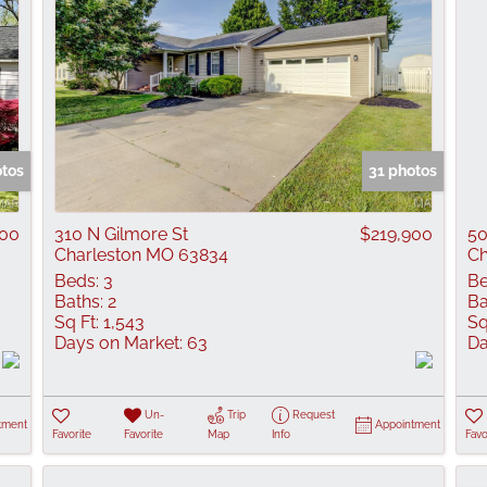
otos
31 photos
500
310 N Gilmore St
$219,900
50
Charleston MO 63834
Ch
Beds:
3
Be
Baths:
2
Ba
Sq Ft:
1,543
Sq
Days on Market:
63
Da
Un-
Trip
Request
tment
Appointment
Favorite
Favorite
Map
Info
Favo