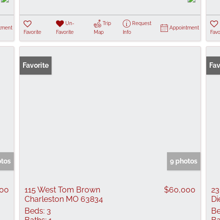
Un-
Trip
Request
tment
Appointment
Favorite
Favorite
Map
Info
Favo
Favorite
Fav
otos
9 photos
00
115 West Tom Brown
$60,000
23
Charleston MO 63834
Di
Beds:
3
Be