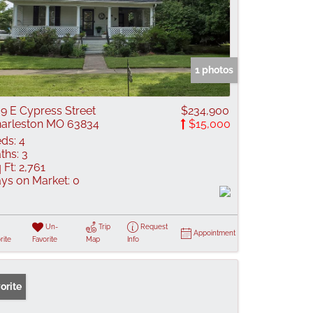
1 photos
9 E Cypress Street
$234,900
arleston MO 63834
$15,000
ds:
4
ths:
3
 Ft:
2,761
ys on Market:
0
Un-
Trip
Request
Appointment
rite
Favorite
Map
Info
orite