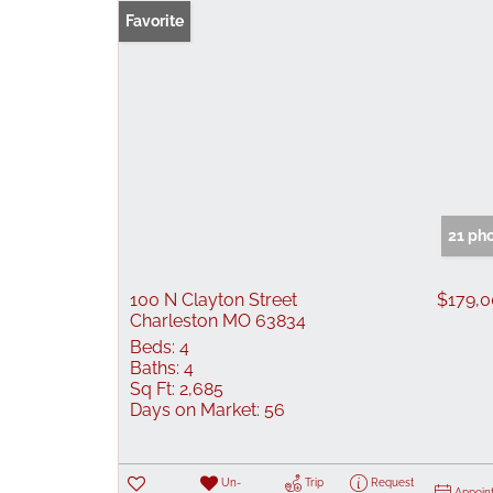
Favorite
21 ph
100 N Clayton Street
$179,
Charleston MO 63834
Beds:
4
Baths:
4
Sq Ft:
2,685
Days on Market:
56
Un-
Trip
Request
Appoin