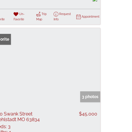
Un-
Trip
Request
Appointment
rite
Favorite
Map
Info
orite
3 photos
0 Swank Street
$45,000
ehlstadt MO 63834
ds:
3