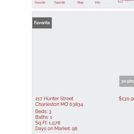
Favorite
Favorite
Map
Info
Favorite
30 ph
217 Hunter Street
$130,
Charleston MO 63834
Beds:
3
Baths:
1
Sq Ft:
1,578
Days on Market:
98