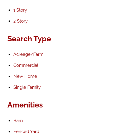
1 Story
2 Story
Search Type
Acreage/Farm
Commercial
New Home
Single Family
Amenities
Barn
Fenced Yard