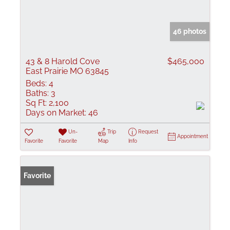
46 photos
43 & 8 Harold Cove
$465,000
East Prairie MO 63845
Beds:
4
Baths:
3
Sq Ft:
2,100
Days on Market:
46
Un-
Trip
Request
Appointment
Favorite
Favorite
Map
Info
Favorite