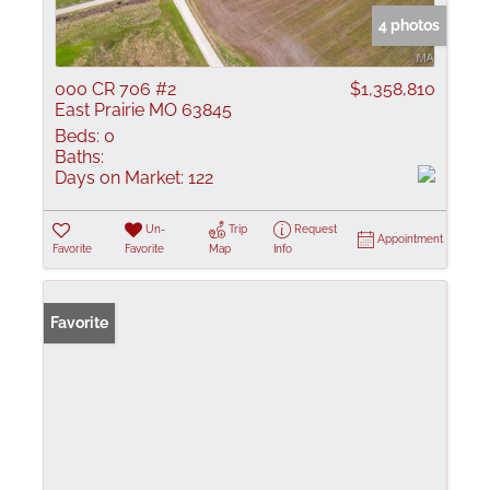
4 photos
000 CR 706 #2
$1,358,810
East Prairie MO 63845
Beds:
0
Baths:
Days on Market:
122
Un-
Trip
Request
Appointment
Favorite
Favorite
Map
Info
Favorite