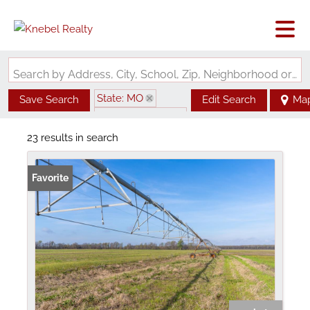
Search by Address, City, School, Zip, Neighborhood or #MLS
State: MO
Save Search
Edit Search
Ma
Zip Code: 63845
23 results in search
Favorite