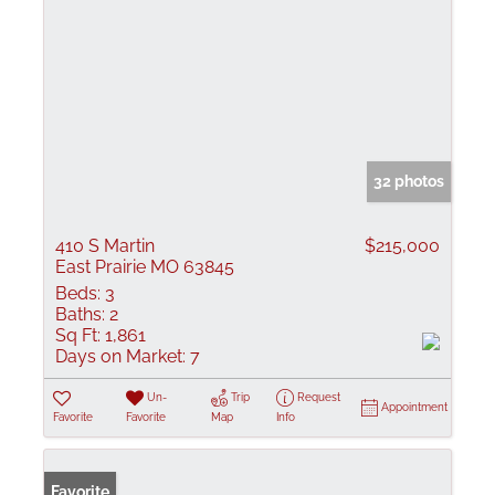
32 photos
410 S Martin
$215,000
East Prairie MO 63845
Beds:
3
Baths:
2
Sq Ft:
1,861
Days on Market:
7
Un-
Trip
Request
Appointment
Favorite
Favorite
Map
Info
Favorite