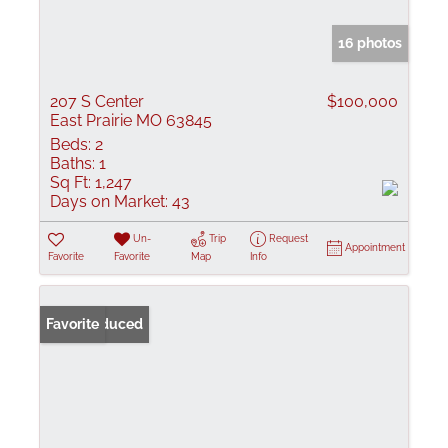
16 photos
207 S Center
$100,000
East Prairie MO 63845
Beds:
2
Baths:
1
Sq Ft:
1,247
Days on Market:
43
Un-
Trip
Request
Appointment
Favorite
Favorite
Map
Info
Price Reduced
Favorite