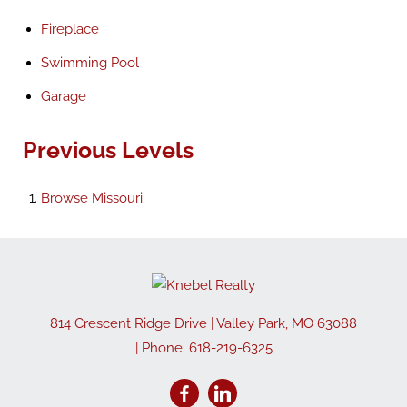
Fireplace
Swimming Pool
Garage
Previous Levels
Browse
Missouri
814 Crescent Ridge Drive
|
Valley Park
,
MO
63088
| Phone:
618-219-6325