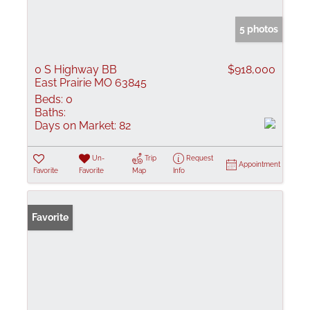
5 photos
0 S Highway BB
$918,000
East Prairie MO 63845
Beds:
0
Baths:
Days on Market:
82
Un-
Trip
Request
Appointment
Favorite
Favorite
Map
Info
Favorite