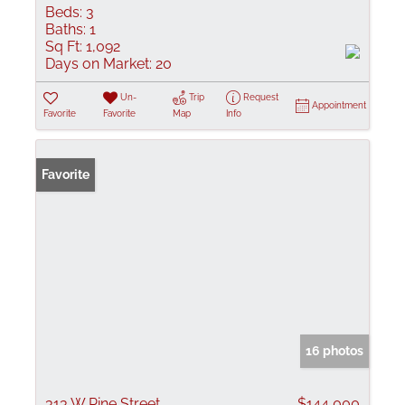
Beds:
3
Baths:
1
Sq Ft:
1,092
Days on Market:
20
Un-
Trip
Request
Appointment
Favorite
Favorite
Map
Info
Favorite
16 photos
313 W Pine Street
$144,000