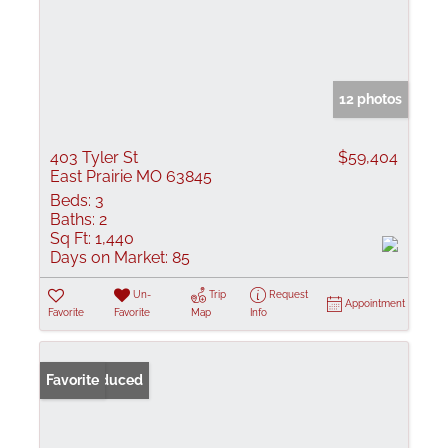
12 photos
403 Tyler St
$59,404
East Prairie MO 63845
Beds:
3
Baths:
2
Sq Ft:
1,440
Days on Market:
85
Un-
Trip
Request
Appointment
Favorite
Favorite
Map
Info
Price Reduced
Favorite