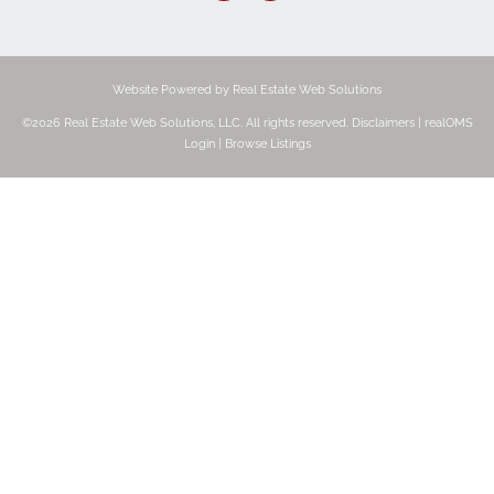
Website Powered by Real Estate Web Solutions
©2026 Real Estate Web Solutions, LLC. All rights reserved.
Disclaimers
|
realOMS
Login
|
Browse Listings