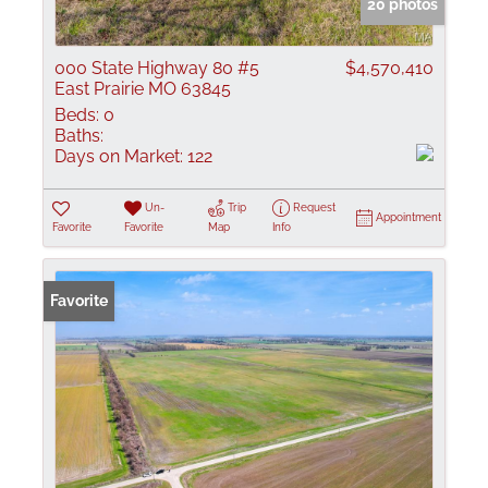
20 photos
000 State Highway 80 #5
$4,570,410
East Prairie MO 63845
Beds:
0
Baths:
Days on Market:
122
Un-
Trip
Request
Appointment
Favorite
Favorite
Map
Info
Favorite