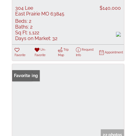
304 Lee
$140,000
East Prairie MO 63845
Beds:
2
Baths:
2
Sq Ft:
1,122
Days on Market:
32
Un-
Trip
Request
Appointment
Favorite
Favorite
Map
Info
New Listing
Favorite
22 photos