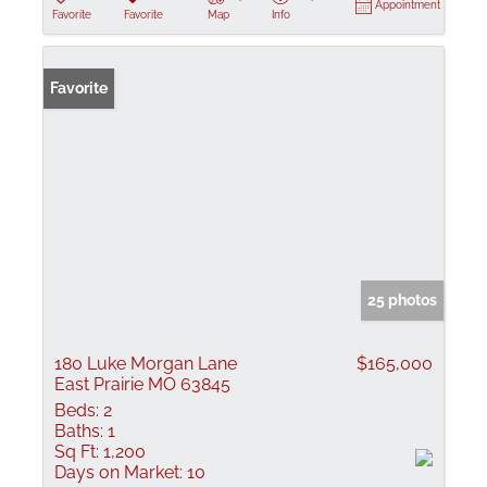
Appointment
Favorite
Favorite
Map
Info
Favorite
25 photos
180 Luke Morgan Lane
$165,000
East Prairie MO 63845
Beds:
2
Baths:
1
Sq Ft:
1,200
Days on Market:
10