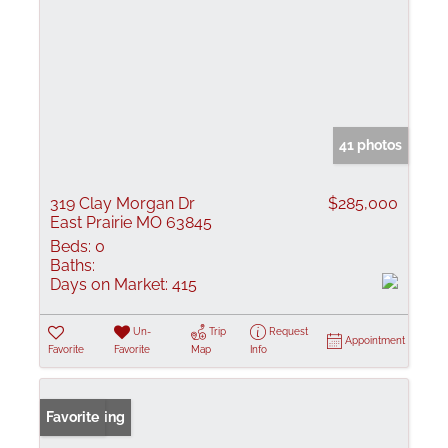
41 photos
319 Clay Morgan Dr
$285,000
East Prairie MO 63845
Beds:
0
Baths:
Days on Market:
415
Un-
Trip
Request
Appointment
Favorite
Favorite
Map
Info
New Listing
Favorite