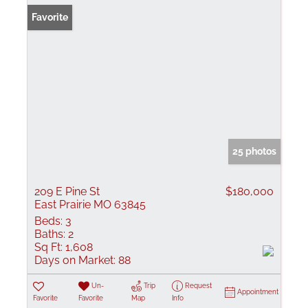
Favorite
25 photos
209 E Pine St
$180,000
East Prairie MO 63845
Beds:
3
Baths:
2
Sq Ft:
1,608
Days on Market:
88
Un-
Trip
Request
Appointment
Favorite
Favorite
Map
Info