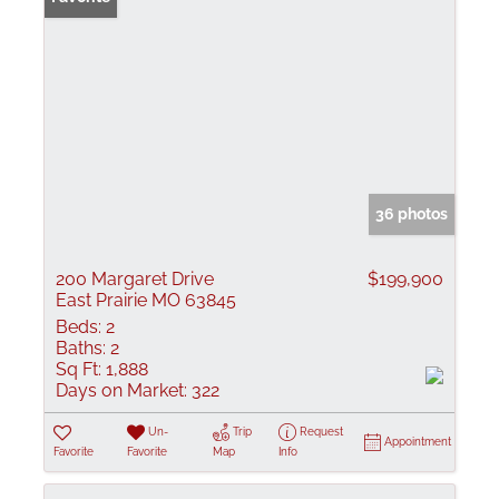
36 photos
200 Margaret Drive
$199,900
East Prairie MO 63845
Beds:
2
Baths:
2
Sq Ft:
1,888
Days on Market:
322
Un-
Trip
Request
Appointment
Favorite
Favorite
Map
Info