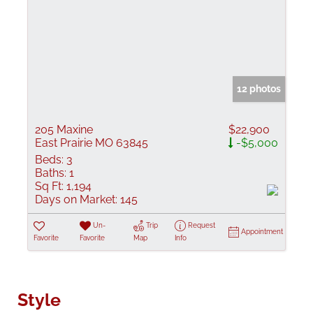
12 photos
205 Maxine
$22,900
East Prairie MO 63845
-$5,000
Beds:
3
Baths:
1
Sq Ft:
1,194
Days on Market:
145
Un-
Trip
Request
Appointment
Favorite
Favorite
Map
Info
Style