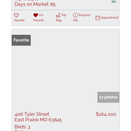
Days on Market:
85
Un-
Trip
Request
Appointment
Favorite
Favorite
Map
Info
Favorite
17 photos
406 Tyler Street
$164,000
East Prairie MO 63845
Beds:
3