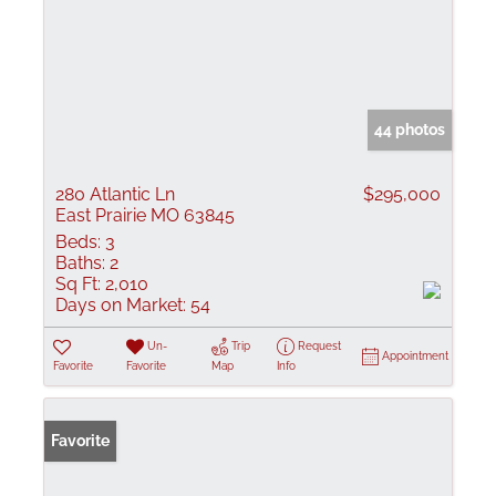
44 photos
280 Atlantic Ln
$295,000
East Prairie MO 63845
Beds:
3
Baths:
2
Sq Ft:
2,010
Days on Market:
54
Un-
Trip
Request
Appointment
Favorite
Favorite
Map
Info
Favorite