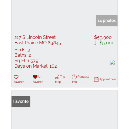
14 photos
217 S Lincoln Street
$59,900
East Prairie MO 63845
-$5,000
Beds:
3
Baths:
2
Sq Ft:
1,579
Days on Market:
162
Un-
Trip
Request
Appointment
Favorite
Favorite
Map
Info
Favorite