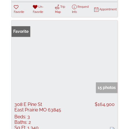
Un-
Trip
Request
Appointment
Favorite
Favorite
Map
Info
Favorite
15 photos
308 E Pine St
$164,900
East Prairie MO 63845
Beds:
3
Baths:
2
Sq Ft:
1,340