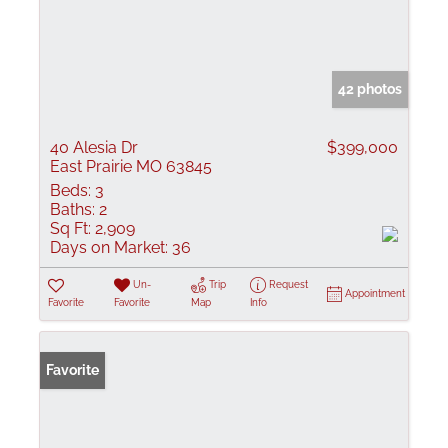
42 photos
40 Alesia Dr
$399,000
East Prairie MO 63845
Beds:
3
Baths:
2
Sq Ft:
2,909
Days on Market:
36
Un-
Trip
Request
Appointment
Favorite
Favorite
Map
Info
Favorite