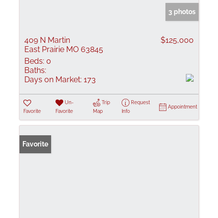
3 photos
409 N Martin
$125,000
East Prairie MO 63845
Beds:
0
Baths:
Days on Market:
173
Un-
Trip
Request
Appointment
Favorite
Favorite
Map
Info
Favorite