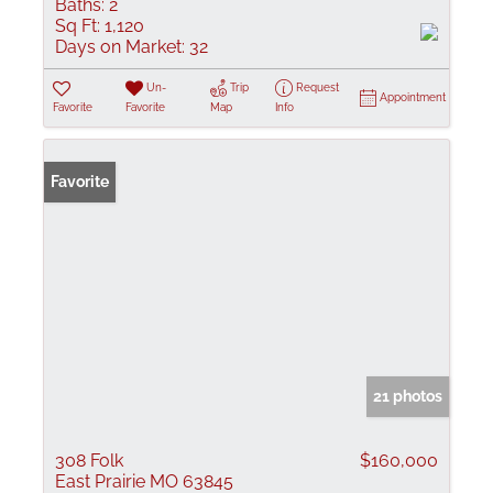
Baths:
2
Sq Ft:
1,120
Days on Market:
32
Un-
Trip
Request
Appointment
Favorite
Favorite
Map
Info
Favorite
21 photos
308 Folk
$160,000
East Prairie MO 63845