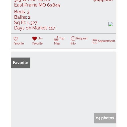
East Prairie MO 63845
Beds:
3
Baths:
2
Sq Ft:
1,327
Days on Market:
117
Un-
Trip
Request
Appointment
Favorite
Favorite
Map
Info
Favorite
24 photos