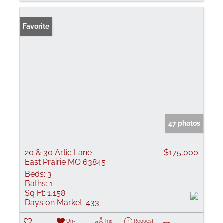
Favorite
47 photos
20 & 30 Artic Lane
$175,000
East Prairie MO 63845
Beds:
3
Baths:
1
Sq Ft:
1,158
Days on Market:
433
Un-
Trip
Request