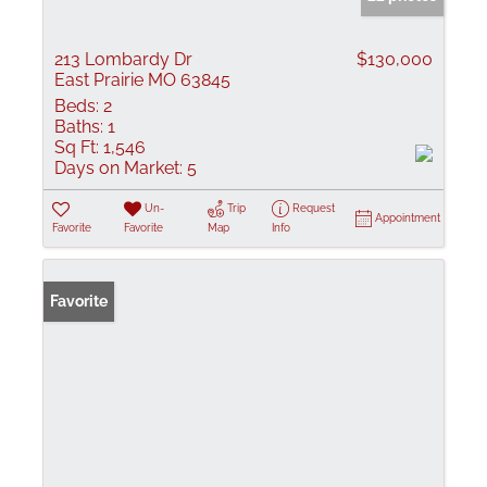
213 Lombardy Dr
$130,000
East Prairie MO 63845
Beds:
2
Baths:
1
Sq Ft:
1,546
Days on Market:
5
Un-
Trip
Request
Appointment
Favorite
Favorite
Map
Info
Favorite