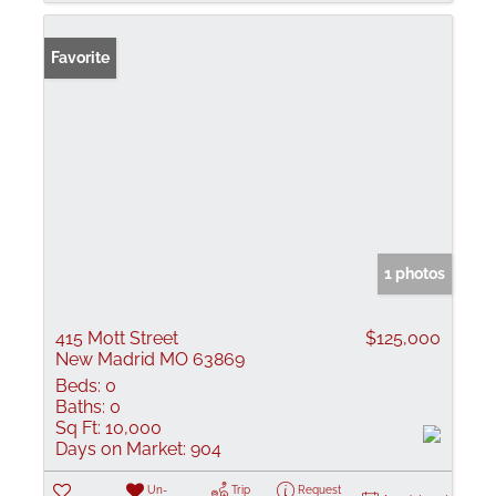
Favorite
1 photos
415 Mott Street
$125,000
New Madrid MO 63869
Beds:
0
Baths:
0
Sq Ft:
10,000
Days on Market:
904
Un-
Trip
Request