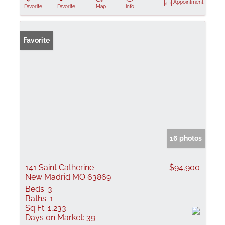
Appointment
Favorite
Favorite
Map
Info
Favorite
16 photos
141 Saint Catherine
$94,900
New Madrid MO 63869
Beds:
3
Baths:
1
Sq Ft:
1,233
Days on Market:
39