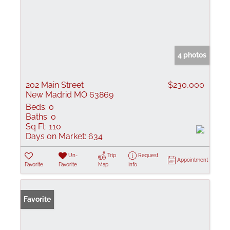
4 photos
202 Main Street
$230,000
New Madrid MO 63869
Beds:
0
Baths:
0
Sq Ft:
110
Days on Market:
634
Un-
Trip
Request
Appointment
Favorite
Favorite
Map
Info
Favorite