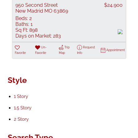
950 Second Street
$24,900
New Madrid MO 63869
Beds:
2
Baths:
1
Sq Ft:
898
Days on Market:
283
Un-
Trip
Request
Appointment
Favorite
Favorite
Map
Info
Style
1 Story
1.5 Story
2 Story
Search Type