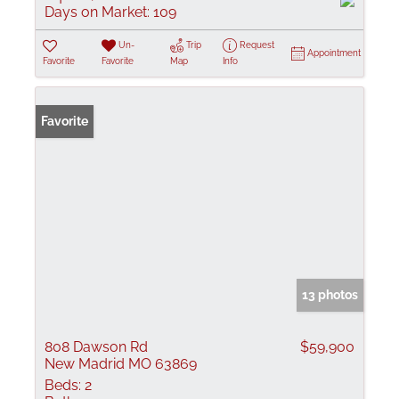
Days on Market:
109
Un-
Trip
Request
Appointment
Favorite
Favorite
Map
Info
Favorite
13 photos
808 Dawson Rd
$59,900
New Madrid MO 63869
Beds:
2