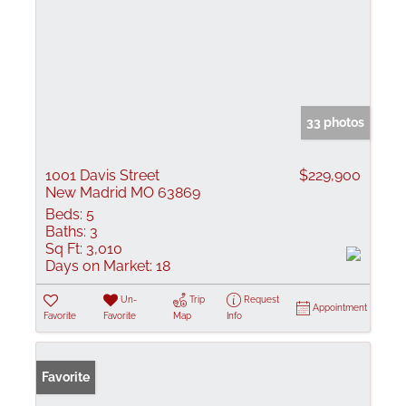
33 photos
1001 Davis Street
$229,900
New Madrid MO 63869
Beds:
5
Baths:
3
Sq Ft:
3,010
Days on Market:
18
Un-
Trip
Request
Appointment
Favorite
Favorite
Map
Info
Favorite