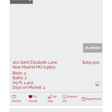
16 photos
160 Saint Elizabeth Lane
$169,900
New Madrid MO 63869
Beds:
4
Baths:
2
Sq Ft:
1,402
Days on Market:
4
Un-
Trip
Request
Appointment
Favorite
Favorite
Map
Info