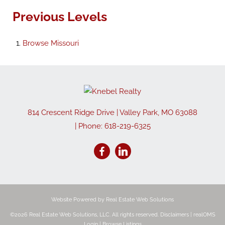
Previous Levels
Browse
Missouri
814 Crescent Ridge Drive
|
Valley Park
,
MO
63088
| Phone:
618-219-6325
Website Powered by Real Estate Web Solutions
©2026 Real Estate Web Solutions, LLC. All rights reserved.
Disclaimers
|
realOMS
Login
|
Browse Listings