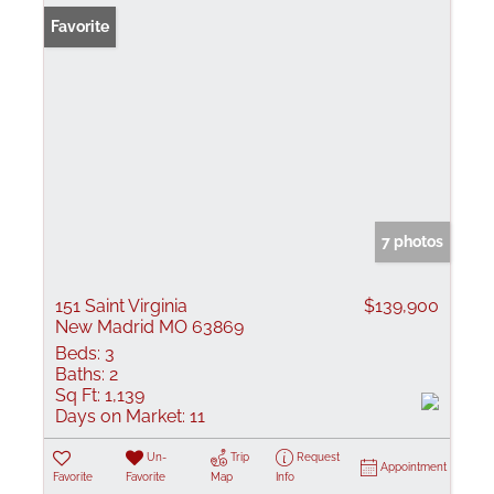
Favorite
7 photos
151 Saint Virginia
$139,900
New Madrid MO 63869
Beds:
3
Baths:
2
Sq Ft:
1,139
Days on Market:
11
Un-
Trip
Request
Appointment
Favorite
Favorite
Map
Info