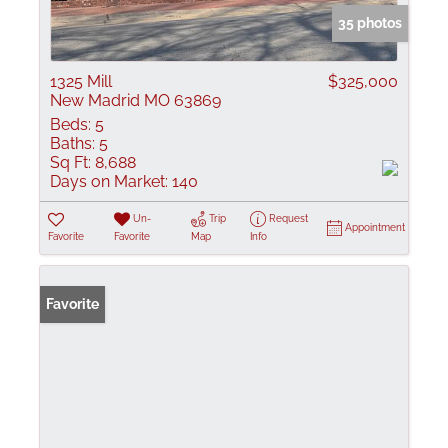
35 photos
1325 Mill
$325,000
New Madrid MO 63869
Beds:
5
Baths:
5
Sq Ft:
8,688
Days on Market:
140
Un-
Trip
Request
Appointment
Favorite
Favorite
Map
Info
Favorite