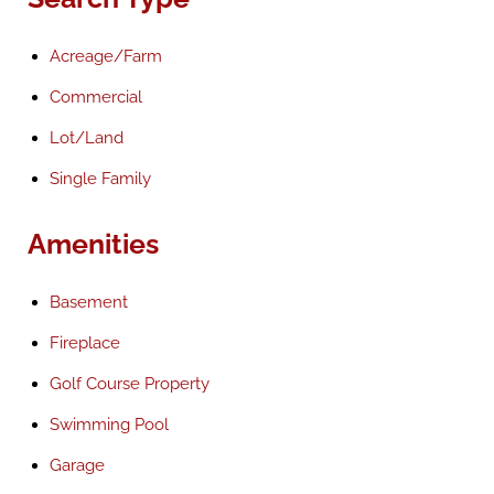
Acreage/Farm
Commercial
Lot/Land
Single Family
Amenities
Basement
Fireplace
Golf Course Property
Swimming Pool
Garage