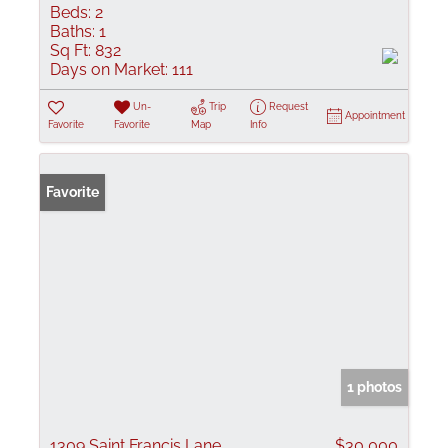
Beds:
2
Baths:
1
Sq Ft:
832
Days on Market:
111
Un-
Trip
Request
Appointment
Favorite
Favorite
Map
Info
Favorite
1 photos
1309 Saint Francis Lane
$30,000