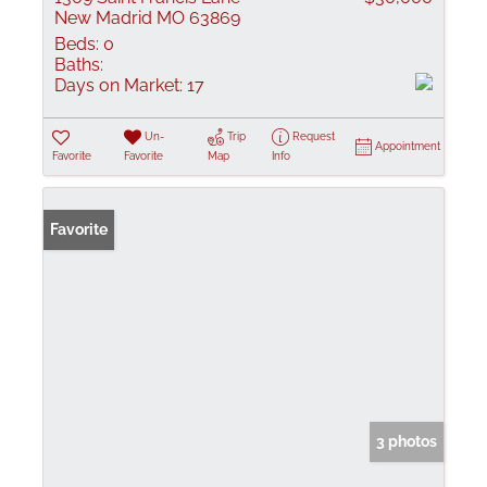
New Madrid MO 63869
Beds:
0
Baths:
Days on Market:
17
Un-
Trip
Request
Appointment
Favorite
Favorite
Map
Info
Favorite
3 photos