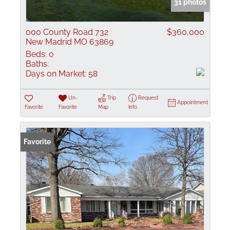
31 photos
000 County Road 732
$360,000
New Madrid MO 63869
Beds:
0
Baths:
Days on Market:
58
Un-
Trip
Request
Appointment
Favorite
Favorite
Map
Info
Favorite