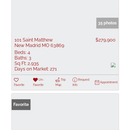
35 photos
101 Saint Matthew
$279,900
New Madrid MO 63869
Beds:
4
Baths:
3
Sq Ft:
2,935
Days on Market:
271
Un-
Trip
Request
Appointment
Favorite
Favorite
Map
Info
Favorite