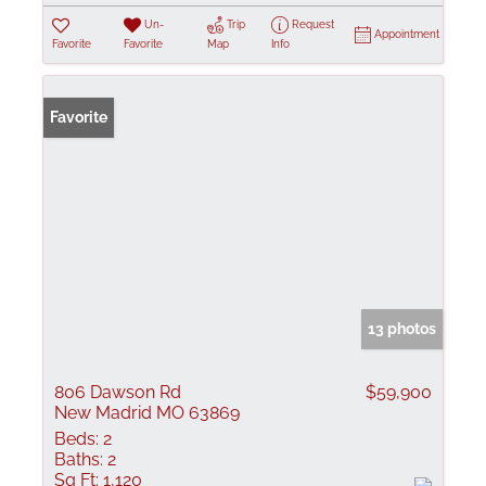
Un-
Trip
Request
Appointment
Favorite
Favorite
Map
Info
Favorite
13 photos
806 Dawson Rd
$59,900
New Madrid MO 63869
Beds:
2
Baths:
2
Sq Ft:
1,120