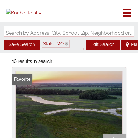
Search by Address, City, School, Zip, Neighborhood or #MLS
State: MO
Save Search
Edit Search
Ma
Zip Code: 63869
16 results in search
Favorite