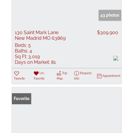
43 photos
130 Saint Mark Lane
$309,900
New Madrid MO 63869
Beds:
5
Baths:
4
Sq Ft:
3,019
Days on Market:
81
Un-
Trip
Request
Appointment
Favorite
Favorite
Map
Info
Favorite