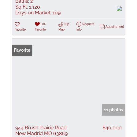
Baths:
2
Sq Ft:
1,120
Days on Market:
109
Un-
Trip
Request
Appointment
Favorite
Favorite
Map
Info
Favorite
11 photos
944 Brush Prairie Road
$40,000
New Madrid MO 63869