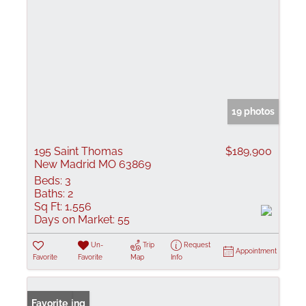
19 photos
195 Saint Thomas
$189,900
New Madrid MO 63869
Beds:
3
Baths:
2
Sq Ft:
1,556
Days on Market:
55
Un-
Trip
Request
Appointment
Favorite
Favorite
Map
Info
New Listing
Favorite