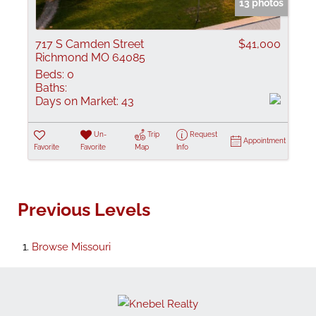
13 photos
717 S Camden Street
$41,000
Richmond MO 64085
Beds:
0
Baths:
Days on Market:
43
Un-
Trip
Request
Appointment
Favorite
Favorite
Map
Info
Previous Levels
Browse
Missouri