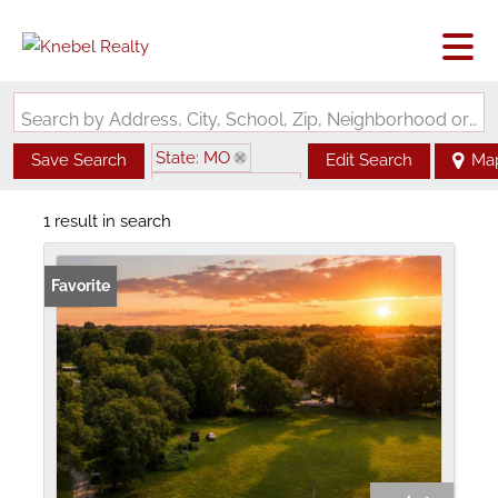
Search by Address, City, School, Zip, Neighborhood or #MLS
State: MO
Save Search
Edit Search
Ma
Zip Code: 64085
1 result in search
Favorite