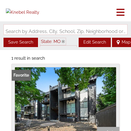
Search by Address, City, School, Zip, Neighborhood or #MLS
State: MO
Save Search
Edit Search
Map
Zip Code: 64111
1 result in search
Favorite