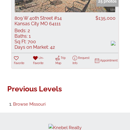
25 photos
809 W 40th Street #14
$135,000
Kansas City MO 64111
Beds:
2
Baths:
1
Sq Ft:
700
Days on Market:
42
Un-
Trip
Request
Appointment
Favorite
Favorite
Map
Info
Previous Levels
Browse
Missouri