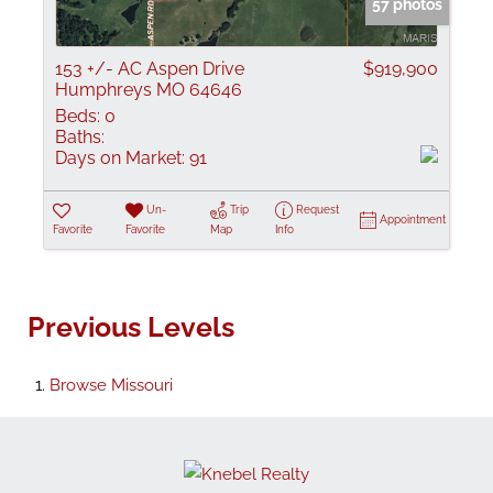
57 photos
153 +/- AC Aspen Drive
$919,900
Humphreys MO 64646
Beds:
0
Baths:
Days on Market:
91
Un-
Trip
Request
Appointment
Favorite
Favorite
Map
Info
Previous Levels
Browse
Missouri