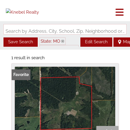
Search by Address, City, School, Zip, Neighborhood or #MLS
State: MO
Save Search
Edit Search
Ma
Zip Code: 64646
1 result in search
Favorite