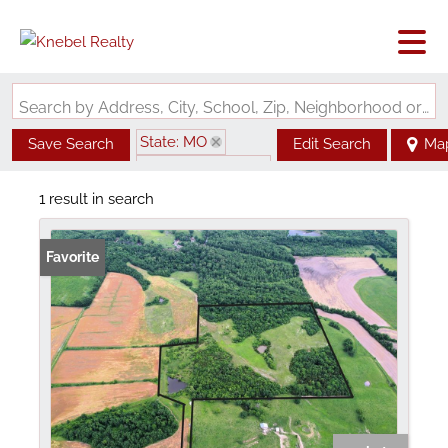
Search by Address, City, School, Zip, Neighborhood or #MLS
State: MO
Save Search
Edit Search
Ma
Zip Code: 64658
1 result in search
Favorite