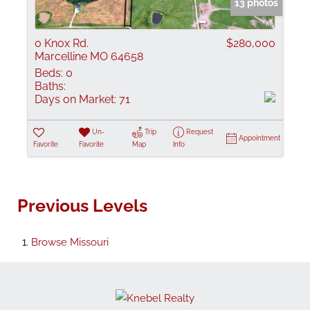
13 photos
0 Knox Rd.
$280,000
Marcelline MO 64658
Beds:
0
Baths:
Days on Market:
71
Un-
Trip
Request
Appointment
Favorite
Favorite
Map
Info
Previous Levels
Browse
Missouri