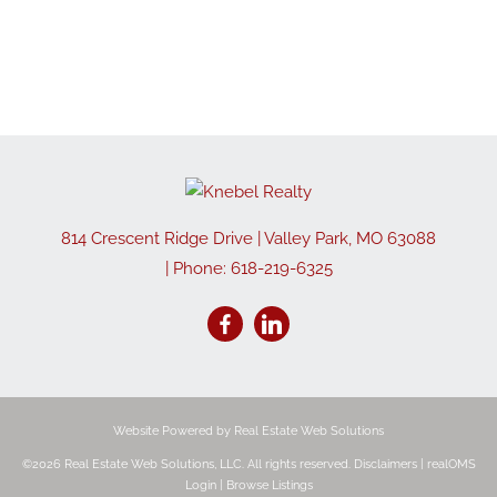
814 Crescent Ridge Drive
|
Valley Park
,
MO
63088
| Phone:
618-219-6325
Website Powered by Real Estate Web Solutions
©2026 Real Estate Web Solutions, LLC. All rights reserved.
Disclaimers
|
realOMS
Login
|
Browse Listings