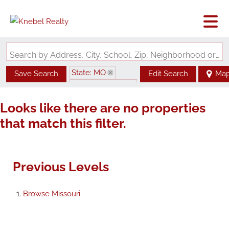
Search by Address, City, School, Zip, Neighborhood or #MLS
State: MO
Save Search
Edit Search
Ma
Zip Code: 64701
Looks like there are no properties
that match this filter.
Previous Levels
Browse
Missouri