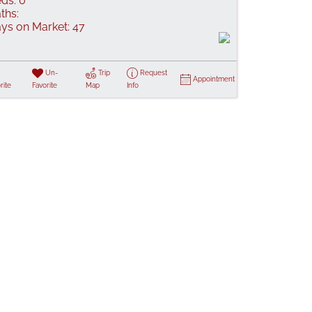
ds:
0
ths:
ys on Market:
47
Un-
Trip
Request
Appointment
rite
Favorite
Map
Info