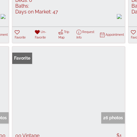
Beds:
0
Be
Baths:
Ba
Days on Market:
47
Da
Un-
Trip
Request
tment
Appointment
Favorite
Favorite
Map
Info
Favo
Favorite
otos
26 photos
900
00 Vintage
$1