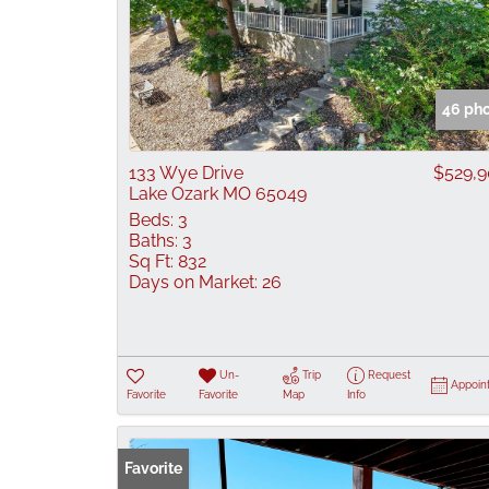
46 ph
133 Wye Drive
$529,
Lake Ozark MO 65049
Beds:
3
Baths:
3
Sq Ft:
832
Days on Market:
26
Un-
Trip
Request
Appoin
Favorite
Favorite
Map
Info
Favorite