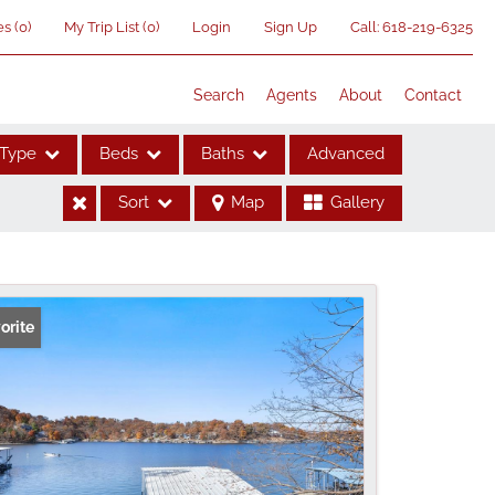
es
(
0
)
My Trip List (
0
)
Login
Sign Up
Call:
618-219-6325
Search
Agents
About
Contact
Type
Beds
Baths
Advanced
Sort
Map
Gallery
ses
orite
me