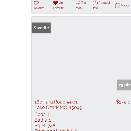
Un-
Trip
Request
Appoin
Favorite
Favorite
Map
Info
Favorite
29 ph
160 Tara Road #901
$179,
Lake Ozark MO 65049
Beds:
1
Baths:
1
Sq Ft:
748