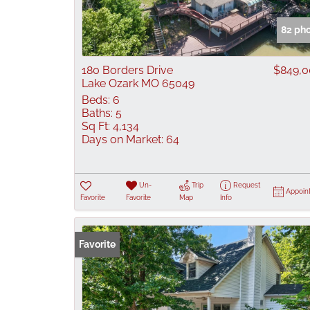
82 ph
180 Borders Drive
$849,
Lake Ozark MO 65049
Beds:
6
Baths:
5
Sq Ft:
4,134
Days on Market:
64
Un-
Trip
Request
Appoin
Favorite
Favorite
Map
Info
Favorite