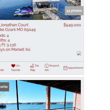
 Listings
45 photos
 Jonathan Court
$549,000
ke Ozark MO 65049
ds:
4
ths:
4
 Ft:
3,136
ys on Market:
60
Un-
Trip
Request
Appointment
rite
Favorite
Map
Info
orite