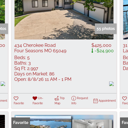
otos
55 photos
900
434 Cherokee Road
$425,000
31
Four Seasons MO 65049
-$24,900
La
Beds:
5
Be
Baths:
3
Ba
Sq Ft:
2,997
Da
Days on Market:
86
Open:
8/8/26 11 AM - 1 PM
Un-
Trip
Request
tment
Appointment
Favorite
Favorite
Map
Info
Favo
Favorite
Fav