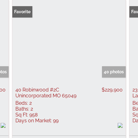
Favorite
Fav
otos
40 photos
000
40 Robinwood #2C
$229,900
23
Unincorporated MO 65049
La
Beds:
2
Be
Baths:
2
Ba
Sq Ft:
958
Sq
Days on Market:
99
Da