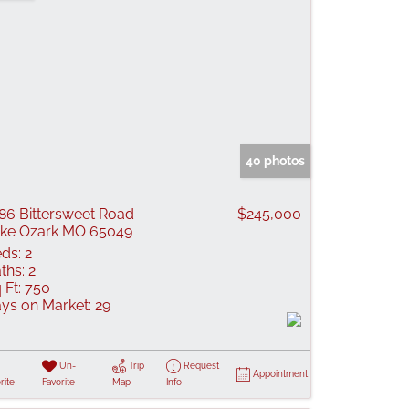
40 photos
86 Bittersweet Road
$245,000
ke Ozark MO 65049
ds:
2
ths:
2
 Ft:
750
ys on Market:
29
Un-
Trip
Request
Appointment
rite
Favorite
Map
Info