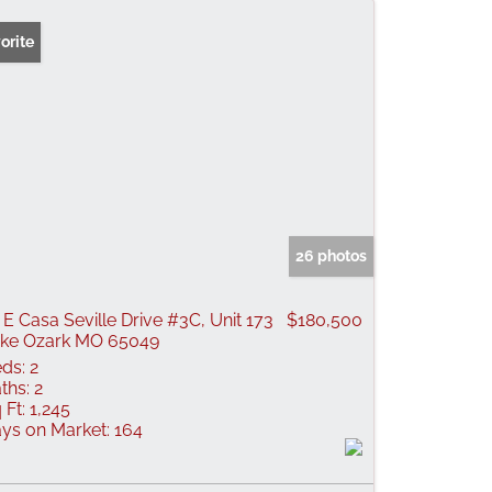
orite
26 photos
 E Casa Seville Drive #3C, Unit 173
$180,500
ke Ozark MO 65049
ds:
2
ths:
2
 Ft:
1,245
ys on Market:
164