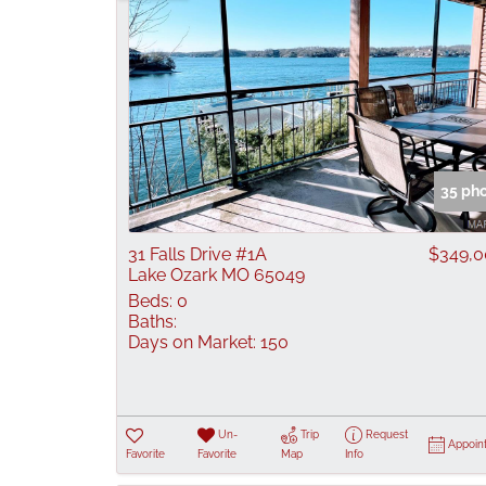
35 ph
31 Falls Drive #1A
$349,
Lake Ozark MO 65049
Beds:
0
Baths:
Days on Market:
150
Un-
Trip
Request
Appoin
Favorite
Favorite
Map
Info