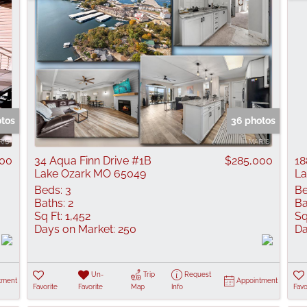
otos
36 photos
000
34 Aqua Finn Drive #1B
$285,000
18
Lake Ozark MO 65049
La
Beds:
3
Be
Baths:
2
Ba
Sq Ft:
1,452
Sq
Days on Market:
250
Da
Un-
Trip
Request
tment
Appointment
Favorite
Favorite
Map
Info
Favo