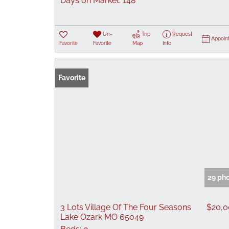
Days on Market:
148
Un-
Trip
Request
Appoin
Favorite
Favorite
Map
Info
Favorite
29 ph
3 Lots Village Of The Four Seasons
$20,
Lake Ozark MO 65049