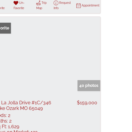
Un-
Trip
Request
Appointment
rite
Favorite
Map
Info
orite
40 photos
 La Jolla Drive #1C/346
$159,000
ke Ozark MO 65049
ds:
2
ths:
2
 Ft:
1,629