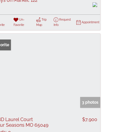
ys on Market:
122
Un-
Trip
Request
Appointment
rite
Favorite
Map
Info
orite
3 photos
D Laurel Court
$7,900
ur Seasons MO 65049