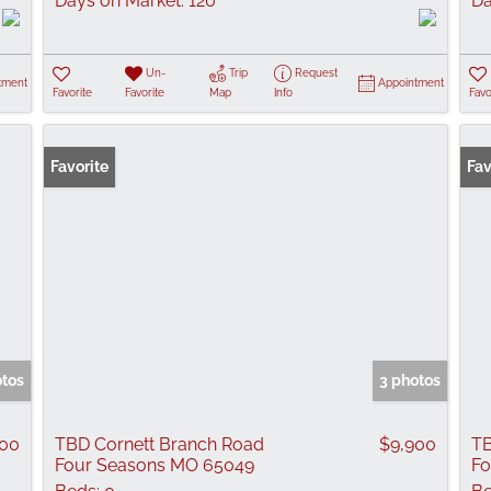
Days on Market:
120
Da
Un-
Trip
Request
tment
Appointment
Favorite
Favorite
Map
Info
Favo
Favorite
Fav
otos
3 photos
000
TBD Cornett Branch Road
$9,900
TB
Four Seasons MO 65049
Fo