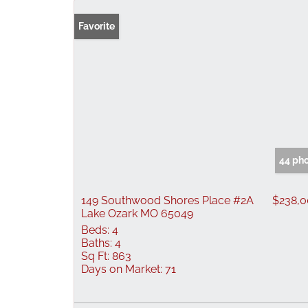
Favorite
44 ph
149 Southwood Shores Place #2A
$238,
Lake Ozark MO 65049
Beds:
4
Baths:
4
Sq Ft:
863
Days on Market:
71