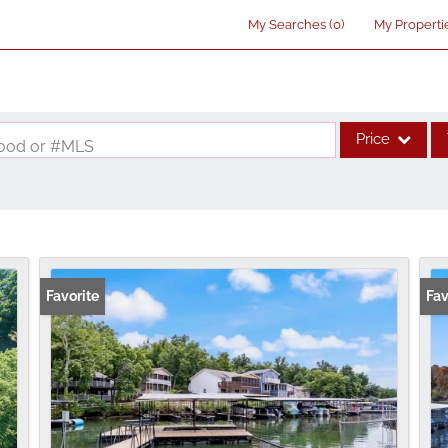
My Searches
(
0
)
My Properti
Price
rhood or #MLS
Single Family
Commercial
Acreage/Farm
Commercial Lea
Favorite
Fav
Condo/Villa
Lot/Land
New Home
Residential Inco