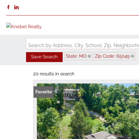
Search by Address, City, School, Zip, Neighbo
State: MO
Zip Code: 65049
Save Search
20 results in search
Favorite