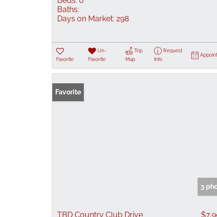
Beds:
0
Baths:
Days on Market:
298
Un-
Trip
Request
Appoin
Favorite
Favorite
Map
Info
Favorite
3 ph
TBD Country Club Drive
$7,