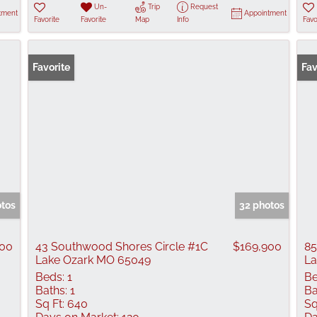
Un-
Trip
Request
tment
Appointment
Favorite
Favorite
Map
Info
Favo
Favorite
Fav
otos
32 photos
000
43 Southwood Shores Circle #1C
$169,900
85
Lake Ozark MO 65049
La
Beds:
1
Be
Baths:
1
Ba
Sq Ft:
640
Sq