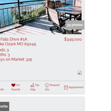
35 photos
 Falls Drive #1A
$349,000
ke Ozark MO 65049
ds:
3
ths:
3
ys on Market:
325
Un-
Trip
Request
Appointment
rite
Favorite
Map
Info
orite