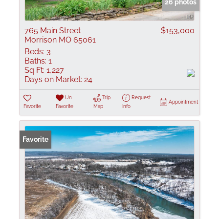
26 photos
765 Main Street
$153,000
Morrison MO 65061
Beds:
3
Baths:
1
Sq Ft:
1,227
Days on Market:
24
Un-
Trip
Request
Appointment
Favorite
Favorite
Map
Info
Favorite