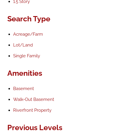
1.5 Story
Search Type
Acreage/Farm
Lot/Land
Single Family
Amenities
Basement
Walk-Out Basement
Riverfront Property
Previous Levels