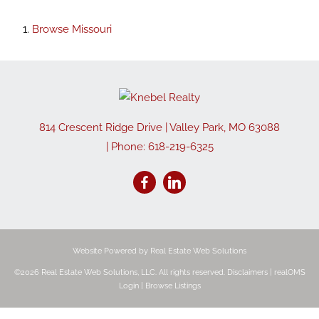
Browse
Missouri
814 Crescent Ridge Drive
|
Valley Park
,
MO
63088
| Phone:
618-219-6325
Website Powered by Real Estate Web Solutions
©2026 Real Estate Web Solutions, LLC. All rights reserved.
Disclaimers
|
realOMS
Login
|
Browse Listings