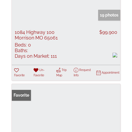
19 photos
1084 Highway 100
$99,900
Morrison MO 65061
Beds:
0
Baths:
Days on Market:
111
Un-
Trip
Request
Appointment
Favorite
Favorite
Map
Info
Favorite