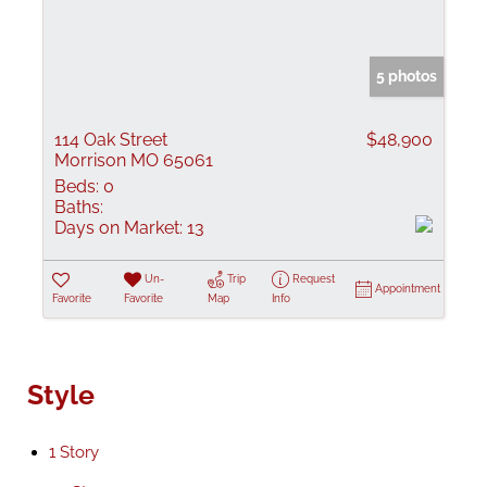
5 photos
114 Oak Street
$48,900
Morrison MO 65061
Beds:
0
Baths:
Days on Market:
13
Un-
Trip
Request
Appointment
Favorite
Favorite
Map
Info
Style
1 Story