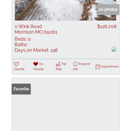
20 photos
0 Wink Road
$128,708
Morrison MO 65061
Beds:
0
Baths:
Days on Market:
198
Un-
Trip
Request
Appointment
Favorite
Favorite
Map
Info
Favorite