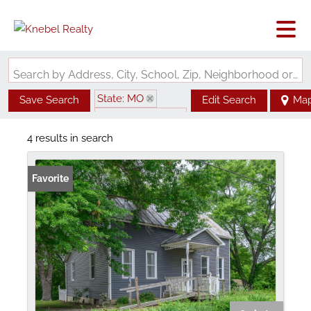
Search by Address, City, School, Zip, Neighborhood or #MLS
State: MO
Save Search
Edit Search
Ma
Zip Code: 65061
4 results in search
Favorite