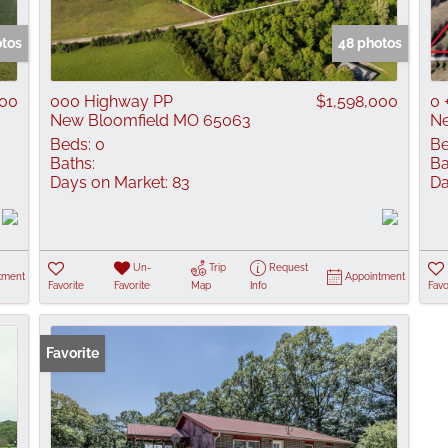
Show only Active
otos
48 photos
000
000 Highway PP
$1,598,000
0 
New Bloomfield MO 65063
Ne
Beds:
0
Be
Baths:
Ba
Days on Market:
83
Da
Un-
Trip
Request
tment
Appointment
Favorite
Favorite
Map
Info
Favo
Favorite