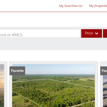
My Searches
(
0
)
My Properti
Price
rhood or #MLS
Single Family
Commercial
Acreage/Farm
Commercial Lea
Favorite
Fav
Condo/Villa
Lot/Land
New Home
Residential Inco