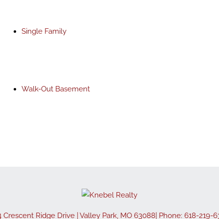
Single Family
Walk-Out Basement
4 Crescent Ridge Drive
|
Valley Park
,
MO
63088
| Phone:
618-219-6