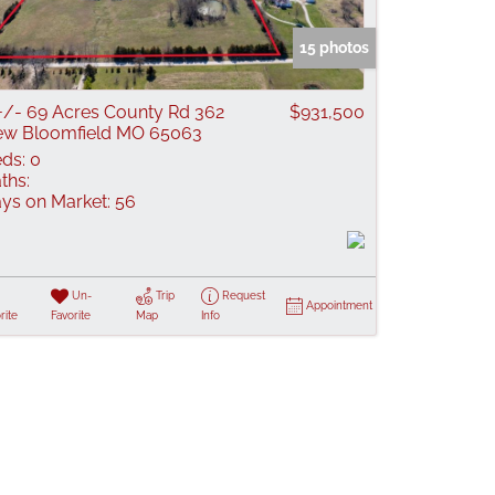
 Listings
15 photos
+/- 69 Acres County Rd 362
$931,500
w Bloomfield MO 65063
ds:
0
ths:
ys on Market:
56
Un-
Trip
Request
Appointment
rite
Favorite
Map
Info