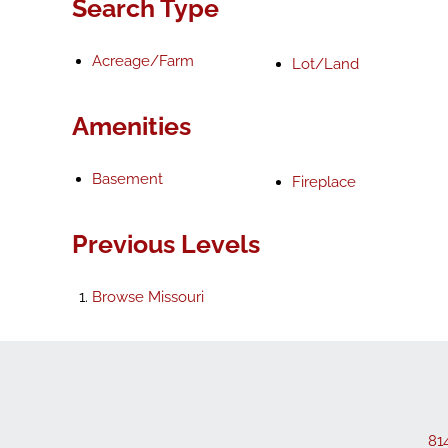
Search Type
Acreage/Farm
Lot/Land
Amenities
Basement
Fireplace
Previous Levels
Browse
Missouri
81