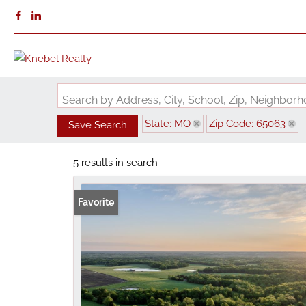
Search by Address, City, School, Zip, Neighbo
State: MO
Zip Code: 65063
Save Search
5 results in search
Favorite