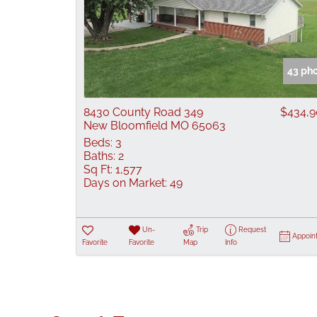
43 ph
8430 County Road 349
$434,
New Bloomfield MO 65063
Beds:
3
Baths:
2
Sq Ft:
1,577
Days on Market:
49
Un-
Trip
Request
Appoin
Favorite
Favorite
Map
Info