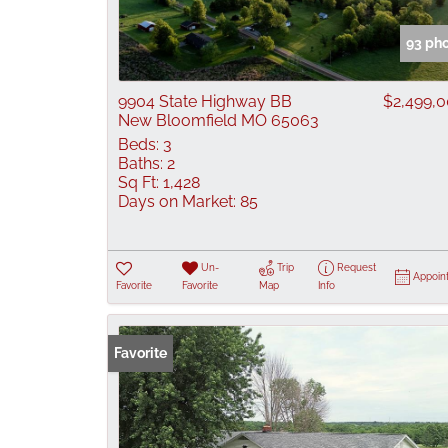
93 ph
9904 State Highway BB
$2,499,
New Bloomfield MO 65063
Beds:
3
Baths:
2
Sq Ft:
1,428
Days on Market:
85
Un-
Trip
Request
Appoin
Favorite
Favorite
Map
Info
Favorite