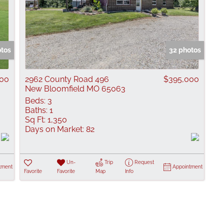
otos
32 photos
900
2962 County Road 496
$395,000
New Bloomfield MO 65063
Beds:
3
Baths:
1
Sq Ft:
1,350
Days on Market:
82
Un-
Trip
Request
tment
Appointment
Favorite
Favorite
Map
Info