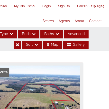
es
(
0
)
My Trip List (
0
)
Login
Sign Up
Call:
618-219-6325
Search
Agents
About
Contact
Type
Beds
Baths
Advanced
Sort
Map
Gallery
ses
orite
me