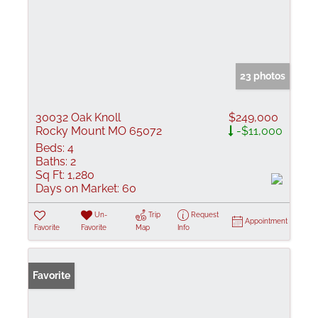
23 photos
30032 Oak Knoll
$249,000
Rocky Mount MO 65072
-$11,000
Beds:
4
Baths:
2
Sq Ft:
1,280
Days on Market:
60
Un-
Trip
Request
Appointment
Favorite
Favorite
Map
Info
Favorite