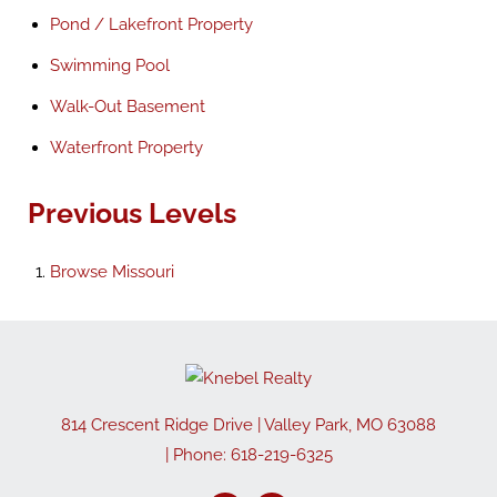
Pond / Lakefront Property
Swimming Pool
Walk-Out Basement
Waterfront Property
Previous Levels
Browse
Missouri
814 Crescent Ridge Drive
|
Valley Park
,
MO
63088
| Phone:
618-219-6325