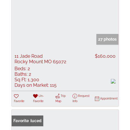
27 photos
11 Jade Road
$160,000
Rocky Mount MO 65072
Beds:
2
Baths:
2
Sq Ft:
1,300
Days on Market:
115
Un-
Trip
Request
Appointment
Favorite
Favorite
Map
Info
Price Reduced
Favorite