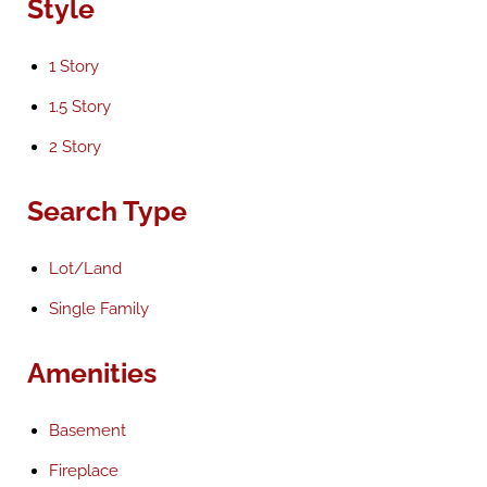
Style
1 Story
1.5 Story
2 Story
Search Type
Lot/Land
Single Family
Amenities
Basement
Fireplace