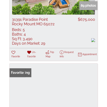
89 photos
31391 Paradise Point
$675,000
Rocky Mount MO 65072
Beds:
5
Baths:
4
Sq Ft:
3,490
Days on Market:
29
Un-
Trip
Request
Appointment
Favorite
Favorite
Map
Info
New Listing
Favorite