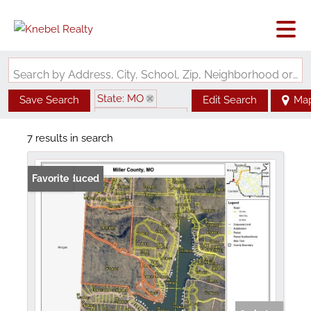
Search by Address, City, School, Zip, Neighborhood or #MLS
State: MO
Save Search
Edit Search
Ma
Zip Code: 65072
7 results in search
Price Reduced
Favorite