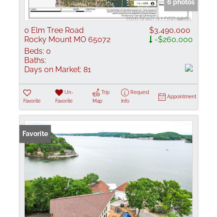
6 photos
0 Elm Tree Road
$3,490,000
Rocky Mount MO 65072
-$260,000
Beds:
0
Baths:
Days on Market:
81
Un-
Trip
Request
Appointment
Favorite
Favorite
Map
Info
Favorite