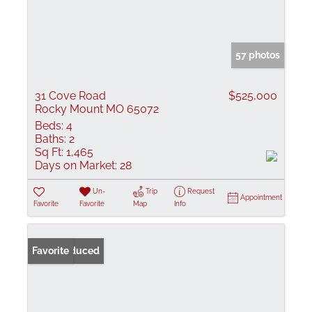
57 photos
31 Cove Road
$525,000
Rocky Mount MO 65072
Beds:
4
Baths:
2
Sq Ft:
1,465
Days on Market:
28
Un-
Trip
Request
Appointment
Favorite
Favorite
Map
Info
Price Reduced
Favorite