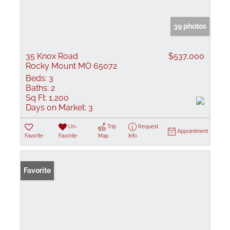
39 photos
35 Knox Road
$537,000
Rocky Mount MO 65072
Beds:
3
Baths:
2
Sq Ft:
1,200
Days on Market:
3
Un-
Trip
Request
Appointment
Favorite
Favorite
Map
Info
Favorite