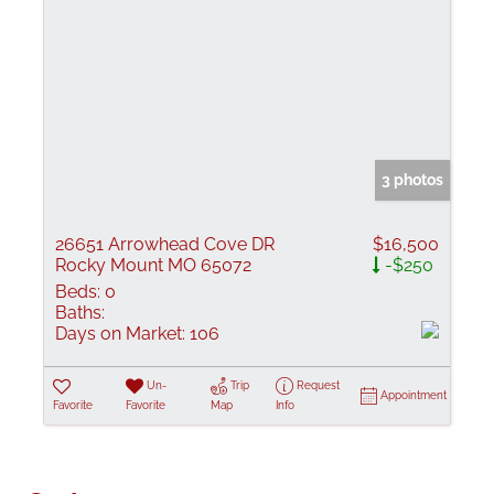
3 photos
26651 Arrowhead Cove DR
$16,500
Rocky Mount MO 65072
-$250
Beds:
0
Baths:
Days on Market:
106
Un-
Trip
Request
Appointment
Favorite
Favorite
Map
Info