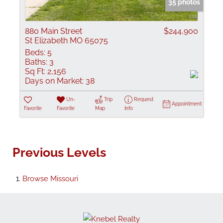
35 photos
880 Main Street
$244,900
St Elizabeth MO 65075
Beds:
5
Baths:
3
Sq Ft:
2,156
Days on Market:
38
Un-
Trip
Request
Appointment
Favorite
Favorite
Map
Info
Previous Levels
Browse
Missouri