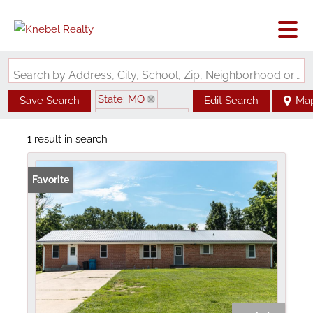
Search by Address, City, School, Zip, Neighborhood or #MLS
State: MO
Save Search
Edit Search
Ma
Zip Code: 65075
1 result in search
Favorite