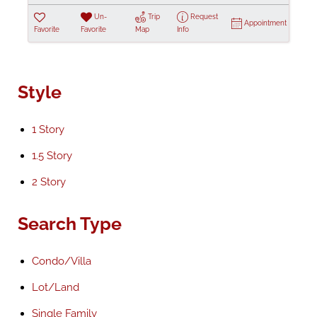
Un-
Trip
Request
Appointment
Favorite
Favorite
Map
Info
Style
1 Story
1.5 Story
2 Story
Search Type
Condo/Villa
Lot/Land
Single Family