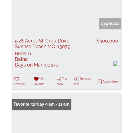
13 photos
9.26 Acres St. Croix Drive
$900,000
Sunrise Beach MO 65079
Beds:
0
Baths:
Days on Market:
177
Un-
Trip
Request
Appointment
Favorite
Favorite
Map
Info
Open: Saturday 9 am - 11 am
Favorite