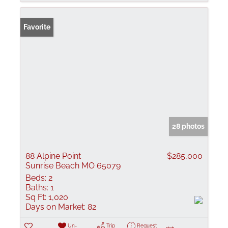
Favorite
28 photos
88 Alpine Point
$285,000
Sunrise Beach MO 65079
Beds:
2
Baths:
1
Sq Ft:
1,020
Days on Market:
82
Un-
Trip
Request