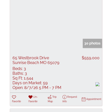
30 photos
65 Westbrook Drive
$559,000
Sunrise Beach MO 65079
Beds:
3
Baths:
3
Sq Ft:
1,544
Days on Market:
59
Open:
8/7/26 5 PM - 7 PM
Un-
Trip
Request
Appointment
Favorite
Favorite
Map
Info