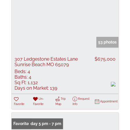
53 photos
307 Ledgestone Estates Lane
$675,000
Sunrise Beach MO 65079
Beds:
4
Baths:
4
Sq Ft:
1,132
Days on Market:
139
Un-
Trip
Request
Appointment
Favorite
Favorite
Map
Info
Open: Friday 5 pm - 7 pm
Favorite