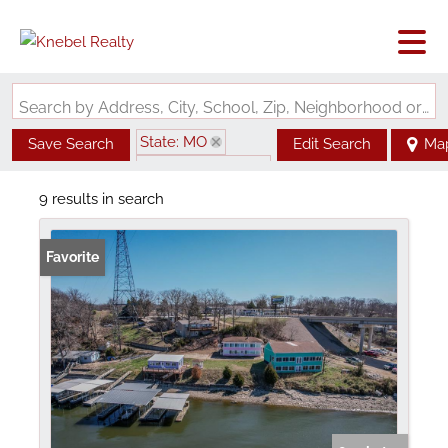
Search by Address, City, School, Zip, Neighborhood or #MLS
State: MO
Save Search
Edit Search
Ma
Zip Code: 65079
9 results in search
Favorite