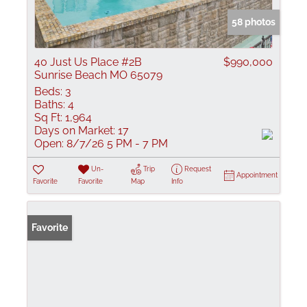
58 photos
40 Just Us Place #2B
$990,000
Sunrise Beach MO 65079
Beds:
3
Baths:
4
Sq Ft:
1,964
Days on Market:
17
Open:
8/7/26 5 PM - 7 PM
Un-
Trip
Request
Appointment
Favorite
Favorite
Map
Info
Favorite