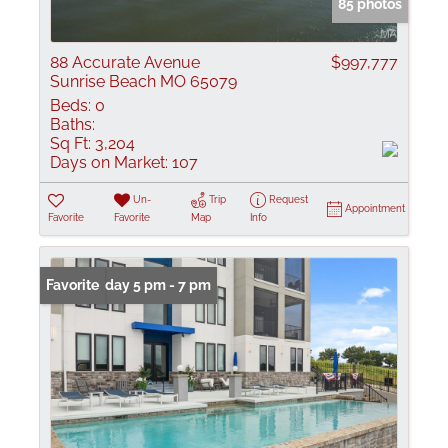
85 photos
88 Accurate Avenue
$997,777
Sunrise Beach MO 65079
Beds:
0
Baths:
Sq Ft:
3,204
Days on Market:
107
Un-
Trip
Request
Appointment
Favorite
Favorite
Map
Info
Open: Friday 5 pm - 7 pm
Favorite