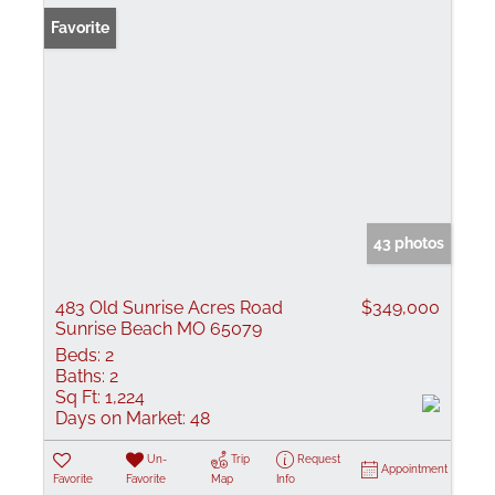
Favorite
43 photos
483 Old Sunrise Acres Road
$349,000
Sunrise Beach MO 65079
Beds:
2
Baths:
2
Sq Ft:
1,224
Days on Market:
48
Un-
Trip
Request
Appointment
Favorite
Favorite
Map
Info