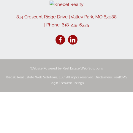
814 Crescent Ridge Drive
|
Valley Park
,
MO
63088
| Phone:
618-219-6325
Website Powered by Real Estate Web Solutions
©2026 Real Estate Web Solutions, LLC. All rights reserved.
Disclaimers
|
realOMS
Login
|
Browse Listings