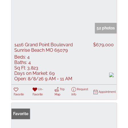
52 photos
1416 Grand Point Boulevard
$679,000
Sunrise Beach MO 65079
Beds:
4
Baths:
4
Sq Ft:
3,823
Days on Market:
69
Open:
8/8/26 9 AM - 11 AM
Un-
Trip
Request
Appointment
Favorite
Favorite
Map
Info
Favorite