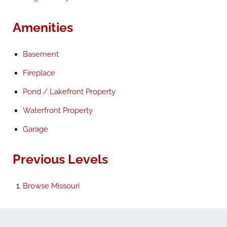
Amenities
Basement
Fireplace
Pond / Lakefront Property
Waterfront Property
Garage
Previous Levels
Browse
Missouri