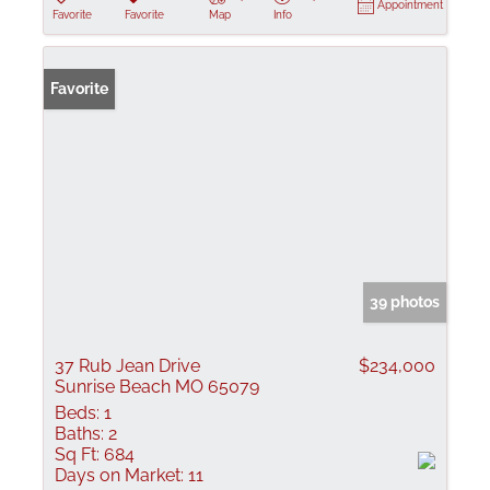
Appointment
Favorite
Favorite
Map
Info
Favorite
39 photos
37 Rub Jean Drive
$234,000
Sunrise Beach MO 65079
Beds:
1
Baths:
2
Sq Ft:
684
Days on Market:
11