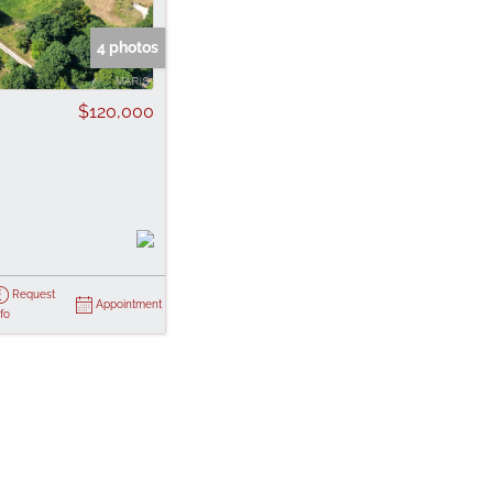
 Listings
4 photos
$120,000
Request
Appointment
nfo