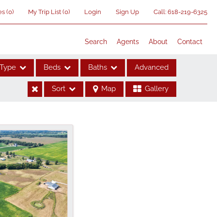
es
(
0
)
My Trip List (
0
)
Login
Sign Up
Call:
618-219-6325
Search
Agents
About
Contact
Type
Beds
Baths
Advanced
Sort
Map
Gallery
ses
me