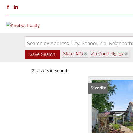
Search by Address, City, School, Zip, Neighbo
State: MO
Zip Code: 65257
Save Search
2 results in search
Favorite