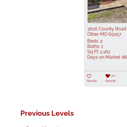
3616 County Road
Other MO 65257
Beds:
2
Baths:
1
Sq Ft:
1,162
Days on Market:
8
Un-
Favorite
Favorite
Previous Levels