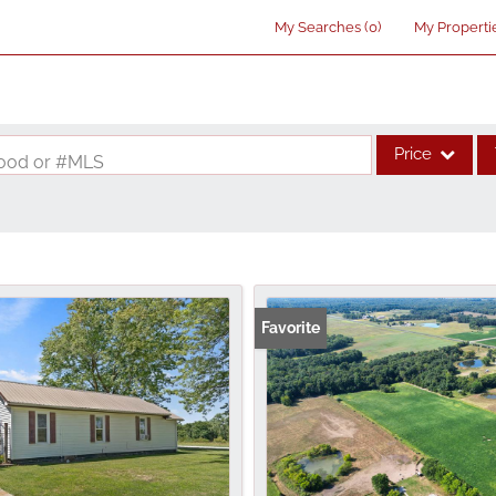
My Searches
(
0
)
My Properti
Price
rhood or #MLS
Single Family
Commercial
Acreage/Farm
Commercial Lea
Favorite
Condo/Villa
Lot/Land
New Home
Residential Inco