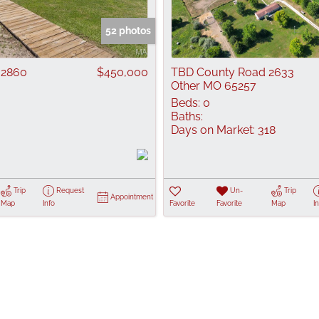
Show only Active
52 photos
 2860
$450,000
TBD County Road 2633
Other MO 65257
Beds:
0
Baths:
Days on Market:
318
6
Trip
Request
Un-
Trip
Appointment
Map
Info
Favorite
Favorite
Map
I