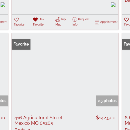
Da
Un-
Trip
Request
tment
Appointment
Favorite
Favorite
Map
Info
Favo
Favorite
Fav
otos
25 photos
900
416 Agricultural Street
$142,500
6 
Mexico MO 65265
Me