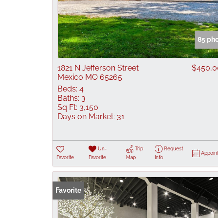
85 ph
1821 N Jefferson Street
$450,0
Mexico MO 65265
Beds:
4
Baths:
3
Sq Ft:
3,150
Days on Market:
31
Un-
Trip
Request
Appoin
Favorite
Favorite
Map
Info
Favorite