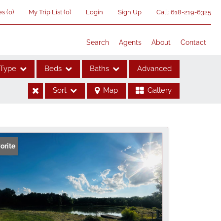
es
(
0
)
My Trip List (
0
)
Login
Sign Up
Call:
618-219-6325
Search
Agents
About
Contact
Type
Beds
Baths
Advanced
Sort
Map
Gallery
ses
orite
me