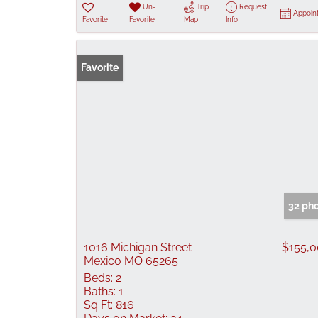
Un-
Trip
Request
Appoin
Favorite
Favorite
Map
Info
Favorite
32 ph
1016 Michigan Street
$155,
Mexico MO 65265
Beds:
2
Baths:
1
Sq Ft:
816