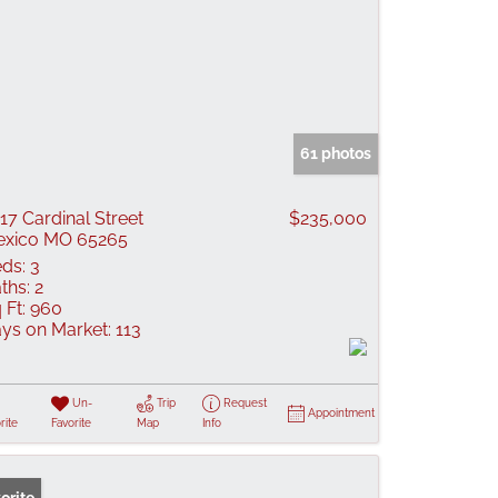
61 photos
17 Cardinal Street
$235,000
xico MO 65265
ds:
3
ths:
2
 Ft:
960
ys on Market:
113
Un-
Trip
Request
Appointment
rite
Favorite
Map
Info