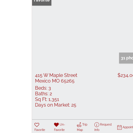
Favorite
31 ph
415 W Maple Street
$234,
Mexico MO 65265
Beds:
3
Baths:
2
Sq Ft:
1,351
Days on Market:
25
Un-
Trip
Request
Appoin
Favorite
Favorite
Map
Info