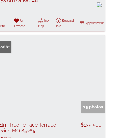
ys on Market:
48
Un-
Trip
Request
Appointment
rite
Favorite
Map
Info
orite
25 photos
Elm Tree Terrace Terrace
$139,500
xico MO 65265