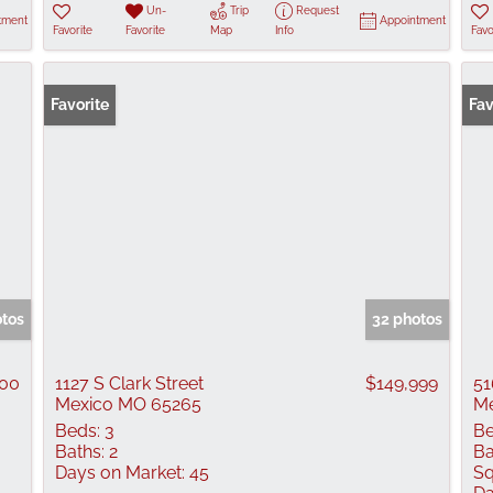
Un-
Trip
Request
tment
Appointment
Favorite
Favorite
Map
Info
Favo
Favorite
Fav
otos
32 photos
000
1127 S Clark Street
$149,999
51
Mexico MO 65265
Me
Beds:
3
Be
Baths:
2
Ba
Days on Market:
45
Sq