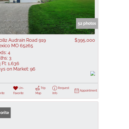
52 photos
082 Audrain Road 919
$395,000
xico MO 65265
ds:
4
ths:
3
 Ft:
1,636
ys on Market:
96
Un-
Trip
Request
Appointment
rite
Favorite
Map
Info
orite