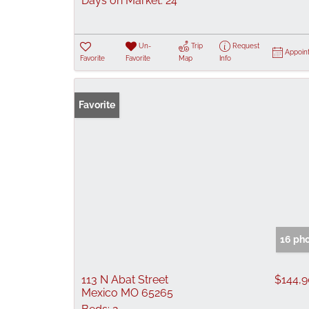
Days on Market:
24
Un-
Trip
Request
Appoin
Favorite
Favorite
Map
Info
Favorite
16 ph
113 N Abat Street
$144,
Mexico MO 65265