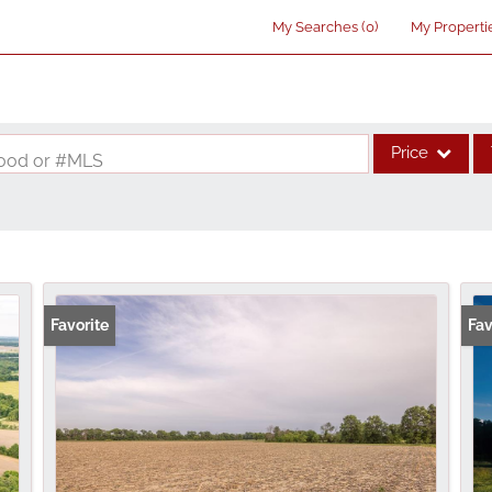
My Searches
(
0
)
My Properti
Price
rhood or #MLS
Single Family
Commercial
Acreage/Farm
Commercial Lea
Favorite
Fav
Condo/Villa
Lot/Land
New Home
Residential Inco