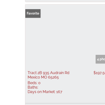
Favorite
4 ph
Tract 2B 935 Audrain Rd
$197,
Mexico MO 65265
Beds:
0
Baths:
Days on Market:
167