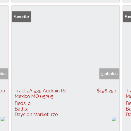
Favorite
Fav
otos
5 photos
500
Tract 2A 935 Audrain Rd
$196,250
Tr
Mexico MO 65265
Me
Beds:
0
Be
Baths:
Ba
Days on Market:
170
Da