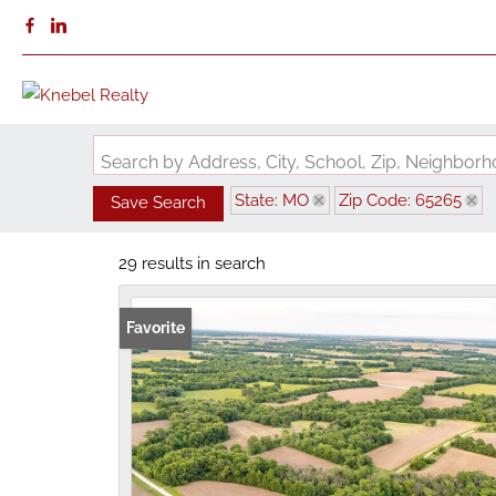
Search by Address, City, School, Zip, Neighbo
State: MO
Zip Code: 65265
Save Search
29 results in search
Favorite