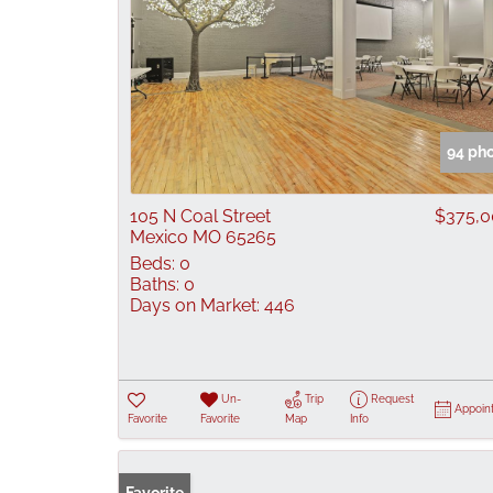
94 ph
105 N Coal Street
$375,
Mexico MO 65265
Beds:
0
Baths:
0
Days on Market:
446
Un-
Trip
Request
Appoin
Favorite
Favorite
Map
Info