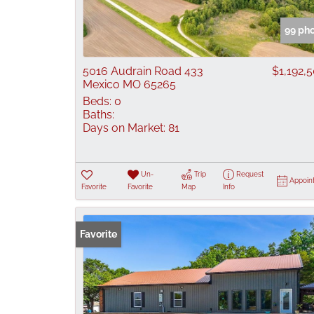
99 ph
5016 Audrain Road 433
$1,192,
Mexico MO 65265
Beds:
0
Baths:
Days on Market:
81
Un-
Trip
Request
Appoin
Favorite
Favorite
Map
Info
Favorite