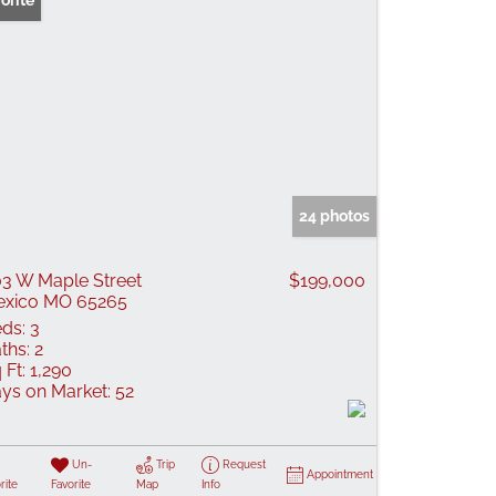
orite
24 photos
3 W Maple Street
$199,000
xico MO 65265
ds:
3
ths:
2
 Ft:
1,290
ys on Market:
52
Un-
Trip
Request
Appointment
rite
Favorite
Map
Info