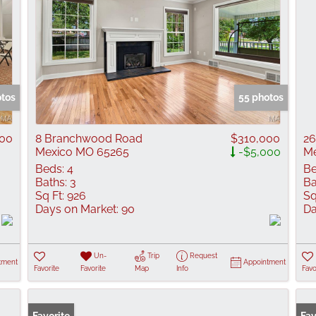
otos
55 photos
000
8 Branchwood Road
$310,000
26
Mexico MO 65265
-$5,000
Me
Beds:
4
Be
Baths:
3
Ba
Sq Ft:
926
Sq
Days on Market:
90
Da
Un-
Trip
Request
tment
Appointment
Favorite
Favorite
Map
Info
Favo