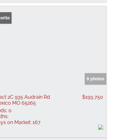
orite
6 photos
act 2C 935 Audrain Rd
$193,750
xico MO 65265
ds:
0
ths:
ys on Market:
167