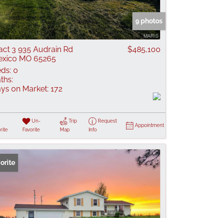
 Listings
9 photos
act 3 935 Audrain Rd
$485,100
xico MO 65265
ds:
0
ths:
ys on Market:
172
Un-
Trip
Request
Appointment
rite
Favorite
Map
Info
orite