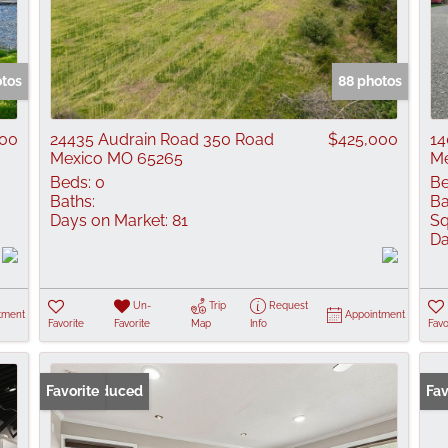
otos
88 photos
00
24435 Audrain Road 350 Road
$425,000
14
Mexico MO 65265
Me
Beds:
0
Be
Baths:
Ba
Days on Market:
81
Sq
Da
Un-
Trip
Request
tment
Appointment
Favorite
Favorite
Map
Info
Favo
Price Reduced
Favorite
Fav