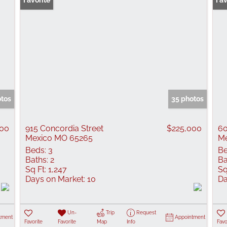
Favorite
Fav
otos
35 photos
000
915 Concordia Street
$225,000
60
Mexico MO 65265
Me
Beds:
3
Be
Baths:
2
Ba
Sq Ft:
1,247
Sq
Days on Market:
10
Da
Un-
Trip
Request
tment
Appointment
Favorite
Favorite
Map
Info
Favo