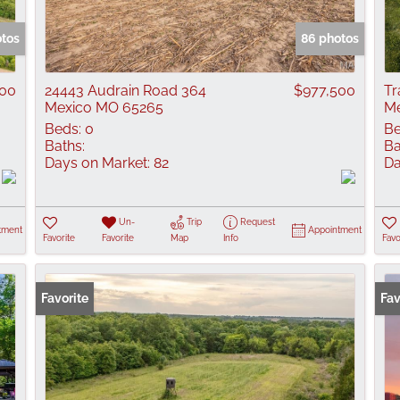
Show only Active
otos
86 photos
500
24443 Audrain Road 364
$977,500
Tr
Mexico MO 65265
Me
Beds:
0
Be
Baths:
Ba
Days on Market:
82
Da
Un-
Trip
Request
tment
Appointment
Favorite
Favorite
Map
Info
Favo
Favorite
Fav