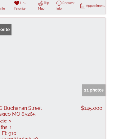
Un-
Trip
Request
Appointment
rite
Favorite
Map
Info
orite
21 photos
6 Buchanan Street
$145,000
xico MO 65265
ds:
2
ths:
1
 Ft:
910