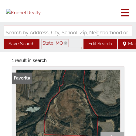
Search by Address, City, School, Zip, Neighborhood or #MLS
State: MO
Save Search
Edit Search
Ma
Zip Code: 65333
1 result in search
Favorite