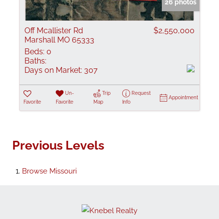
26 photos
Off Mcallister Rd
$2,550,000
Marshall MO 65333
Beds:
0
Baths:
Days on Market:
307
Un-
Trip
Request
Appointment
Favorite
Favorite
Map
Info
Previous Levels
Browse
Missouri