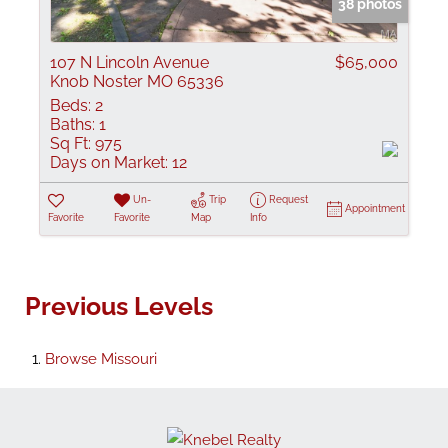
38 photos
107 N Lincoln Avenue
$65,000
Knob Noster MO 65336
Beds:
2
Baths:
1
Sq Ft:
975
Days on Market:
12
Un-
Trip
Request
Appointment
Favorite
Favorite
Map
Info
Previous Levels
Browse
Missouri