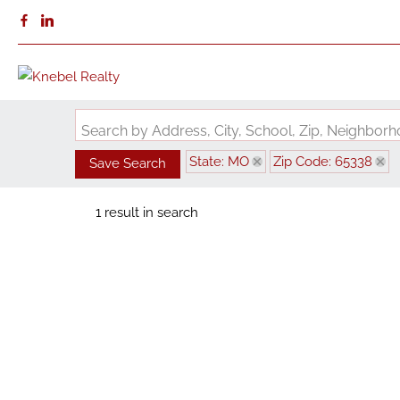
Search by Address, City, School, Zip, Neighbo
State: MO
Zip Code: 65338
Save Search
1 result in search