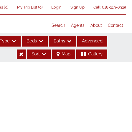
es
(
0
)
My Trip List (
0
)
Login
Sign Up
Call:
618-219-6325
Search
Agents
About
Contact
Type
Beds
Baths
Advanced
Sort
Map
Gallery
ses
me