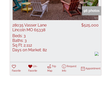
Show only Active
96 photos
28035 Vasser Lane
$525,000
Lincoln MO 65338
Beds:
3
Baths:
3
Sq Ft:
2,112
Days on Market:
82
Un-
Trip
Request
Appointment
Favorite
Favorite
Map
Info