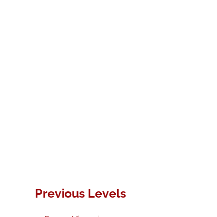
Previous Levels