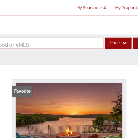
My Searches
(
0
)
My Properti
Price
rhood or #MLS
Single Family
Commercial
Acreage/Farm
Commercial Lea
Favorite
Condo/Villa
Lot/Land
New Home
Residential Inco