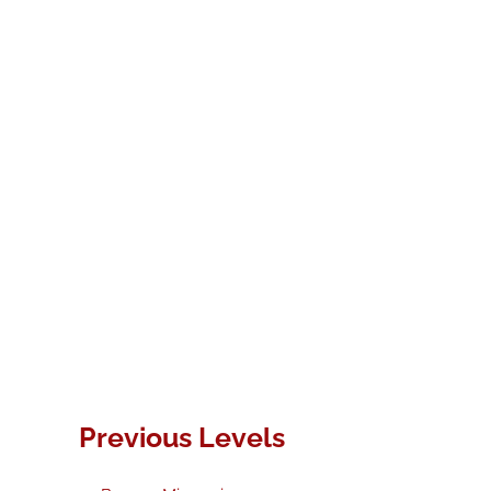
Previous Levels