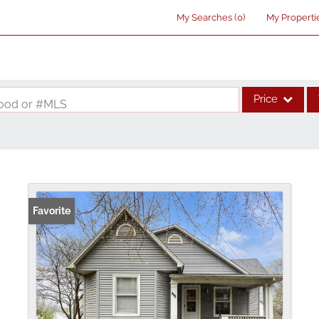
My Searches
(
0
)
My Properti
Price
rhood or #MLS
Single Family
Commercial
Acreage/Farm
Commercial Lea
Favorite
Condo/Villa
Lot/Land
New Home
Residential Inco