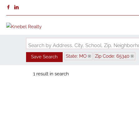
Search by Address, City, School, Zip, Neighbo
State: MO
Zip Code: 65340
Save Search
1 result in search