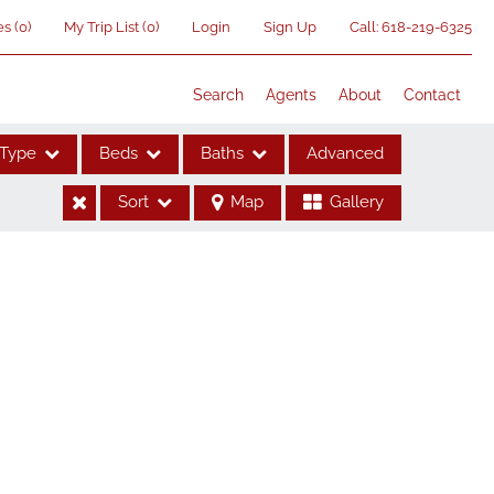
es
(
0
)
My Trip List (
0
)
Login
Sign Up
Call:
618-219-6325
Search
Agents
About
Contact
Type
Beds
Baths
Advanced
Sort
Map
Gallery
ses
me