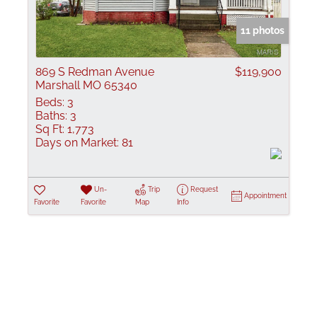
Show only Active
11 photos
869 S Redman Avenue
$119,900
Marshall MO 65340
Beds:
3
Baths:
3
Sq Ft:
1,773
Days on Market:
81
Un-
Trip
Request
Appointment
Favorite
Favorite
Map
Info