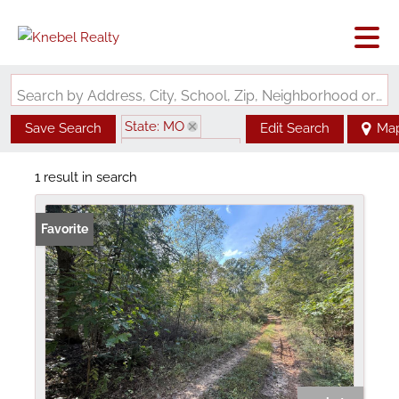
Search by Address, City, School, Zip, Neighborhood or #MLS
State: MO
Save Search
Edit Search
Ma
Zip Code: 65436
1 result in search
Favorite