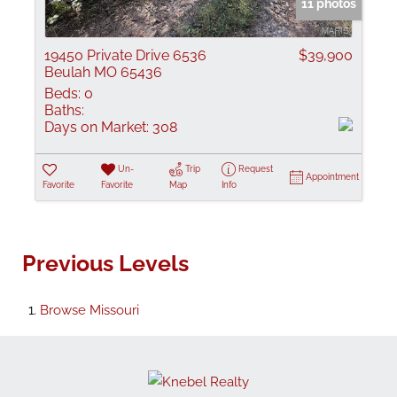
11 photos
19450 Private Drive 6536
$39,900
Beulah MO 65436
Beds:
0
Baths:
Days on Market:
308
Un-
Trip
Request
Appointment
Favorite
Favorite
Map
Info
Previous Levels
Browse
Missouri