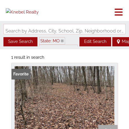
Search by Address, City, School, Zip, Neighborhood or #MLS
State: MO
Save Search
Edit Search
Ma
Zip Code: 65439
1 result in search
Favorite