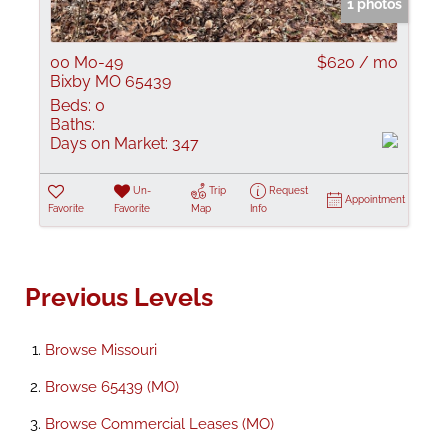
1 photos
00 Mo-49
$620 / mo
Bixby MO 65439
Beds:
0
Baths:
Days on Market:
347
Un-
Trip
Request
Appointment
Favorite
Favorite
Map
Info
Previous Levels
Browse
Missouri
Browse
65439 (MO)
Browse
Commercial Leases (MO)