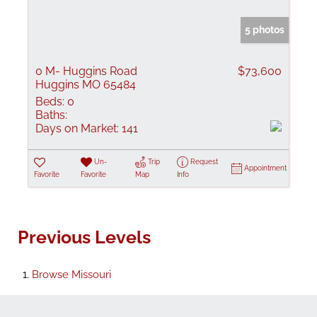
5 photos
0 M- Huggins Road
$73,600
Huggins MO 65484
Beds:
0
Baths:
Days on Market:
141
Un-
Trip
Request
Appointment
Favorite
Favorite
Map
Info
Previous Levels
Browse
Missouri