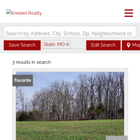
Search by Address, City, School, Zip, Neighborhood or #MLS
State: MO
Save Search
Edit Search
Ma
Zip Code: 65484
3 results in search
Favorite