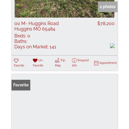
2 photos
00 M- Huggins Road
$78,200
Huggins MO 65484
Beds:
0
Baths:
Days on Market:
141
Un-
Trip
Request
Appointment
Favorite
Favorite
Map
Info
Favorite