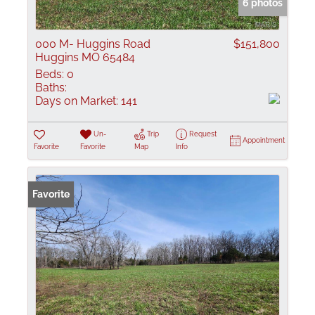
6 photos
000 M- Huggins Road
$151,800
Huggins MO 65484
Beds:
0
Baths:
Days on Market:
141
Un-
Trip
Request
Appointment
Favorite
Favorite
Map
Info
Favorite