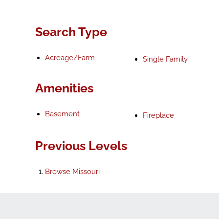
Search Type
Acreage/Farm
Single Family
Amenities
Basement
Fireplace
Previous Levels
Browse
Missouri