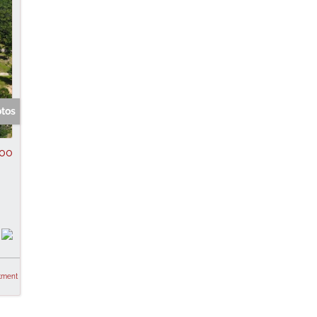
otos
00
tment