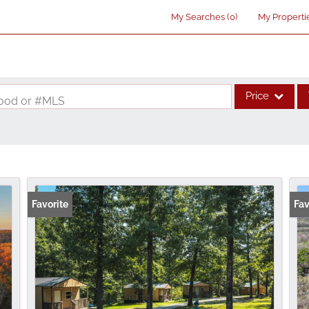
My Searches
(
0
)
My Properti
Price
rhood or #MLS
Single Family
Commercial
Acreage/Farm
Commercial Lea
Favorite
Fav
Condo/Villa
Lot/Land
New Home
Residential Inco