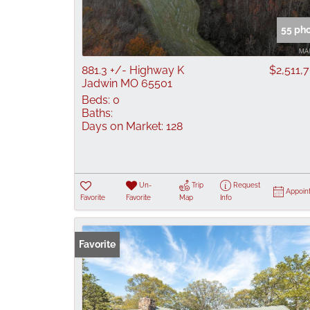
55 ph
881.3 +/- Highway K
$2,511,
Jadwin MO 65501
Beds:
0
Baths:
Days on Market:
128
Un-
Trip
Request
Appoin
Favorite
Favorite
Map
Info
Favorite