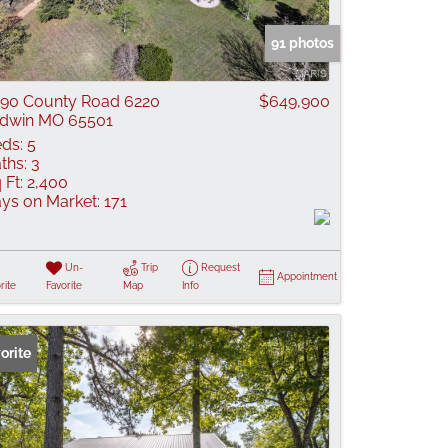
 Listings
91 photos
90 County Road 6220
$649,900
dwin MO 65501
ds:
5
ths:
3
 Ft:
2,400
ys on Market:
171
Un-
Trip
Request
Appointment
rite
Favorite
Map
Info
orite