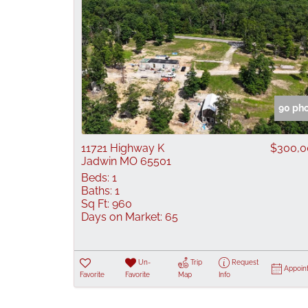
90 ph
11721 Highway K
$300,0
Jadwin MO 65501
Beds:
1
Baths:
1
Sq Ft:
960
Days on Market:
65
Un-
Trip
Request
Appoin
Favorite
Favorite
Map
Info