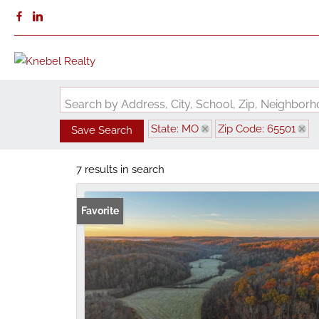
Search by Address, City, School, Zip, Neighbo
State: MO
Zip Code: 65501
Save Search
7 results in search
Favorite