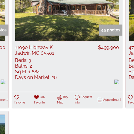
otos
45 photos
900
11090 Highway K
$499,900
47
Jadwin MO 65501
Ja
Beds:
3
Be
Baths:
2
Ba
Sq Ft:
1,884
Sq
Days on Market:
26
Da
Un-
Trip
Request
tment
Appointment
Favorite
Favorite
Map
Info
Favo