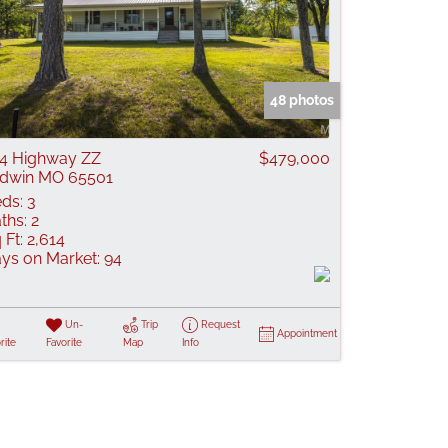
48 photos
4 Highway ZZ
$479,000
dwin MO 65501
ds:
3
ths:
2
 Ft:
2,614
ys on Market:
94
Un-
Trip
Request
Appointment
rite
Favorite
Map
Info