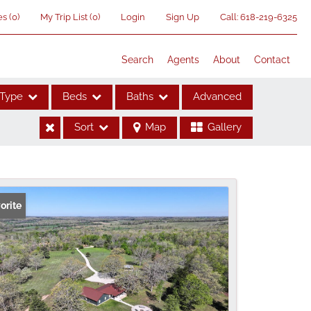
es
(
0
)
My Trip List (
0
)
Login
Sign Up
Call:
618-219-6325
Search
Agents
About
Contact
Type
Beds
Baths
Advanced
Sort
Map
Gallery
ses
orite
me