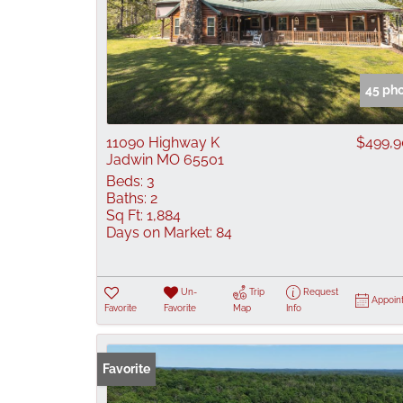
45 ph
11090 Highway K
$499,
Jadwin MO 65501
Beds:
3
Baths:
2
Sq Ft:
1,884
Days on Market:
84
Un-
Trip
Request
Appoin
Favorite
Favorite
Map
Info
Favorite