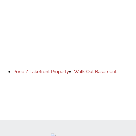
Pond / Lakefront Property
Walk-Out Basement