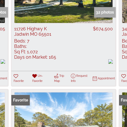
Show only Active
otos
32 photos
705
11726 Highwy K
$674,500
34
Jadwin MO 65501
Ja
Beds:
7
Be
Baths:
Ba
Sq Ft:
1,072
Sq
Days on Market:
165
Da
Un-
Trip
Request
tment
Appointment
Favorite
Favorite
Map
Info
Favo
Favorite
Fav