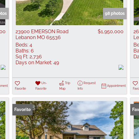
Show only Active
otos
98 photos
000
23900 EMERSON Road
$1,950,000
26
Lebanon MO 65536
L
Beds:
4
Be
Baths:
6
Ba
Sq Ft:
2,736
Da
Days on Market:
49
Un-
Trip
Request
tment
Appointment
Favorite
Favorite
Map
Info
Favo
Favorite
Fav