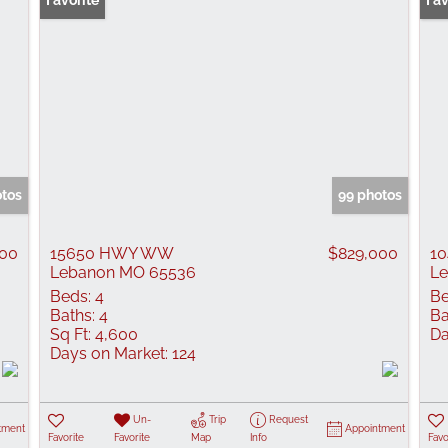
Favorite
Pr
Fav
otos
99 photos
900
15650 HWY WW
$829,000
10
Lebanon MO 65536
L
Beds:
4
Be
Baths:
4
Ba
Sq Ft:
4,600
Da
Days on Market:
124
Un-
Trip
Request
tment
Appointment
Favorite
Favorite
Map
Info
Favo