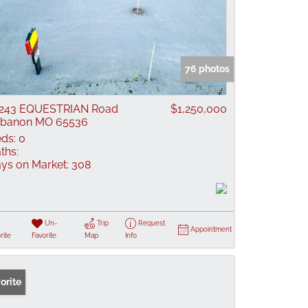
76 photos
9243 EQUESTRIAN Road
$1,250,000
ebanon MO 65536
ds:
0
ths:
ys on Market:
308
Un-
Trip
Request
Appointment
rite
Favorite
Map
Info
orite