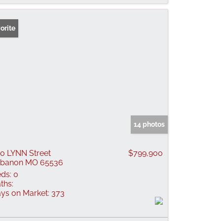
orite
14 photos
0 LYNN Street
$799,900
ebanon MO 65536
ds:
0
ths:
ys on Market:
373