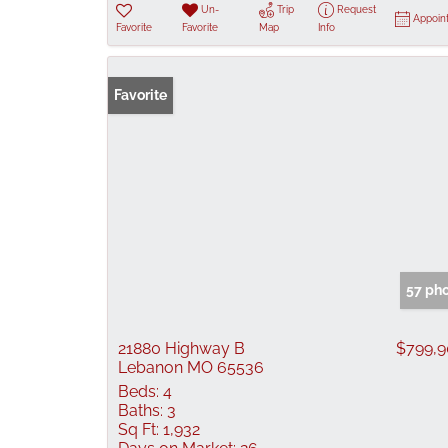
Un-
Trip
Request
Appoin
Favorite
Favorite
Map
Info
Favorite
57 ph
21880 Highway B
$799,
Lebanon MO 65536
Beds:
4
Baths:
3
Sq Ft:
1,932