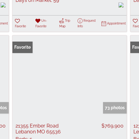
Days on Market:
59
Da
Un-
Trip
Request
tment
Appointment
Favorite
Favorite
Map
Info
Favo
Favorite
Fav
otos
73 photos
900
21355 Ember Road
$769,900
1
Lebanon MO 65536
L