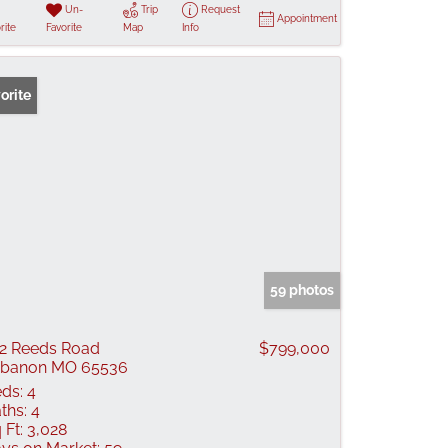
Un-
Trip
Request
Appointment
rite
Favorite
Map
Info
orite
59 photos
2 Reeds Road
$799,000
ebanon MO 65536
ds:
4
ths:
4
 Ft:
3,028