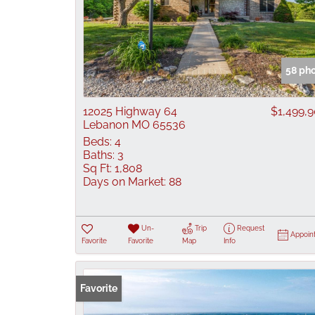
58 ph
12025 Highway 64
$1,499,
Lebanon MO 65536
Beds:
4
Baths:
3
Sq Ft:
1,808
Days on Market:
88
Un-
Trip
Request
Appoin
Favorite
Favorite
Map
Info
Favorite