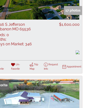
 Listings
17 photos
16 S Jefferson
$1,600,000
ebanon MO 65536
ds:
0
ths:
ys on Market:
346
Un-
Trip
Request
Appointment
rite
Favorite
Map
Info
orite