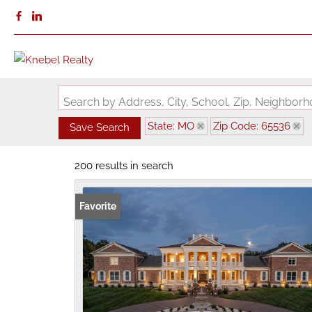
Search by Address, City, School, Zip, Neighbo
State: MO
Zip Code: 65536
Save Search
200 results in search
Favorite