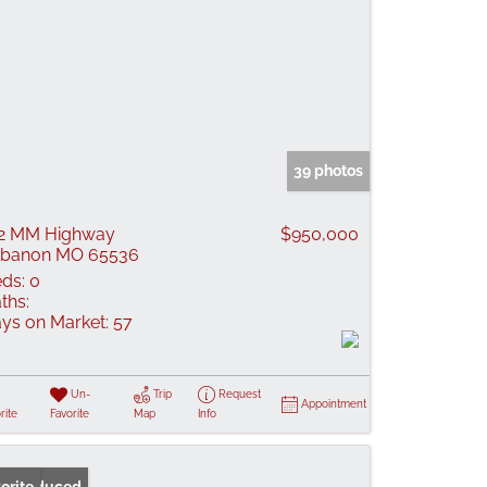
39 photos
2 MM Highway
$950,000
ebanon MO 65536
ds:
0
ths:
ys on Market:
57
Un-
Trip
Request
Appointment
rite
Favorite
Map
Info