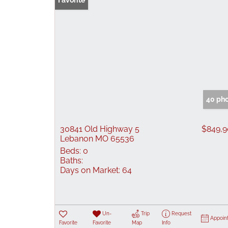
Favorite
40 ph
30841 Old Highway 5
$849,
Lebanon MO 65536
Beds:
0
Baths:
Days on Market:
64
Un-
Trip
Request
Appoin
Favorite
Favorite
Map
Info