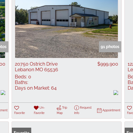
otos
91 photos
000
20750 Ostrich Drive
$999,900
12
Lebanon MO 65536
L
Beds:
0
Be
Baths:
Ba
Days on Market:
64
Da
Un-
Trip
Request
tment
Appointment
Favorite
Favorite
Map
Info
Favo