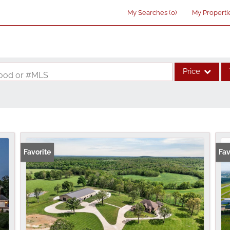
My Searches
(
0
)
My Properti
Price
rhood or #MLS
Single Family
Commercial
Acreage/Farm
Commercial Lea
Favorite
Fav
Condo/Villa
Lot/Land
New Home
Residential Inco