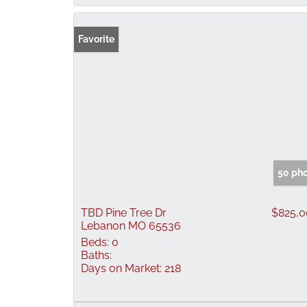
Favorite
50 ph
TBD Pine Tree Dr
$825,
Lebanon MO 65536
Beds:
0
Baths:
Days on Market:
218