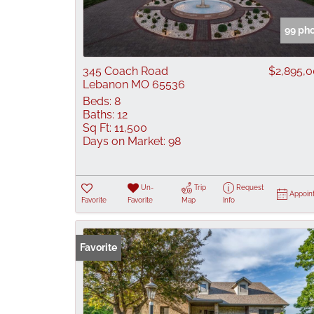
99 ph
345 Coach Road
$2,895,
Lebanon MO 65536
Beds:
8
Baths:
12
Sq Ft:
11,500
Days on Market:
98
Un-
Trip
Request
Appoin
Favorite
Favorite
Map
Info
Favorite