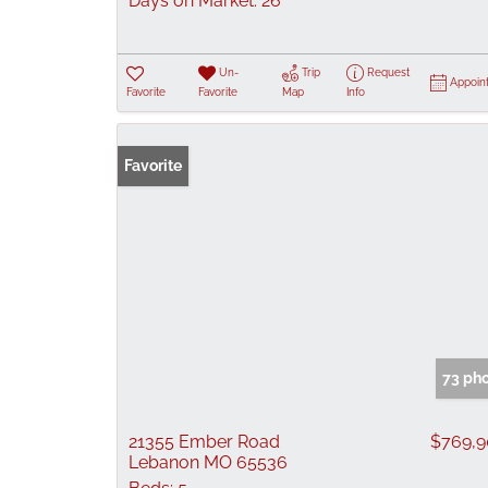
Days on Market:
26
Un-
Trip
Request
Appoin
Favorite
Favorite
Map
Info
Favorite
73 ph
21355 Ember Road
$769,
Lebanon MO 65536