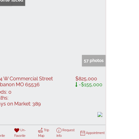
ice Reduced
orite
57 photos
4 W Commercial Street
$825,000
ebanon MO 65536
-$155,000
ds:
0
ths:
ys on Market:
389
Un-
Trip
Request
Appointment
rite
Favorite
Map
Info