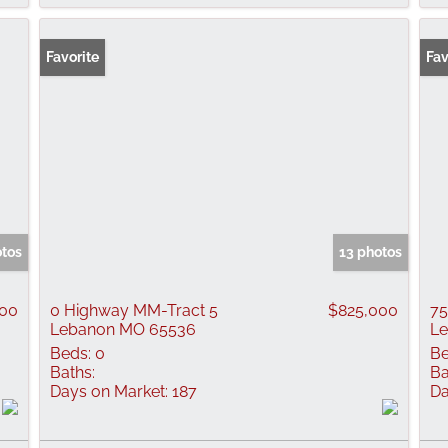
Favorite
Fav
otos
13 photos
000
0 Highway MM-Tract 5
$825,000
75
Lebanon MO 65536
L
Beds:
0
Be
Baths:
Ba
Days on Market:
187
Da