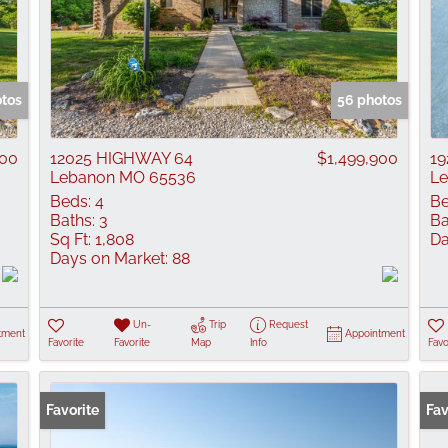
otos
56 photos
900
12025 HIGHWAY 64
$1,499,900
1
Lebanon MO 65536
L
Beds:
4
Be
Baths:
3
Ba
Sq Ft:
1,808
Da
Days on Market:
88
Un-
Trip
Request
tment
Appointment
Favorite
Favorite
Map
Info
Favo
Favorite
Fav