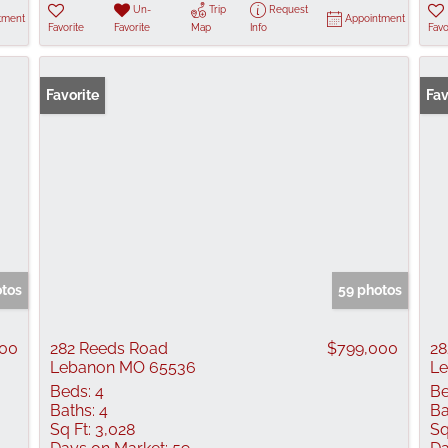
Un-
Trip
Request
tment
Appointment
Favorite
Favorite
Map
Info
Favo
Favorite
Fav
otos
59 photos
900
282 Reeds Road
$799,000
28
Lebanon MO 65536
L
Beds:
4
Be
Baths:
4
Ba
Sq Ft:
3,028
Sq