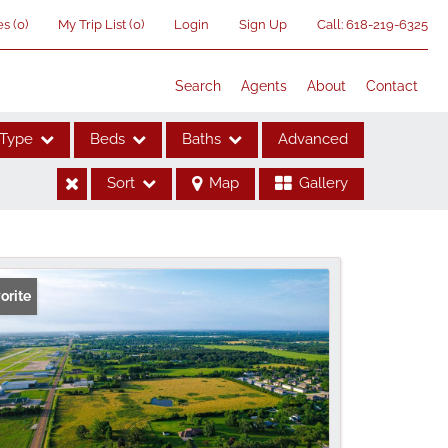
es
(
0
)
My Trip List (
0
)
Login
Sign Up
Call:
618-219-6325
Search
Agents
About
Contact
Type
Beds
Baths
Advanced
Sort
Map
Gallery
ses
orite
me