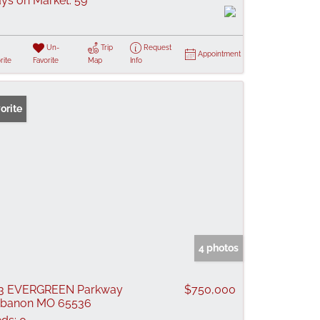
ys on Market:
59
Un-
Trip
Request
Appointment
rite
Favorite
Map
Info
orite
4 photos
23 EVERGREEN Parkway
$750,000
ebanon MO 65536