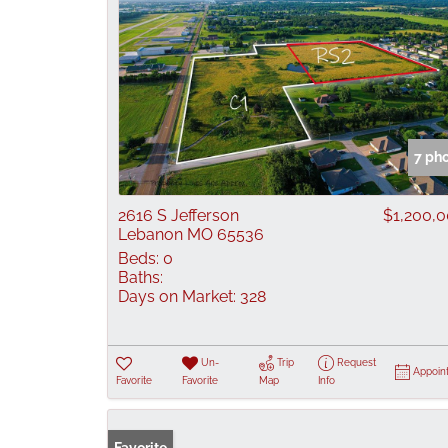
7 ph
2616 S Jefferson
$1,200,
Lebanon MO 65536
Beds:
0
Baths:
Days on Market:
328
Un-
Trip
Request
Appoin
Favorite
Favorite
Map
Info