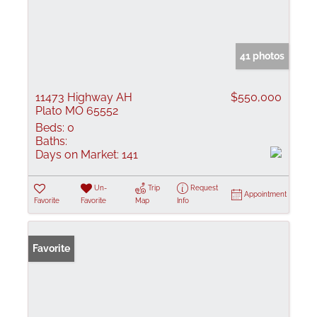
41 photos
11473 Highway AH
$550,000
Plato MO 65552
Beds:
0
Baths:
Days on Market:
141
Un-
Trip
Request
Appointment
Favorite
Favorite
Map
Info
Favorite