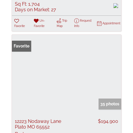
Sq Ft:
1,704
Days on Market:
27
Un-
Trip
Request
Appointment
Favorite
Favorite
Map
Info
Favorite
35 photos
12223 Nodaway Lane
$194,900
Plato MO 65552