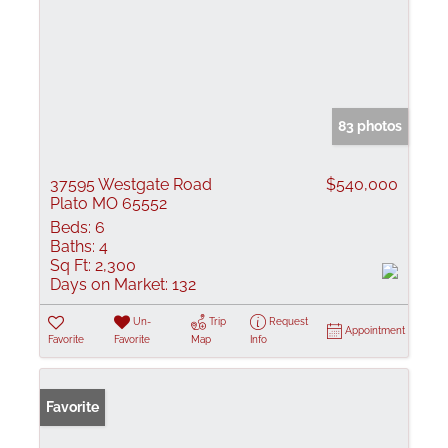
83 photos
37595 Westgate Road
$540,000
Plato MO 65552
Beds:
6
Baths:
4
Sq Ft:
2,300
Days on Market:
132
Un-
Trip
Request
Appointment
Favorite
Favorite
Map
Info
Favorite