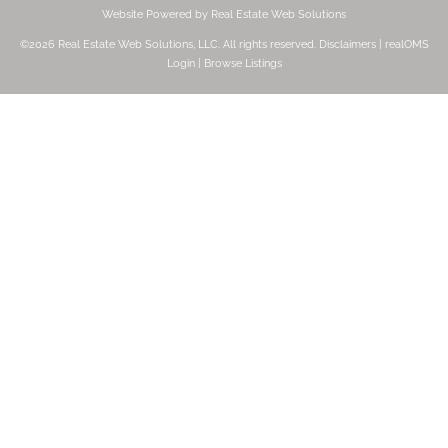
Website Powered by Real Estate Web Solutions
©2026 Real Estate Web Solutions, LLC. All rights reserved.
Disclaimers
|
realOMS
Login
|
Browse Listings