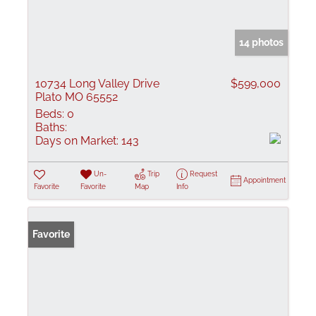
14 photos
10734 Long Valley Drive
$599,000
Plato MO 65552
Beds:
0
Baths:
Days on Market:
143
Un-
Trip
Request
Appointment
Favorite
Favorite
Map
Info
Favorite