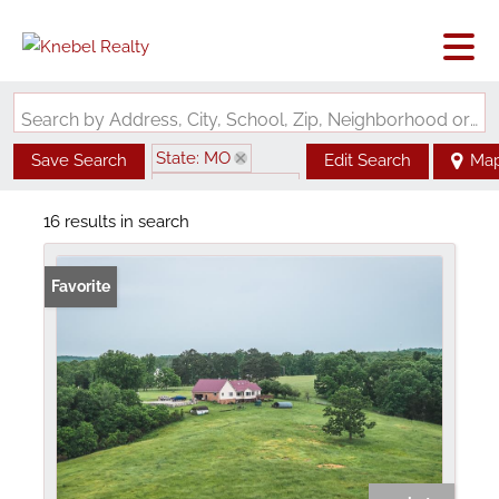
Search by Address, City, School, Zip, Neighborhood or #MLS
State: MO
Save Search
Edit Search
Ma
Zip Code: 65552
16 results in search
Favorite