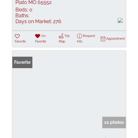
Plato MO 65552
Beds:
0
Baths:
Days on Market:
276
Un-
Trip
Request
Appointment
Favorite
Favorite
Map
Info
Favorite
10 photos