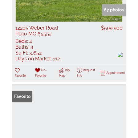
67 photos
12205 Weber Road
$599,900
Plato MO 65552
Beds:
4
Baths:
4
Sq Ft:
3,652
Days on Market:
112
Un-
Trip
Request
Appointment
Favorite
Favorite
Map
Info
Favorite