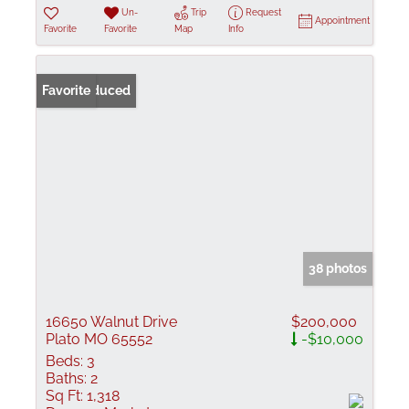
Un-
Trip
Request
Appointment
Favorite
Favorite
Map
Info
Price Reduced
Favorite
38 photos
16650 Walnut Drive
$200,000
Plato MO 65552
-$10,000
Beds:
3
Baths:
2
Sq Ft:
1,318