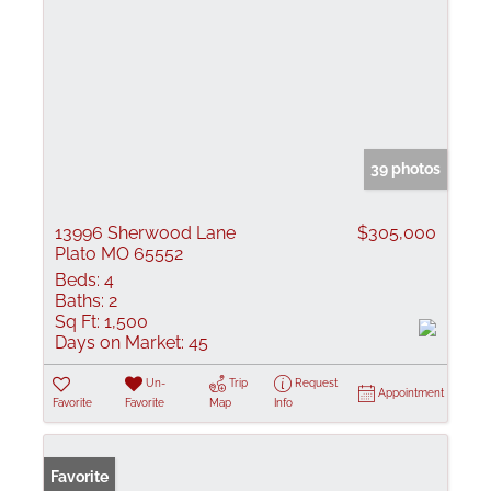
39 photos
13996 Sherwood Lane
$305,000
Plato MO 65552
Beds:
4
Baths:
2
Sq Ft:
1,500
Days on Market:
45
Un-
Trip
Request
Appointment
Favorite
Favorite
Map
Info
Favorite