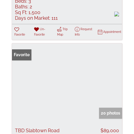
Beds:
3
Baths:
2
Sq Ft:
1,500
Days on Market:
111
Un-
Trip
Request
Appointment
Favorite
Favorite
Map
Info
Favorite
20 photos
TBD Slabtown Road
$89,000