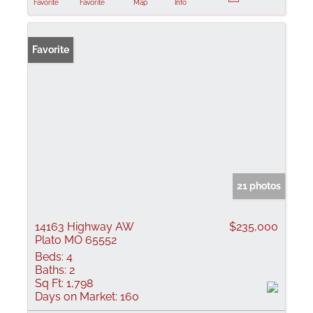
Favorite
Favorite
Map
Info
Favorite
21 photos
14163 Highway AW
$235,000
Plato MO 65552
Beds:
4
Baths:
2
Sq Ft:
1,798
Days on Market:
160