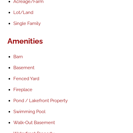
Acreage/Farm
Lot/Land
Single Family
Amenities
Barn
Basement
Fenced Yard
Fireplace
Pond / Lakefront Property
Swimming Pool
Walk-Out Basement