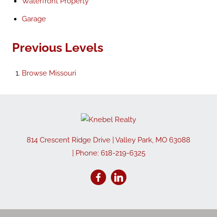
Waterfront Property
Garage
Previous Levels
Browse
Missouri
814 Crescent Ridge Drive
|
Valley Park
,
MO
63088
| Phone:
618-219-6325