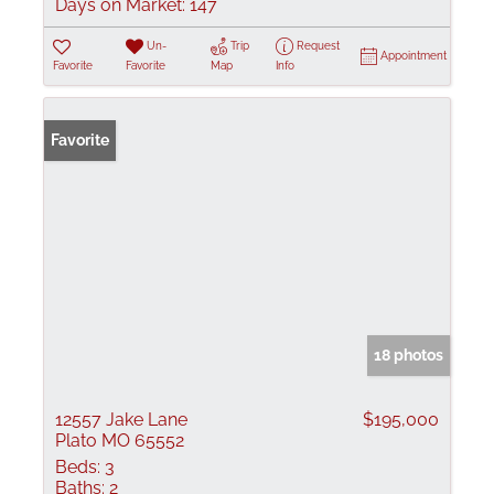
Days on Market:
147
Un-
Trip
Request
Appointment
Favorite
Favorite
Map
Info
Favorite
18 photos
12557 Jake Lane
$195,000
Plato MO 65552
Beds:
3
Baths:
2