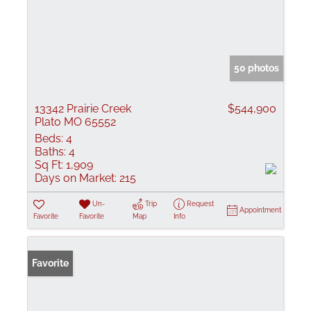
50 photos
13342 Prairie Creek
$544,900
Plato MO 65552
Beds:
4
Baths:
4
Sq Ft:
1,909
Days on Market:
215
Un-
Trip
Request
Appointment
Favorite
Favorite
Map
Info
Favorite