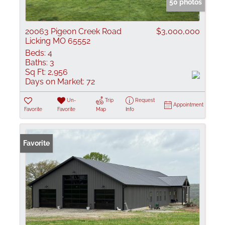
50 photos
20063 Pigeon Creek Road
$3,000,000
Licking MO 65552
Beds:
4
Baths:
3
Sq Ft:
2,956
Days on Market:
72
Un-
Trip
Request
Appointment
Favorite
Favorite
Map
Info
Favorite