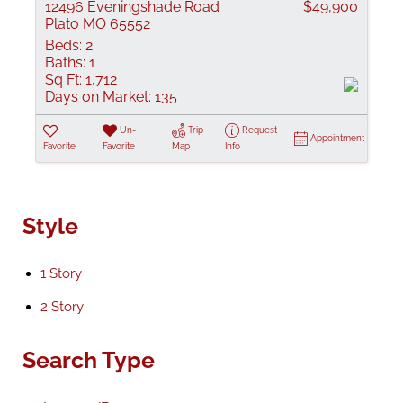
12496 Eveningshade Road
$49,900
Plato MO 65552
Beds:
2
Baths:
1
Sq Ft:
1,712
Days on Market:
135
Un-
Trip
Request
Appointment
Favorite
Favorite
Map
Info
Style
1 Story
2 Story
Search Type