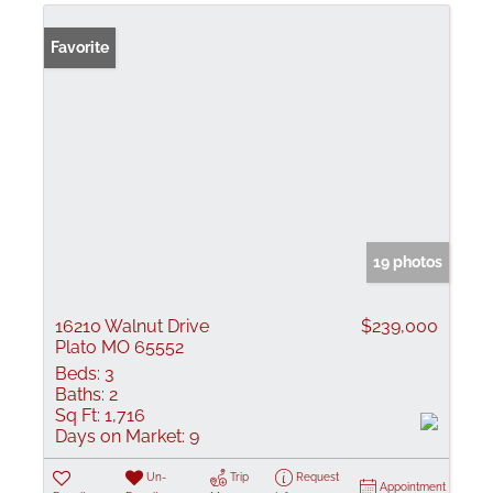
Favorite
19 photos
16210 Walnut Drive
$239,000
Plato MO 65552
Beds:
3
Baths:
2
Sq Ft:
1,716
Days on Market:
9
Un-
Trip
Request
Appointment