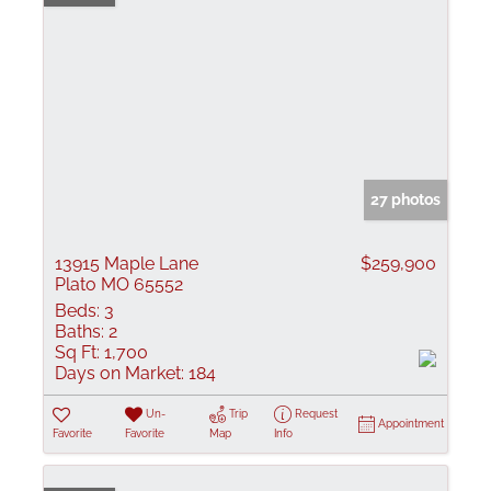
27 photos
13915 Maple Lane
$259,900
Plato MO 65552
Beds:
3
Baths:
2
Sq Ft:
1,700
Days on Market:
184
Un-
Trip
Request
Appointment
Favorite
Favorite
Map
Info