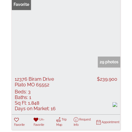
Favorite
29 photos
12376 Biram Drive
$239,900
Plato MO 65552
Beds:
3
Baths:
1
Sq Ft:
1,848
Days on Market:
16
Un-
Trip
Request
Appointment
Favorite
Favorite
Map
Info