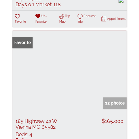
Days on Market:
118
Un-
Trip
Request
Appointment
Favorite
Favorite
Map
Info
Favorite
32 photos
185 Highway 42 W
$165,000
Vienna MO 65582
Beds:
4