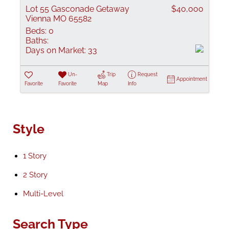
Lot 55 Gasconade Getaway
$40,000
Vienna MO 65582
Beds:
0
Baths:
Days on Market:
33
Un-
Trip
Request
Appointment
Favorite
Favorite
Map
Info
Style
1 Story
2 Story
Multi-Level
Search Type