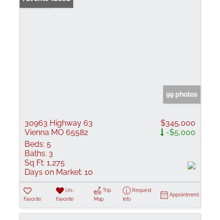
99 photos
30963 Highway 63
$345,000
Vienna MO 65582
-$5,000
Beds:
5
Baths:
3
Sq Ft:
1,275
Days on Market:
10
Un-
Trip
Request
Appointment
Favorite
Favorite
Map
Info