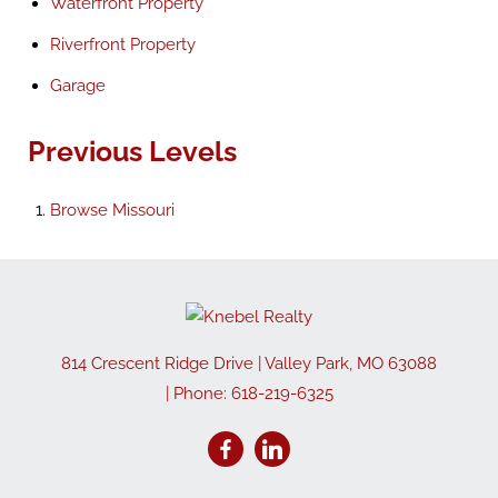
Waterfront Property
Riverfront Property
Garage
Previous Levels
Browse
Missouri
814 Crescent Ridge Drive
|
Valley Park
,
MO
63088
| Phone:
618-219-6325