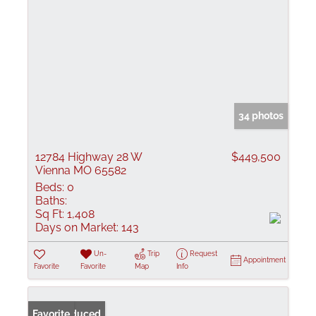
34 photos
12784 Highway 28 W
$449,500
Vienna MO 65582
Beds:
0
Baths:
Sq Ft:
1,408
Days on Market:
143
Un-
Trip
Request
Appointment
Favorite
Favorite
Map
Info
Price Reduced
Favorite