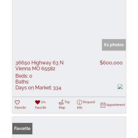
62 photos
36650 Highway 63 N
$600,000
Vienna MO 65582
Beds:
0
Baths:
Days on Market:
334
Un-
Trip
Request
Appointment
Favorite
Favorite
Map
Info
Favorite