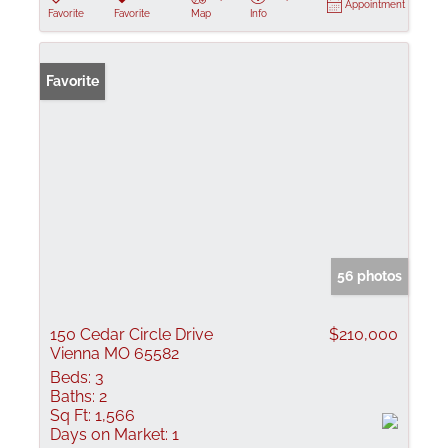
Appointment
Favorite
Favorite
Map
Info
Favorite
56 photos
150 Cedar Circle Drive
$210,000
Vienna MO 65582
Beds:
3
Baths:
2
Sq Ft:
1,566
Days on Market:
1