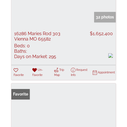
32 photos
16286 Maries Rod 303
$1,652,400
Vienna MO 65582
Beds:
0
Baths:
Days on Market:
295
Un-
Trip
Request
Appointment
Favorite
Favorite
Map
Info
Favorite