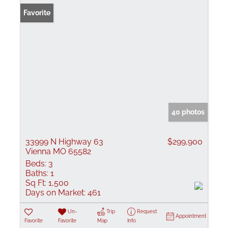
Favorite
40 photos
33999 N Highway 63
$299,900
Vienna MO 65582
Beds:
3
Baths:
1
Sq Ft:
1,500
Days on Market:
461
Un-
Trip
Request
Appointment
Favorite
Favorite
Map
Info