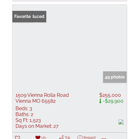
Price Reduced
Favorite
49 photos
1509 Vienna Rolla Road
$255,000
Vienna MO 65582
-$29,900
Beds:
3
Baths:
2
Sq Ft:
1,523
Days on Market:
27
Un-
Trip
Request