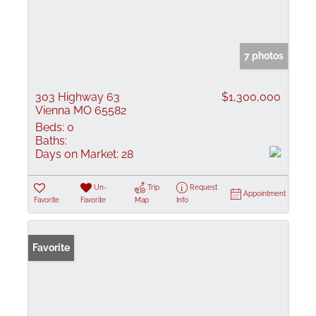
7 photos
303 Highway 63
$1,300,000
Vienna MO 65582
Beds:
0
Baths:
Days on Market:
28
Un-
Trip
Request
Appointment
Favorite
Favorite
Map
Info
Favorite