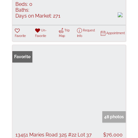
Beds:
0
Baths:
Days on Market:
271
Un-
Trip
Request
Appointment
Favorite
Favorite
Map
Info
Favorite
48 photos
13451 Maries Road 325 #22 Lot 37
$76,000