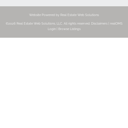
Website Powered by Real Estate Web Solutions
©2026 Real Estate Web Solutions, LLC. All rights reserved.
Disclaimers
|
realOMS
Login
|
Browse Listings