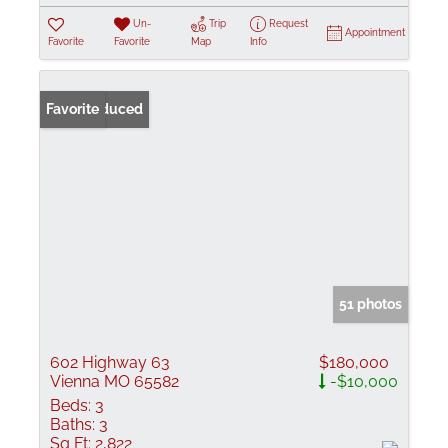
Un-
Trip
Request
Appointment
Favorite
Favorite
Map
Info
Price Reduced
Favorite
51 photos
602 Highway 63
$180,000
Vienna MO 65582
-$10,000
Beds:
3
Baths:
3
Sq Ft:
2,822