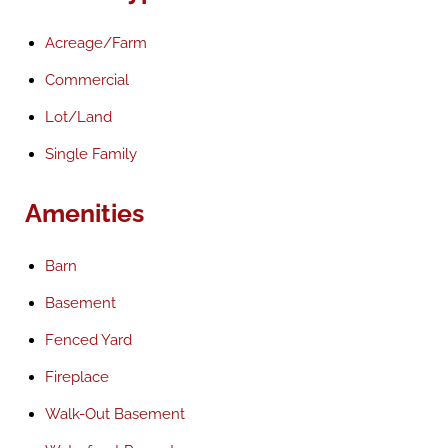
Acreage/Farm
Commercial
Lot/Land
Single Family
Amenities
Barn
Basement
Fenced Yard
Fireplace
Walk-Out Basement