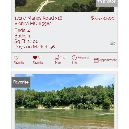
79 photos
17197 Maries Road 318
$7,573,500
Vienna MO 65582
Beds:
4
Baths:
1
Sq Ft:
2,106
Days on Market:
56
Un-
Trip
Request
Appointment
Favorite
Favorite
Map
Info
Favorite