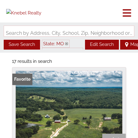
Search by Address, City, School, Zip, Neighborhood or #MLS
State: MO
Save Search
Edit Search
Ma
Zip Code: 65582
17 results in search
Favorite