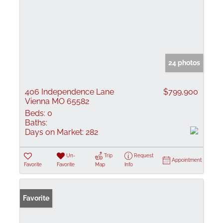
24 photos
406 Independence Lane
$799,900
Vienna MO 65582
Beds:
0
Baths:
Days on Market:
282
Un-
Trip
Request
Appointment
Favorite
Favorite
Map
Info
Favorite