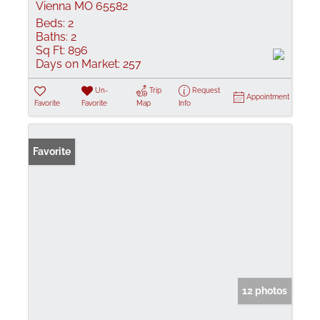
Vienna MO 65582
Beds:
2
Baths:
2
Sq Ft:
896
Days on Market:
257
Un-
Trip
Request
Appointment
Favorite
Favorite
Map
Info
Favorite
12 photos