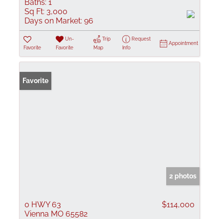
Baths:
1
Sq Ft:
3,000
Days on Market:
96
Un-
Trip
Request
Appointment
Favorite
Favorite
Map
Info
Favorite
2 photos
0 HWY 63
$114,000
Vienna MO 65582