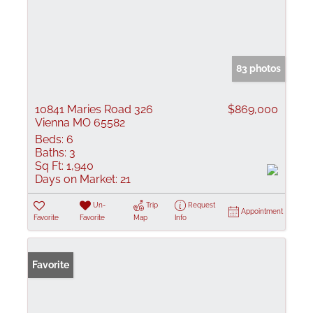
83 photos
10841 Maries Road 326
$869,000
Vienna MO 65582
Beds:
6
Baths:
3
Sq Ft:
1,940
Days on Market:
21
Un-
Trip
Request
Appointment
Favorite
Favorite
Map
Info
Favorite