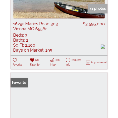
71 photos
16292 Maries Road 303
$3,595,000
Vienna MO 65582
Beds:
3
Baths:
2
Sq Ft:
2,100
Days on Market:
295
Un-
Trip
Request
Appointment
Favorite
Favorite
Map
Info
Favorite