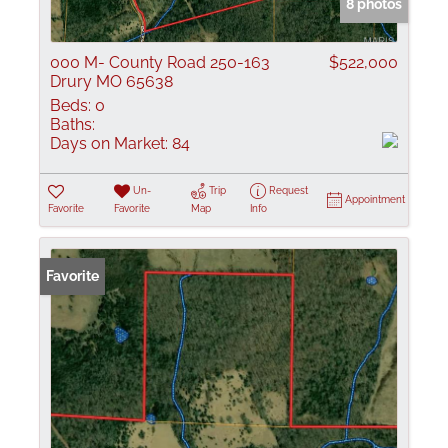
8 photos
000 M- County Road 250-163
$522,000
Drury MO 65638
Beds:
0
Baths:
Days on Market:
84
Un-
Trip
Request
Appointment
Favorite
Favorite
Map
Info
Favorite