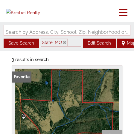
Search by Address, City, School, Zip, Neighborhood or #MLS
State: MO
Save Search
Edit Search
Ma
Zip Code: 65638
3 results in search
Favorite