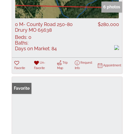
6 photos
0 M- County Road 250-80
$280,000
Drury MO 65638
Beds:
0
Baths:
Days on Market:
84
Un-
Trip
Request
Appointment
Favorite
Favorite
Map
Info
Favorite