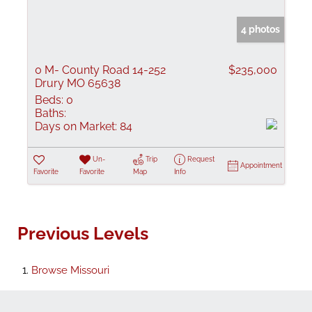
4 photos
0 M- County Road 14-252
$235,000
Drury MO 65638
Beds:
0
Baths:
Days on Market:
84
Un-
Trip
Request
Appointment
Favorite
Favorite
Map
Info
Previous Levels
Browse
Missouri