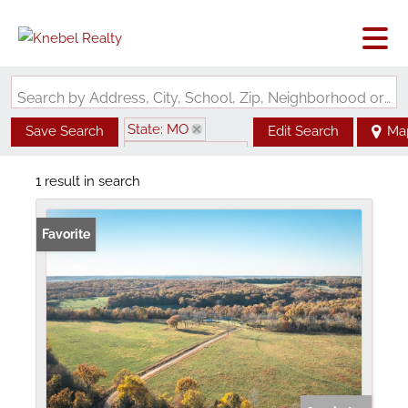
Search by Address, City, School, Zip, Neighborhood or #MLS
State: MO
Save Search
Edit Search
Ma
Zip Code: 65660
1 result in search
Favorite