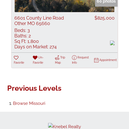
60 photos
6601 County Line Road
$825,000
Other MO 65660
Beds:
3
Baths:
2
Sq Ft:
1,800
Days on Market:
274
Un-
Trip
Request
Appointment
Favorite
Favorite
Map
Info
Previous Levels
Browse
Missouri