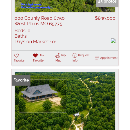
45 photos
000 County Road 6750
$899,000
West Plains MO 65775
Beds:
0
Baths:
Days on Market:
101
Un-
Trip
Request
Appointment
Favorite
Favorite
Map
Info
Favorite