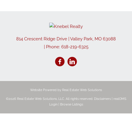
814 Crescent Ridge Drive
|
Valley Park
,
MO
63088
| Phone:
618-219-6325
Website Powered by Real Estate Web Solutions
©2026 Real Estate Web Solutions, LLC. All rights reserved.
Disclaimers
|
realOMS
Login
|
Browse Listings