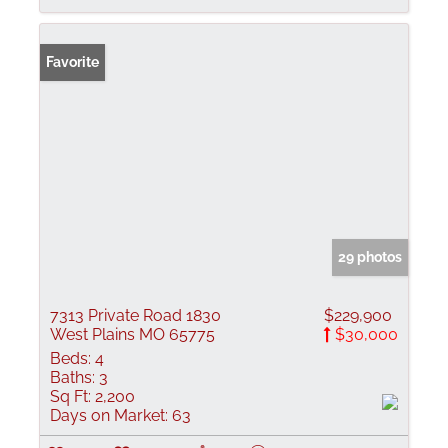
Favorite
29 photos
7313 Private Road 1830
$229,900
West Plains MO 65775
$30,000
Beds:
4
Baths:
3
Sq Ft:
2,200
Days on Market:
63