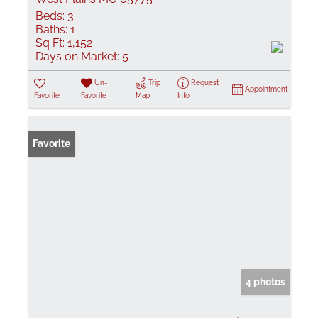
Beds:
3
Baths:
1
Sq Ft:
1,152
Days on Market:
5
Un-
Trip
Request
Appointment
Favorite
Favorite
Map
Info
Favorite
4 photos