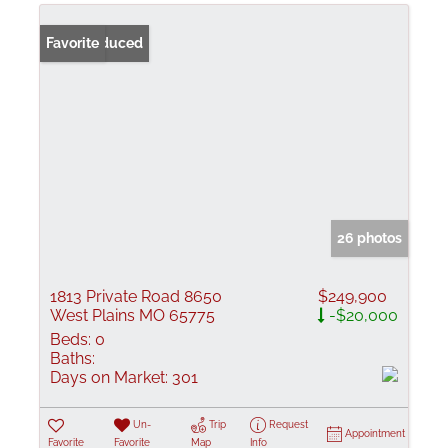
Price Reduced
Favorite
26 photos
1813 Private Road 8650
$249,900
West Plains MO 65775
-$20,000
Beds:
0
Baths:
Days on Market:
301
Un-
Trip
Request
Appointment
Favorite
Favorite
Map
Info