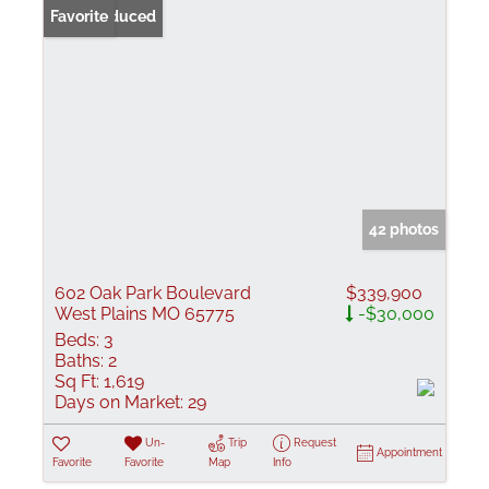
Price Reduced
Favorite
42 photos
602 Oak Park Boulevard
$339,900
West Plains MO 65775
-$30,000
Beds:
3
Baths:
2
Sq Ft:
1,619
Days on Market:
29
Un-
Trip
Request
Appointment
Favorite
Favorite
Map
Info