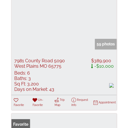
59 photos
7981 County Road 5090
$389,900
West Plains MO 65775
-$10,000
Beds:
6
Baths:
3
Sq Ft:
3,200
Days on Market:
43
Un-
Trip
Request
Appointment
Favorite
Favorite
Map
Info
Favorite