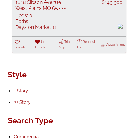
1618 Gibson Avenue
$149,900
West Plains MO 65775
Beds:
0
Baths:
Days on Market:
8
Un-
Trip
Request
Appointment
Favorite
Favorite
Map
Info
Style
1 Story
3+ Story
Search Type
Commercial