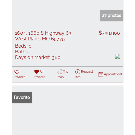
27 photos
1604, 1660 S Highway 63
$799,900
West Plains MO 65775
Beds:
0
Baths:
Days on Market:
360
Un-
Trip
Request
Appointment
Favorite
Favorite
Map
Info
Favorite