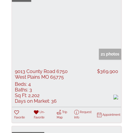
21 photos
9013 County Road 6750
$369,900
West Plains MO 65775
Beds:
4
Baths:
3
Sq Ft:
2,202
Days on Market:
36
Un-
Trip
Request
Appointment
Favorite
Favorite
Map
Info