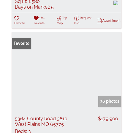
Sq Ft:
1,580
Days on Market:
5
Un-
Trip
Request
Appointment
Favorite
Favorite
Map
Info
Favorite
36 photos
5364 County Road 3810
$179,900
West Plains MO 65775
Beds:
3