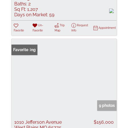
Baths:
2
Sq Ft:
1,207
Days on Market:
59
Un-
Trip
Request
Appointment
Favorite
Favorite
Map
Info
New Listing
Favorite
9 photos
1010 Jefferson Avenue
$156,000
West Plains MO 65775