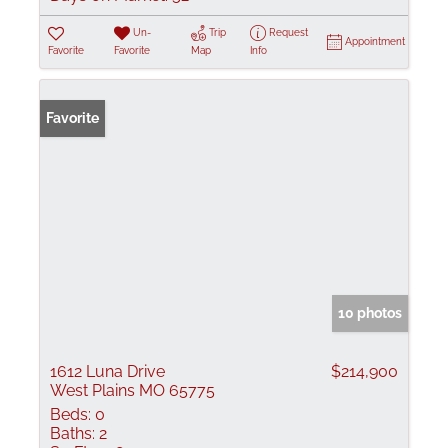
Un-
Trip
Request
Appointment
Favorite
Favorite
Map
Info
Favorite
10 photos
1612 Luna Drive
$214,900
West Plains MO 65775
Beds:
0
Baths:
2