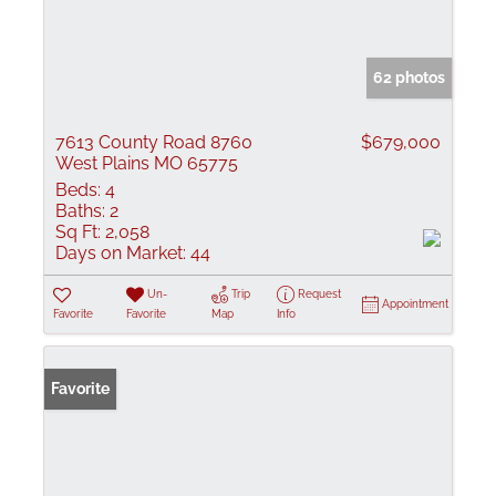
62 photos
7613 County Road 8760
$679,000
West Plains MO 65775
Beds:
4
Baths:
2
Sq Ft:
2,058
Days on Market:
44
Un-
Trip
Request
Appointment
Favorite
Favorite
Map
Info
Favorite