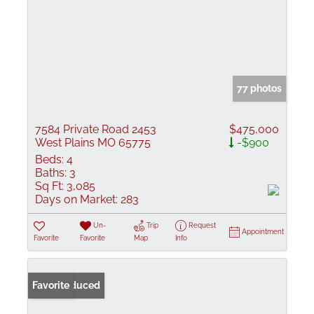
77 photos
7584 Private Road 2453
$475,000
West Plains MO 65775
-$900
Beds:
4
Baths:
3
Sq Ft:
3,085
Days on Market:
283
Un-
Trip
Request
Appointment
Favorite
Favorite
Map
Info
Price Reduced
Favorite