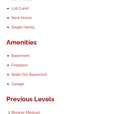
Lot/Land
New Home
Single Family
Amenities
Basement
Fireplace
Walk-Out Basement
Garage
Previous Levels
Browse
Missouri