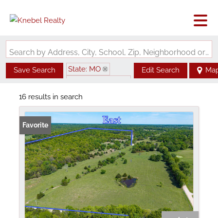
Search by Address, City, School, Zip, Neighborhood or #MLS
State: MO
Save Search
Edit Search
Ma
Zip Code: 65775
16 results in search
Favorite