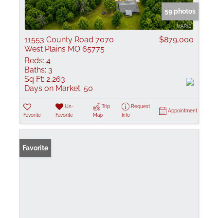
59 photos
11553 County Road 7070
$879,000
West Plains MO 65775
Beds:
4
Baths:
3
Sq Ft:
2,263
Days on Market:
50
Un-
Trip
Request
Appointment
Favorite
Favorite
Map
Info
Favorite