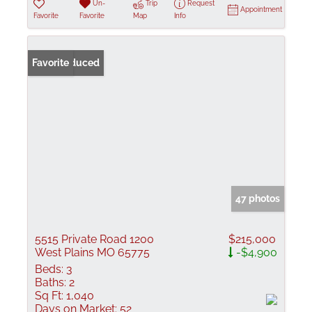
Un-
Trip
Request
Appointment
Favorite
Favorite
Map
Info
Price Reduced
Favorite
47 photos
5515 Private Road 1200
$215,000
West Plains MO 65775
-$4,900
Beds:
3
Baths:
2
Sq Ft:
1,040
Days on Market:
52