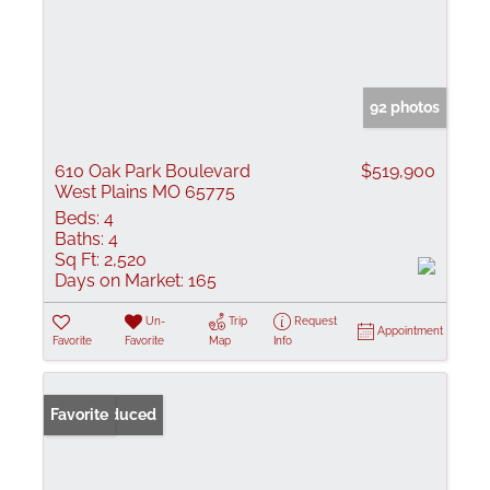
92 photos
610 Oak Park Boulevard
$519,900
West Plains MO 65775
Beds:
4
Baths:
4
Sq Ft:
2,520
Days on Market:
165
Un-
Trip
Request
Appointment
Favorite
Favorite
Map
Info
Price Reduced
Favorite