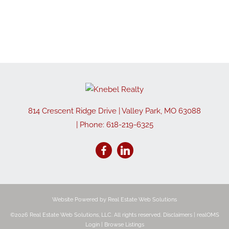
814 Crescent Ridge Drive
|
Valley Park
,
MO
63088
| Phone:
618-219-6325
Website Powered by Real Estate Web Solutions
©2026 Real Estate Web Solutions, LLC. All rights reserved.
Disclaimers
|
realOMS
Login
|
Browse Listings