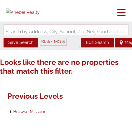
Search by Address, City, School, Zip, Neighborhood or #MLS
State: MO
Save Search
Edit Search
Ma
Zip Code: 65785
Looks like there are no properties
that match this filter.
Previous Levels
Browse
Missouri