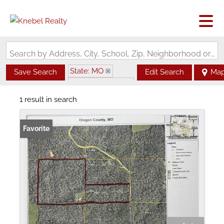
Search by Address, City, School, Zip, Neighborhood or #MLS
State: MO
Save Search
Edit Search
Ma
Zip Code: 65791
1 result in search
Favorite