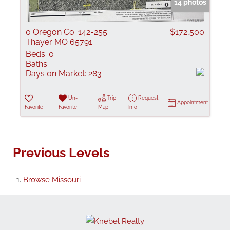
14 photos
0 Oregon Co. 142-255
$172,500
Thayer MO 65791
Beds:
0
Baths:
Days on Market:
283
Un-
Trip
Request
Appointment
Favorite
Favorite
Map
Info
Previous Levels
Browse
Missouri