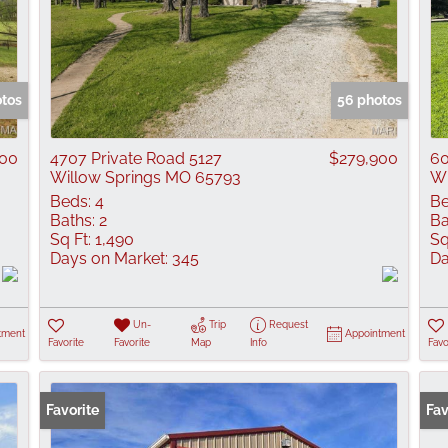
otos
56 photos
000
4707 Private Road 5127
$279,900
60
Willow Springs MO 65793
Wi
Beds:
4
Be
Baths:
2
Ba
Sq Ft:
1,490
Sq
Days on Market:
345
Da
Un-
Trip
Request
tment
Appointment
Favorite
Favorite
Map
Info
Favo
Favorite
Fav