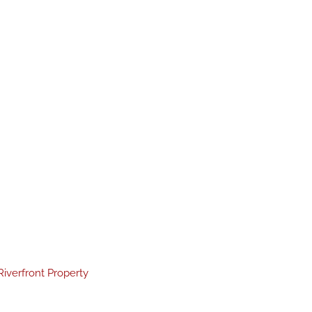
Riverfront Property