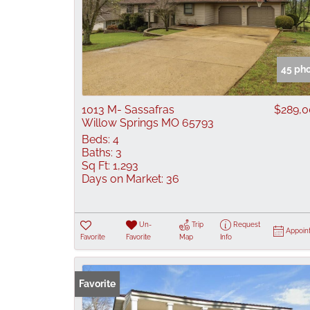
45 ph
1013 M- Sassafras
$289,
Willow Springs MO 65793
Beds:
4
Baths:
3
Sq Ft:
1,293
Days on Market:
36
Un-
Trip
Request
Appoin
Favorite
Favorite
Map
Info
Favorite