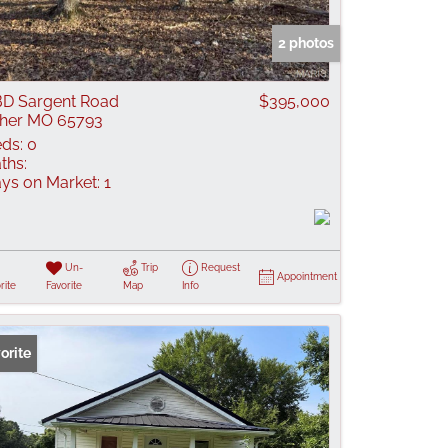
 Listings
2 photos
D Sargent Road
$395,000
her MO 65793
ds:
0
ths:
ys on Market:
1
Un-
Trip
Request
Appointment
rite
Favorite
Map
Info
orite