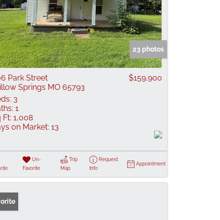
23 photos
6 Park Street
$159,900
llow Springs MO 65793
ds:
3
ths:
1
 Ft:
1,008
ys on Market:
13
Un-
Trip
Request
Appointment
rite
Favorite
Map
Info
orite