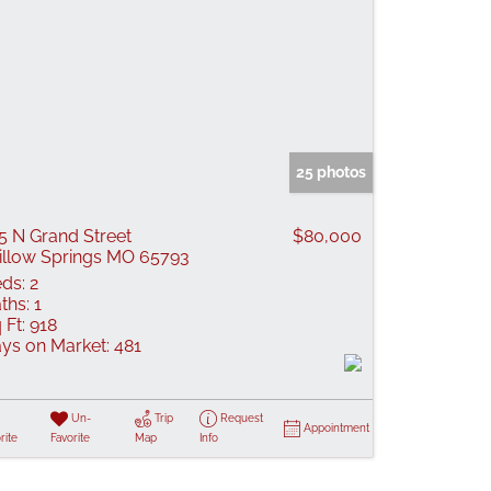
25 photos
5 N Grand Street
$80,000
llow Springs MO 65793
ds:
2
ths:
1
 Ft:
918
ys on Market:
481
Un-
Trip
Request
Appointment
rite
Favorite
Map
Info