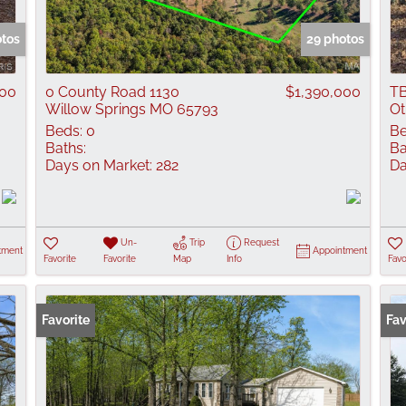
Show only Active
otos
29 photos
000
0 County Road 1130
$1,390,000
TB
Willow Springs MO 65793
Ot
Beds:
0
Be
Baths:
Ba
Days on Market:
282
Da
Un-
Trip
Request
tment
Appointment
Favorite
Favorite
Map
Info
Favo
Favorite
Fav