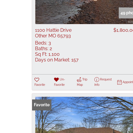
49 ph
1100 Hattie Drive
$1,800,
Other MO 65793
Beds:
3
Baths:
2
Sq Ft:
1,100
Days on Market:
157
Un-
Trip
Request
Appoin
Favorite
Favorite
Map
Info
Favorite