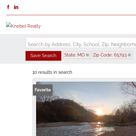
Search by Address, City, School, Zip, Neighbo
State: MO
Zip Code: 65793
Save Search
10 results in search
Favorite