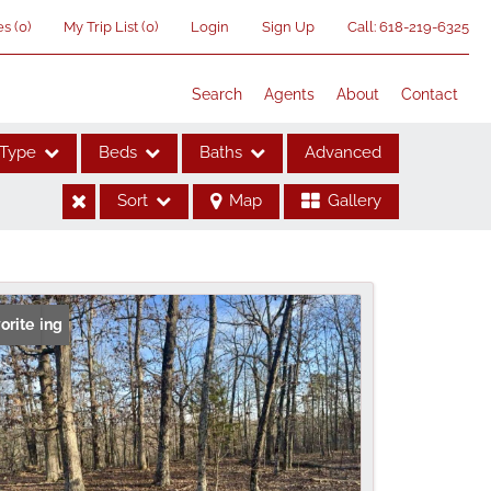
es
(
0
)
My Trip List (
0
)
Login
Sign Up
Call:
618-219-6325
Search
Agents
About
Contact
Type
Beds
Baths
Advanced
Sort
Map
Gallery
ses
 Listing
orite
me