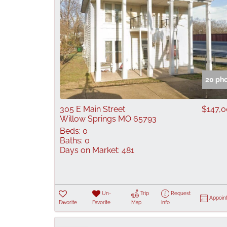
20 ph
305 E Main Street
$147,
Willow Springs MO 65793
Beds:
0
Baths:
0
Days on Market:
481
Un-
Trip
Request
Appoin
Favorite
Favorite
Map
Info