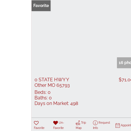
Favorite
16 ph
0 STATE HWY Y
$71,
Other MO 65793
Beds:
0
Baths:
0
Days on Market:
498
Un-
Trip
Request
Appoin
Favorite
Favorite
Map
Info