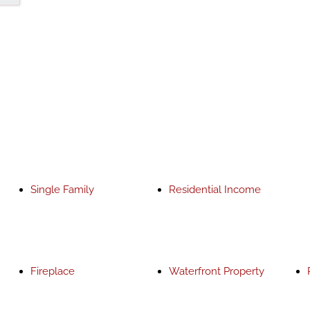
Single Family
Residential Income
Fireplace
Waterfront Property