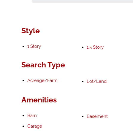
Style
1 Story
1.5 Story
Search Type
Acreage/Farm
Lot/Land
Amenities
Barn
Basement
Garage