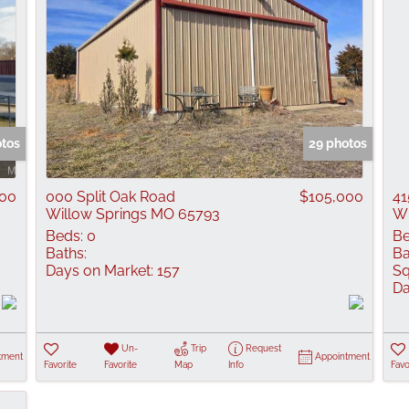
otos
29 photos
000
000 Split Oak Road
$105,000
41
Willow Springs MO 65793
Wi
Beds:
0
Be
Baths:
Ba
Days on Market:
157
Sq
Da
Un-
Trip
Request
tment
Appointment
Favorite
Favorite
Map
Info
Favo