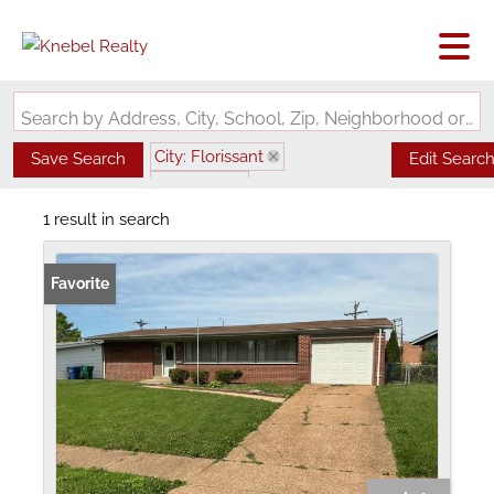
Search by Address, City, School, Zip, Neighborhood or #MLS
City: Florissant
Save Search
Edit Searc
State: MO
Subdivision: Paddock Hills 7
1 result in search
Favorite