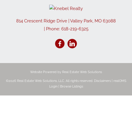
814 Crescent Ridge Drive
|
Valley Park
,
MO
63088
| Phone:
618-219-6325
Website Powered by Real Estate Web Solutions
©2026 Real Estate Web Solutions, LLC. All rights reserved.
Disclaimers
|
realOMS
Login
|
Browse Listings