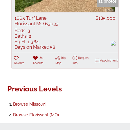
12 photos
1665 Turf Lane
$185,000
Florissant MO 63033
Beds:
3
Baths:
2
Sq Ft:
1,364
Days on Market:
58
Un-
Trip
Request
Appointment
Favorite
Favorite
Map
Info
Previous Levels
Browse
Missouri
Browse
Florissant (MO)