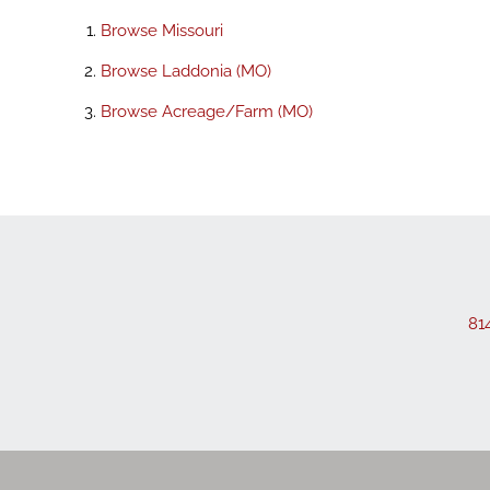
Browse
Missouri
Browse
Laddonia (MO)
Browse
Acreage/Farm (MO)
81