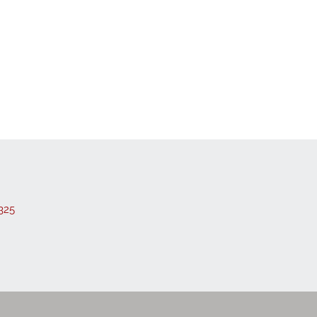
 Listings
325