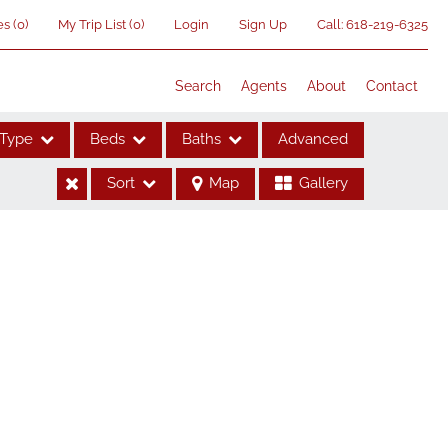
es
(
0
)
My Trip List (
0
)
Login
Sign Up
Call:
618-219-6325
Search
Agents
About
Contact
Type
Beds
Baths
Advanced
Sort
Map
Gallery
ses
me