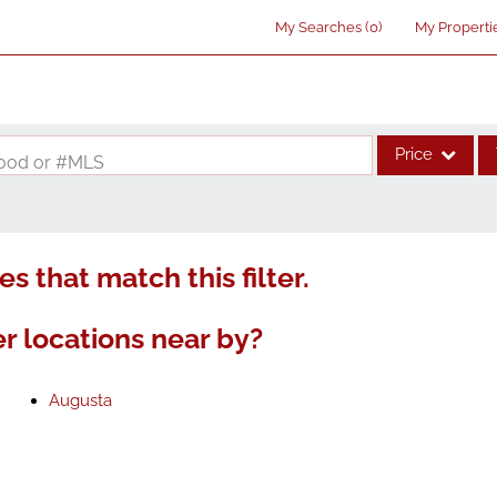
My Searches
(
0
)
My Properti
Price
rhood or #MLS
Single Family
Commercial
s that match this filter.
Acreage/Farm
Commercial Lea
r locations near by?
Condo/Villa
Lot/Land
Augusta
New Home
Residential Inco