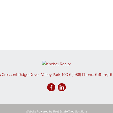
Show only Active
4 Crescent Ridge Drive
|
Valley Park
,
MO
63088
| Phone:
618-219-6
Website Powered by Real Estate Web Solutions