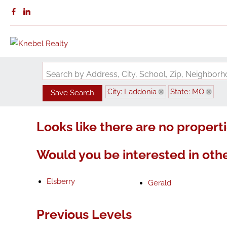
Search by Address, City, School, Zip, Neighbo
City: Laddonia
State: MO
Save Search
Looks like there are no propertie
Would you be interested in othe
Elsberry
Gerald
Previous Levels