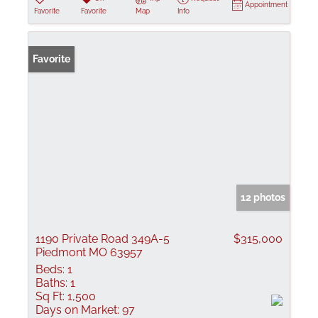
Appointment
Favorite
Favorite
Map
Info
Favorite
12 photos
1190 Private Road 349A-5
$315,000
Piedmont MO 63957
Beds:
1
Baths:
1
Sq Ft:
1,500
Days on Market:
97