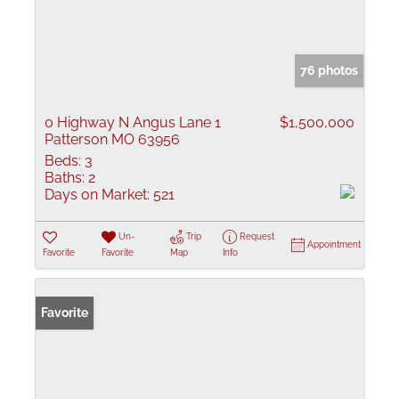
76 photos
0 Highway N Angus Lane 1
$1,500,000
Patterson MO 63956
Beds:
3
Baths:
2
Days on Market:
521
Un-
Trip
Request
Appointment
Favorite
Favorite
Map
Info
Favorite