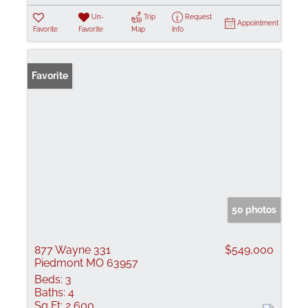
Un-
Trip
Request
Appointment
Favorite
Favorite
Map
Info
Favorite
50 photos
877 Wayne 331
$549,000
Piedmont MO 63957
Beds:
3
Baths:
4
Sq Ft:
2,600