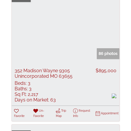
86 photos
352 Madison Wayne 9305
$895,000
Unincorporated MO 63655
Beds:
3
Baths:
3
Sq Ft:
2,217
Days on Market:
63
Un-
Trip
Request
Appointment
Favorite
Favorite
Map
Info