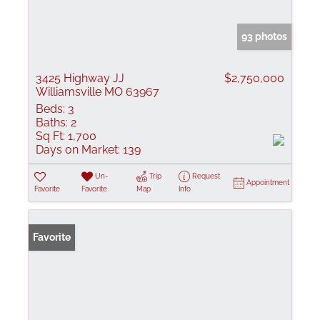
93 photos
3425 Highway JJ
$2,750,000
Williamsville MO 63967
Beds:
3
Baths:
2
Sq Ft:
1,700
Days on Market:
139
Un-
Trip
Request
Appointment
Favorite
Favorite
Map
Info
Favorite