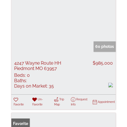
60 photos
4247 Wayne Route HH
$985,000
Piedmont MO 63957
Beds:
0
Baths:
Days on Market:
35
Un-
Trip
Request
Appointment
Favorite
Favorite
Map
Info
Favorite