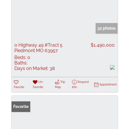
32 photos
0 Highway 49 #Tract 5
$1,490,000
Piedmont MO 63957
Beds:
0
Baths:
Days on Market:
38
Un-
Trip
Request
Appointment
Favorite
Favorite
Map
Info
Favorite