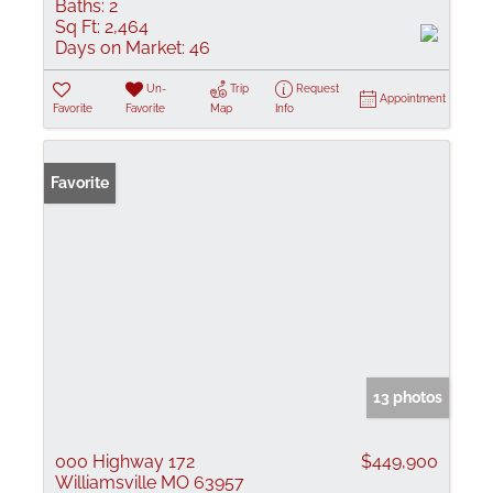
Baths:
2
Sq Ft:
2,464
Days on Market:
46
Un-
Trip
Request
Appointment
Favorite
Favorite
Map
Info
Favorite
13 photos
000 Highway 172
$449,900
Williamsville MO 63957