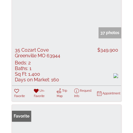
37 photos
35 Cozart Cove
$349,900
Greenville MO 63944
Beds:
2
Baths:
1
Sq Ft:
1,400
Days on Market:
160
Un-
Trip
Request
Appointment
Favorite
Favorite
Map
Info
Favorite