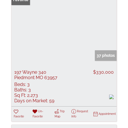
37 photos
197 Wayne 340
$330,000
Piedmont MO 63957
Beds:
3
Baths:
3
Sq Ft:
2,273
Days on Market:
59
Un-
Trip
Request
Appointment
Favorite
Favorite
Map
Info