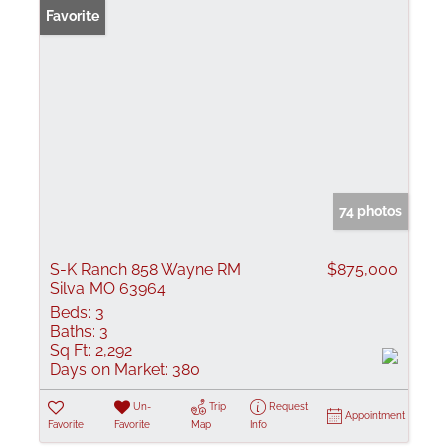
Favorite
74 photos
S-K Ranch 858 Wayne RM
$875,000
Silva MO 63964
Beds:
3
Baths:
3
Sq Ft:
2,292
Days on Market:
380
Un-
Trip
Request
Appointment
Favorite
Favorite
Map
Info