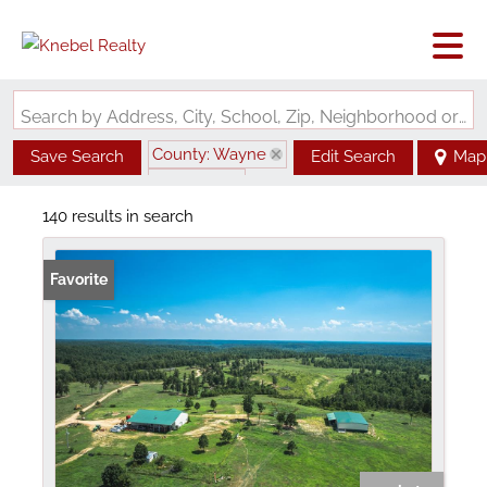
Search by Address, City, School, Zip, Neighborhood or #MLS
County: Wayne
Save Search
Edit Search
Map
State: MO
140 results in search
Favorite