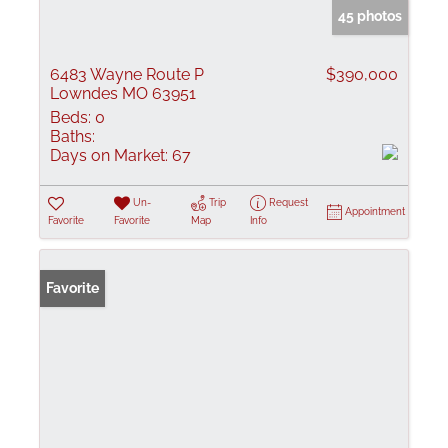
45 photos
6483 Wayne Route P
$390,000
Lowndes MO 63951
Beds:
0
Baths:
Days on Market:
67
Un-
Trip
Request
Appointment
Favorite
Favorite
Map
Info
Favorite