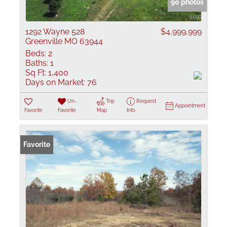
90 photos
1292 Wayne 528
$4,999,999
Greenville MO 63944
Beds:
2
Baths:
1
Sq Ft:
1,400
Days on Market:
76
Un-
Trip
Request
Appointment
Favorite
Favorite
Map
Info
Favorite