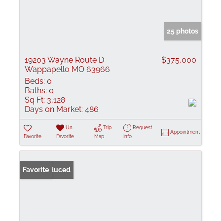
25 photos
19203 Wayne Route D
$375,000
Wappapello MO 63966
Beds:
0
Baths:
0
Sq Ft:
3,128
Days on Market:
486
Un-
Trip
Request
Appointment
Favorite
Favorite
Map
Info
Price Reduced
Favorite