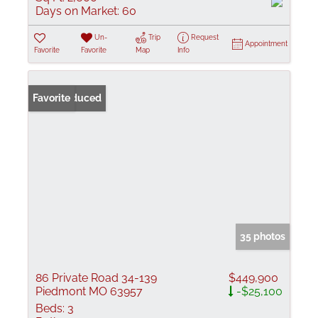
Days on Market:
60
Un-
Trip
Request
Appointment
Favorite
Favorite
Map
Info
Price Reduced
Favorite
35 photos
86 Private Road 34-139
$449,900
Piedmont MO 63957
-$25,100
Beds:
3