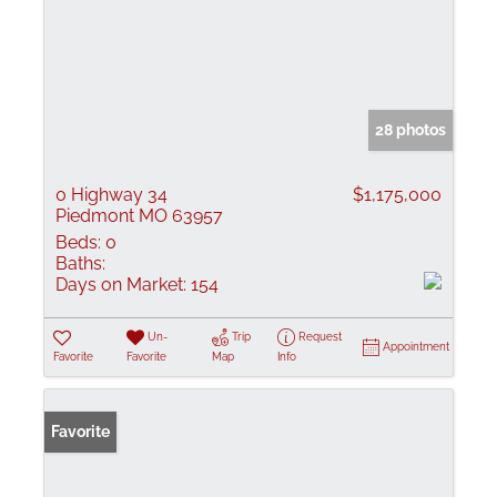
28 photos
0 Highway 34
$1,175,000
Piedmont MO 63957
Beds:
0
Baths:
Days on Market:
154
Un-
Trip
Request
Appointment
Favorite
Favorite
Map
Info
Favorite