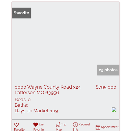
Favorite
25 photos
0000 Wayne County Road 324
$795,000
Patterson MO 63956
Beds:
0
Baths:
Days on Market:
109
Un-
Trip
Request
Appointment
Favorite
Favorite
Map
Info