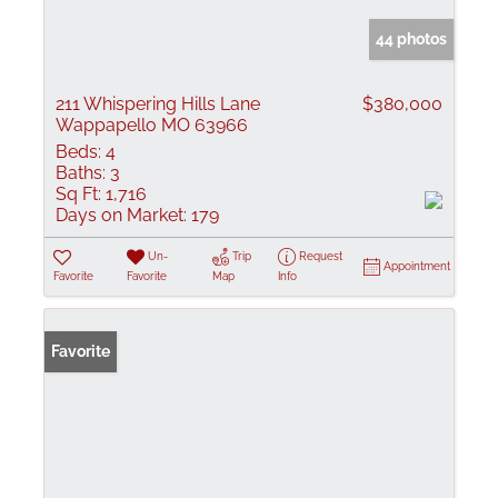
44 photos
211 Whispering Hills Lane
$380,000
Wappapello MO 63966
Beds:
4
Baths:
3
Sq Ft:
1,716
Days on Market:
179
Un-
Trip
Request
Appointment
Favorite
Favorite
Map
Info
Favorite