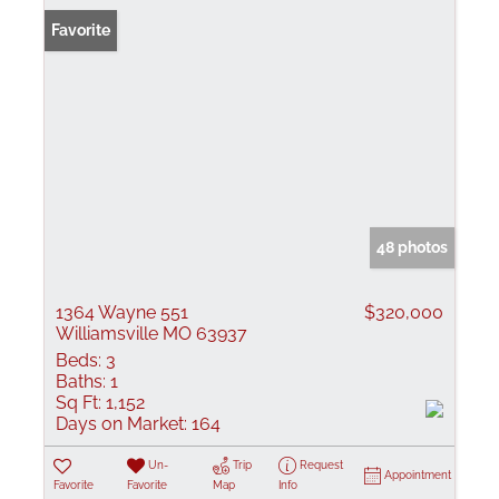
Favorite
48 photos
1364 Wayne 551
$320,000
Williamsville MO 63937
Beds:
3
Baths:
1
Sq Ft:
1,152
Days on Market:
164
Un-
Trip
Request
Appointment
Favorite
Favorite
Map
Info