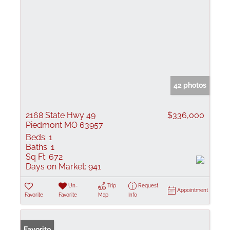
42 photos
2168 State Hwy 49
$336,000
Piedmont MO 63957
Beds:
1
Baths:
1
Sq Ft:
672
Days on Market:
941
Un-
Trip
Request
Appointment
Favorite
Favorite
Map
Info
Favorite