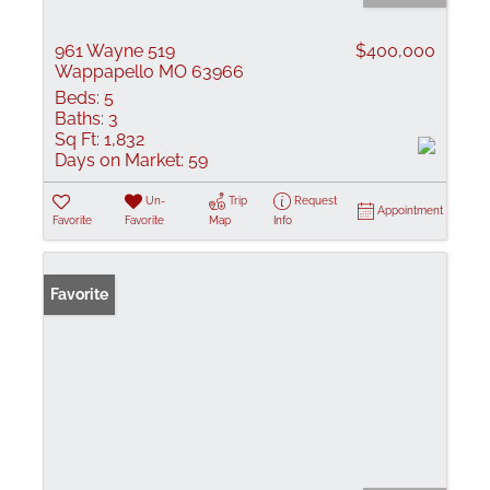
961 Wayne 519
$400,000
Wappapello MO 63966
Beds:
5
Baths:
3
Sq Ft:
1,832
Days on Market:
59
Un-
Trip
Request
Appointment
Favorite
Favorite
Map
Info
Favorite