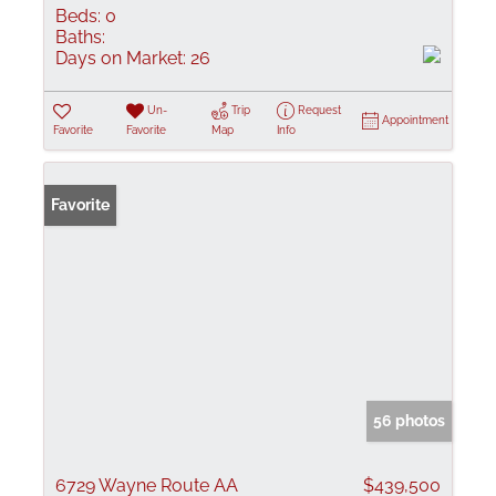
Beds:
0
Baths:
Days on Market:
26
Un-
Trip
Request
Appointment
Favorite
Favorite
Map
Info
Favorite
56 photos
6729 Wayne Route AA
$439,500