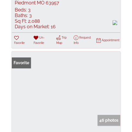
Piedmont MO 63957
Beds:
3
Baths:
3
Sq Ft:
2,088
Days on Market:
16
Un-
Trip
Request
Appointment
Favorite
Favorite
Map
Info
Favorite
46 photos