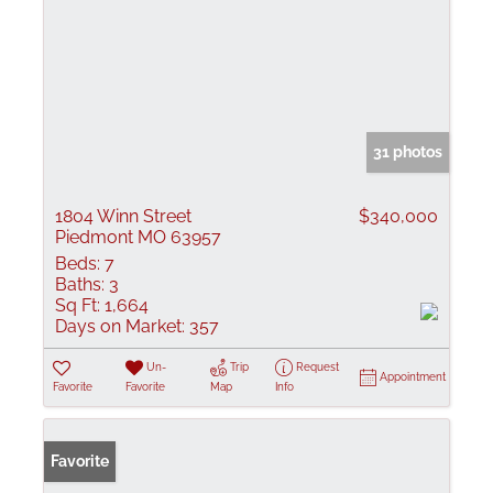
31 photos
1804 Winn Street
$340,000
Piedmont MO 63957
Beds:
7
Baths:
3
Sq Ft:
1,664
Days on Market:
357
Un-
Trip
Request
Appointment
Favorite
Favorite
Map
Info
Favorite