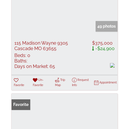
49 photos
115 Madison Wayne 9305
$375,000
Cascade MO 63655
-$24,900
Beds:
0
Baths:
Days on Market:
65
Un-
Trip
Request
Appointment
Favorite
Favorite
Map
Info
Favorite