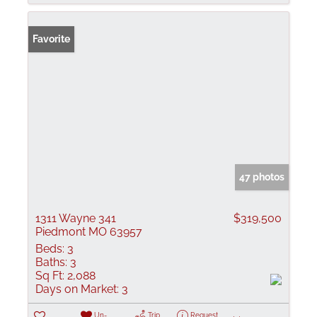
Favorite
47 photos
1311 Wayne 341
$319,500
Piedmont MO 63957
Beds:
3
Baths:
3
Sq Ft:
2,088
Days on Market:
3
Un-
Trip
Request