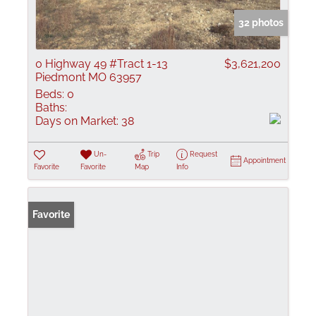
32 photos
0 Highway 49 #Tract 1-13
$3,621,200
Piedmont MO 63957
Beds:
0
Baths:
Days on Market:
38
Un-
Trip
Request
Appointment
Favorite
Favorite
Map
Info
Favorite