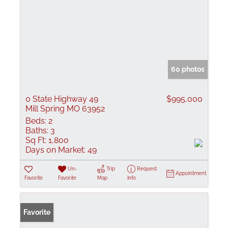
60 photos
0 State Highway 49
$995,000
Mill Spring MO 63952
Beds:
2
Baths:
3
Sq Ft:
1,800
Days on Market:
49
Un-
Trip
Request
Appointment
Favorite
Favorite
Map
Info
Favorite