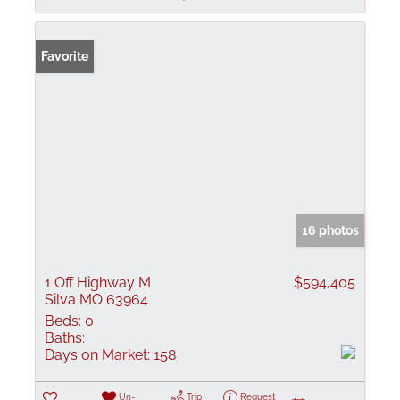
Favorite
16 photos
1 Off Highway M
$594,405
Silva MO 63964
Beds:
0
Baths:
Days on Market:
158
Un-
Trip
Request