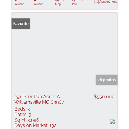
Appointment
Favorite
Favorite
Map
Info
Favorite
28 photos
291 Deer Run Acres A
$550,000
Williamsville MO 63967
Beds:
3
Baths:
5
Sq Ft:
3,996
Days on Market:
132