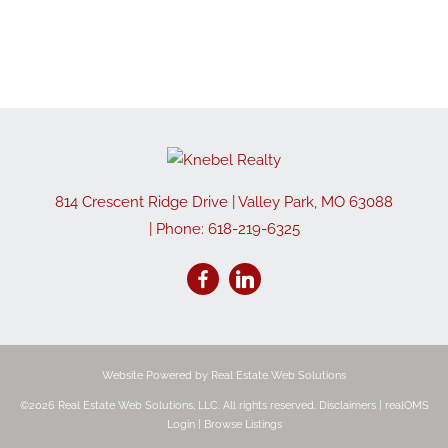
814 Crescent Ridge Drive
|
Valley Park
,
MO
63088
| Phone:
618-219-6325
Website Powered by Real Estate Web Solutions
©2026 Real Estate Web Solutions, LLC. All rights reserved.
Disclaimers
|
realOMS
Login
|
Browse Listings