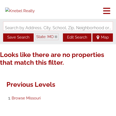
Search by Address, City, School, Zip, Neighborhood or #MLS
State: MO
Save Search
Edit Search
Map
Looks like there are no properties
that match this filter.
Previous Levels
Browse
Missouri