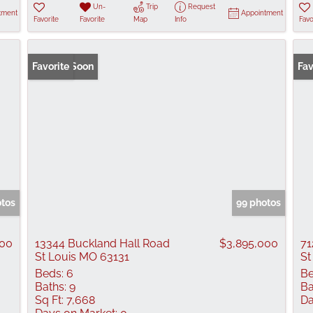
Un-
Trip
Request
tment
Appointment
Favorite
Favorite
Map
Info
Favo
Coming Soon
Favorite
Fav
otos
99 photos
000
13344 Buckland Hall Road
$3,895,000
71
St Louis MO 63131
St
Beds:
6
Be
Baths:
9
Ba
Sq Ft:
7,668
Da