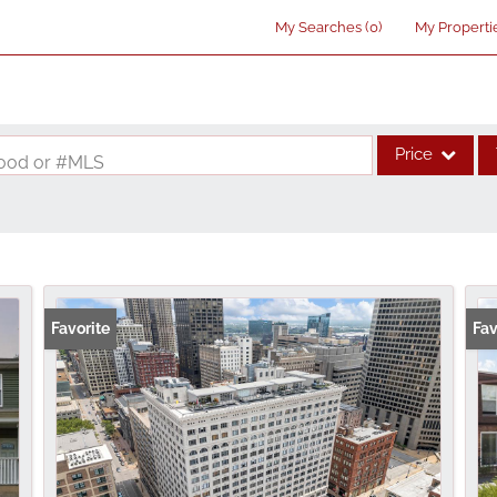
My Searches
(
0
)
My Properti
Price
rhood or #MLS
Single Family
Commercial
Acreage/Farm
Commercial Lea
Favorite
Fav
Condo/Villa
Lot/Land
New Home
Residential Inco