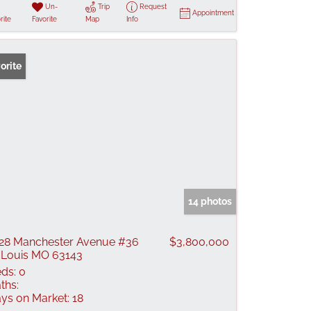
Un-
Trip
Request
Appointment
rite
Favorite
Map
Info
orite
14 photos
28 Manchester Avenue #36
$3,800,000
 Louis MO 63143
ds:
0
ths:
ys on Market:
18