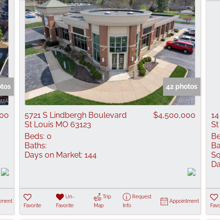
otos
42 photos
000
5721 S Lindbergh Boulevard
$4,500,000
14
St Louis MO 63123
St
Beds:
0
Be
Baths:
Ba
Days on Market:
144
Sq
Da
Un-
Trip
Request
tment
Appointment
Favorite
Favorite
Map
Info
Favo