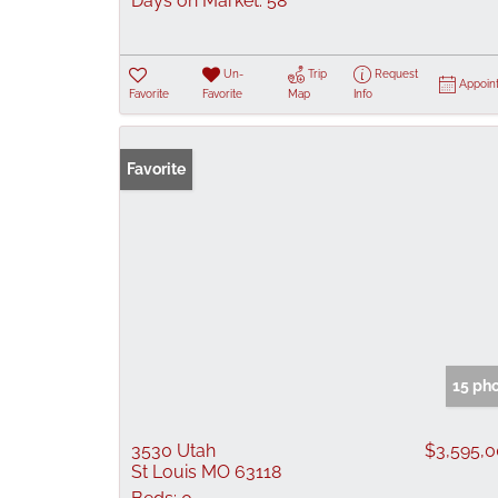
Days on Market:
58
Un-
Trip
Request
Appoin
Favorite
Favorite
Map
Info
Favorite
15 ph
3530 Utah
$3,595,
St Louis MO 63118