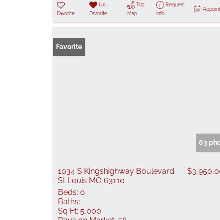
Un-
Trip
Request
Appoin
Favorite
Favorite
Map
Info
Favorite
63 ph
1034 S Kingshighway Boulevard
$3,950,
St Louis MO 63110
Beds:
0
Baths:
Sq Ft:
5,000