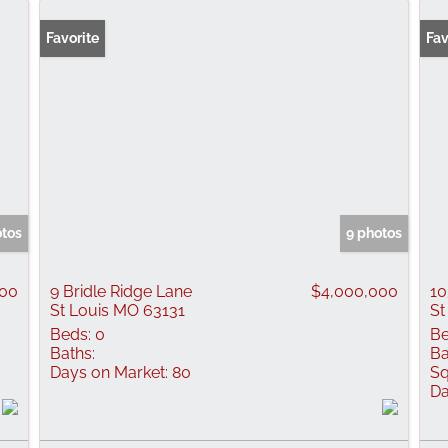
Favorite
Fav
otos
9 photos
000
9 Bridle Ridge Lane
$4,000,000
10
St Louis MO 63131
St
Beds:
0
Be
Baths:
Ba
Days on Market:
80
Sq
Da