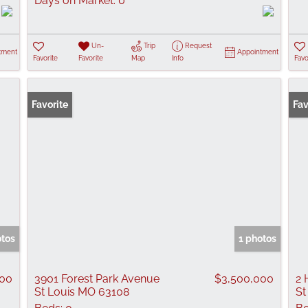
Days on Market:
0
Un-
Trip
Request
tment
Appointment
Favorite
Favorite
Map
Info
Favo
Favorite
New
Fav
otos
1 photos
000
3901 Forest Park Avenue
$3,500,000
2 
St Louis MO 63108
St