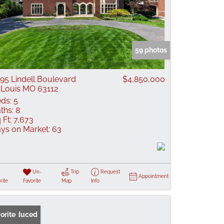
59 photos
95 Lindell Boulevard
$4,850,000
 Louis MO 63112
ds:
5
ths:
8
 Ft:
7,673
ys on Market:
63
Un-
Trip
Request
Appointment
rite
Favorite
Map
Info
ice Reduced
orite