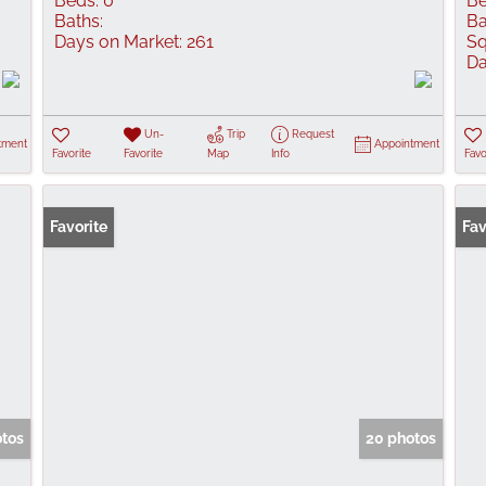
Beds:
0
Be
Baths:
Ba
Days on Market:
261
Sq
Da
Un-
Trip
Request
tment
Appointment
Favorite
Favorite
Map
Info
Favo
Favorite
Fav
otos
20 photos