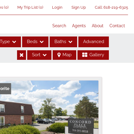
es
(
0
)
My Trip List (
0
)
Login
Sign Up
Call:
618-219-6325
Search
Agents
About
Contact
Type
Beds
Baths
Advanced
Sort
Map
Gallery
ses
orite
me