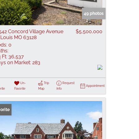
 Listings
49 photos
542 Concord Village Avenue
$5,500,000
 Louis MO 63128
ds:
0
ths:
 Ft:
36,537
ys on Market:
283
Un-
Trip
Request
Appointment
rite
Favorite
Map
Info
orite