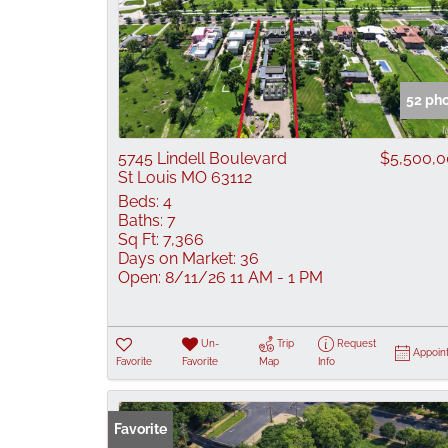
52 ph
5745 Lindell Boulevard
$5,500,
St Louis MO 63112
Beds:
4
Baths:
7
Sq Ft:
7,366
Days on Market:
36
Open:
8/11/26 11 AM - 1 PM
Un-
Trip
Request
Appoin
Favorite
Favorite
Map
Info
Favorite