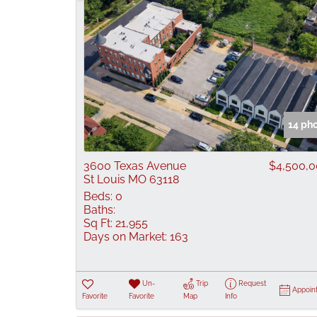
14 ph
3600 Texas Avenue
$4,500,
St Louis MO 63118
Beds:
0
Baths:
Sq Ft:
21,955
Days on Market:
163
Un-
Trip
Request
Appoin
Favorite
Favorite
Map
Info