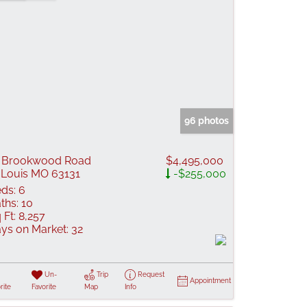
96 photos
 Brookwood Road
$4,495,000
 Louis MO 63131
-$255,000
ds:
6
ths:
10
 Ft:
8,257
ys on Market:
32
Un-
Trip
Request
Appointment
rite
Favorite
Map
Info