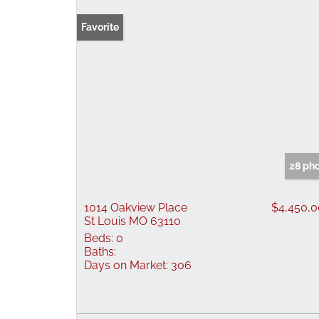
Favorite
28 ph
1014 Oakview Place
$4,450,
St Louis MO 63110
Beds:
0
Baths:
Days on Market:
306