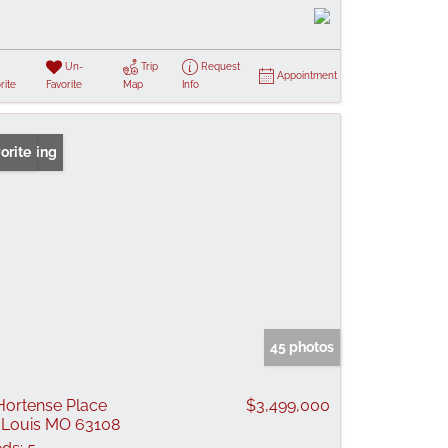
Un-
Trip
Request
Appointment
rite
Favorite
Map
Info
 Listing
orite
45 photos
Hortense Place
$3,499,000
 Louis MO 63108