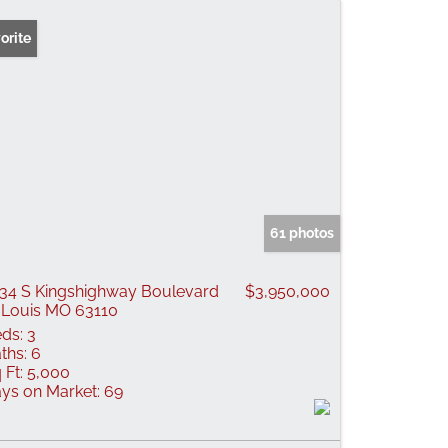
orite
61 photos
34 S Kingshighway Boulevard
$3,950,000
 Louis MO 63110
ds:
3
ths:
6
 Ft:
5,000
ys on Market:
69