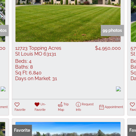
otos
99 photos
000
12723 Topping Acres
$4,950,000
57
St Louis MO 63131
St
Beds:
4
Be
Baths:
8
Ba
Sq Ft:
6,840
Sq
Days on Market:
31
Da
Un-
Trip
Request
tment
Appointment
Favorite
Favorite
Map
Info
Favo
Favorite
Pr
Fav