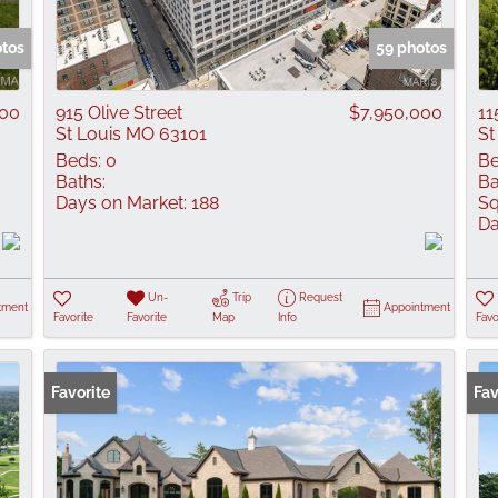
Show only Active
otos
59 photos
900
915 Olive Street
$7,950,000
11
St Louis MO 63101
St
Beds:
0
Be
Baths:
Ba
Days on Market:
188
Sq
Da
Un-
Trip
Request
tment
Appointment
Favorite
Favorite
Map
Info
Favo
Favorite
Fav