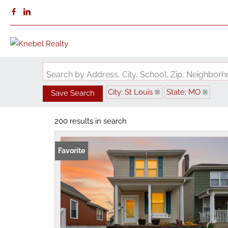
Search by Address, City, School, Zip, Neighbo
City: St Louis
State: MO
Save Search
200 results in search
Favorite