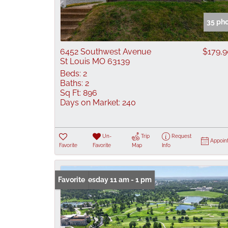
35 ph
6452 Southwest Avenue
$179,
St Louis MO 63139
Beds:
2
Baths:
2
Sq Ft:
896
Days on Market:
240
Un-
Trip
Request
Appoin
Favorite
Favorite
Map
Info
Open: Tuesday 11 am - 1 pm
Favorite