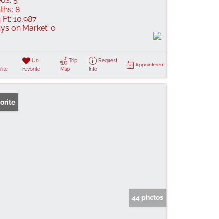
ds:
5
ths:
8
 Ft:
10,987
ys on Market:
0
Un-
Trip
Request
Appointment
rite
Favorite
Map
Info
orite
44 photos