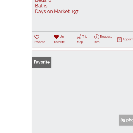
Beds:
0
Baths:
Days on Market:
197
Un-
Trip
Request
Appoin
Favorite
Favorite
Map
Info
Favorite
85 ph