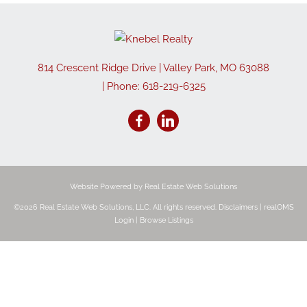
814 Crescent Ridge Drive
|
Valley Park
,
MO
63088
| Phone:
618-219-6325
Website Powered by Real Estate Web Solutions
©2026 Real Estate Web Solutions, LLC. All rights reserved.
Disclaimers
|
realOMS
Login
|
Browse Listings