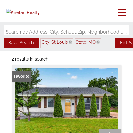
Search by Address, City, School, Zip, Neighborhood or #MLS
City: St Louis
State: MO
Save Search
Edit S
Subdivision: Granbury Place Add
2 results in search
Favorite