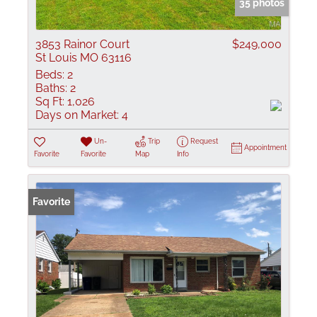
35 photos
3853 Rainor Court
$249,000
St Louis MO 63116
Beds:
2
Baths:
2
Sq Ft:
1,026
Days on Market:
4
Un-
Trip
Request
Appointment
Favorite
Favorite
Map
Info
Favorite