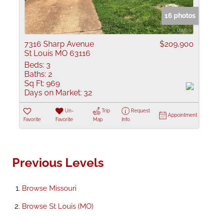
16 photos
7316 Sharp Avenue
$209,900
St Louis MO 63116
Beds:
3
Baths:
2
Sq Ft:
969
Days on Market:
32
Un-
Trip
Request
Appointment
Favorite
Favorite
Map
Info
Previous Levels
Browse
Missouri
Browse
St Louis (MO)